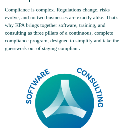
Compliance is complex. Regulations change, risks
evolve, and no two businesses are exactly alike. That's
why KPA brings together software, training, and
consulting as three pillars of a continuous, complete
compliance program, designed to simplify and take the
guesswork out of staying compliant.