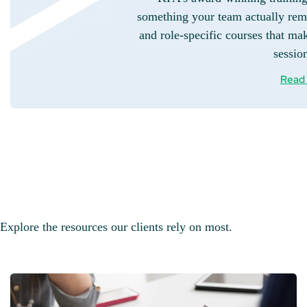
something your team actually rem
and role-specific courses that mak
sessio
Read
Explore the resources our clients rely on most.