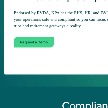
Endorsed by RVDA, KPA has the EHS, HR, and F&I e
your operations safe and compliant so you can focus
trips and retirement getaways a reality.
Request a Demo
Complianc