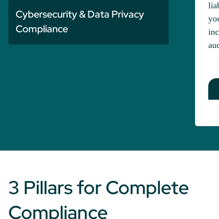
lia
Cybersecurity & Data Privacy
you
Compliance
inc
aud
3 Pillars for Complete
Compliance