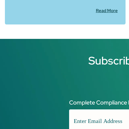
Read More
Subscri
Complete Compliance 