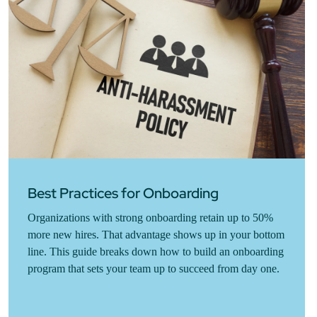
Best Practices for Onboarding
Organizations with strong onboarding retain up to 50%
more new hires. That advantage shows up in your bottom
line. This guide breaks down how to build an onboarding
program that sets your team up to succeed from day one.