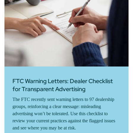
FTC Warning Letters: Dealer Checklist
for Transparent Advertising
The FTC recently sent warning letters to 97 dealership
groups, reinforcing a clear message: misleading
advertising won’t be tolerated. Use this checklist to
review your current practices against the flagged issues
and see where you may be at risk.