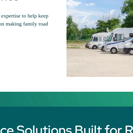
xpertise to help keep
 on making family road
e Solutions Built for 