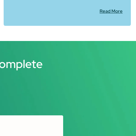
Read More
Complete