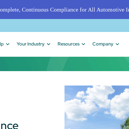
omplete, Continuous Compliance for All Automotive In
lp
Your Industry
Resources
Company
ance