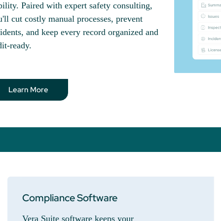
bility. Paired with expert safety consulting,
'll cut costly manual processes, prevent
idents, and keep every record organized and
it-ready.
Learn More
Compliance Software
Vera Suite software keeps your