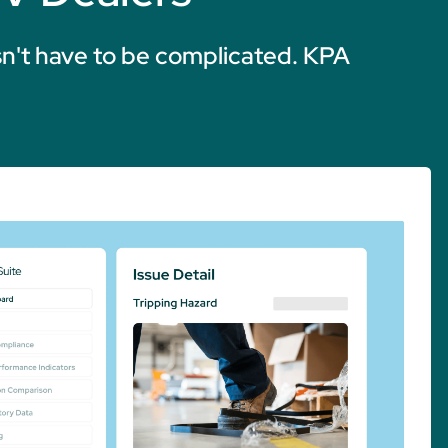
n't have to be complicated. KPA