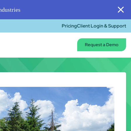
dustries
Pricing
Client Login & Support
Request a Demo