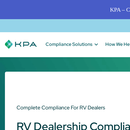
KPA – C
Compliance Solutions
How We He
Complete Compliance For RV Dealers
RV Dealership Compli