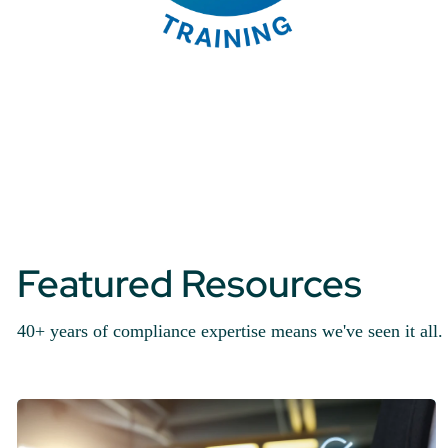
Featured Resources
40+ years of compliance expertise means we've seen it all. 