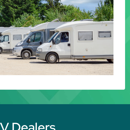
RV Dealers