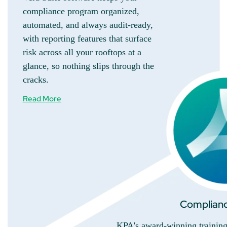
compliance program organized,
automated, and always audit-ready,
with reporting features that surface
risk across all your rooftops at a
glance, so nothing slips through the
cracks.
Read More
Complianc
KPA's award-winning training 