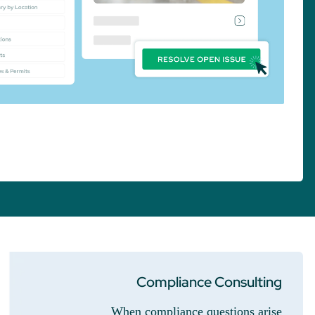
Compliance Consulting
When compliance questions arise