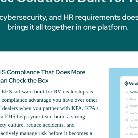
cybersecurity, and HR requirements does
brings it all together in one platform.
S Compliance That Does More
an Check the Box
 EHS software built for RV dealerships is
e compliance advantage you have over other
 dealers when you partner with KPA. KPA's
ra EHS helps your team build a strong
ety culture, reduce accidents, and
actively manage risk before it becomes a