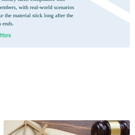
embers, with real-world scenarios
e the material stick long after the
n ends.
 More