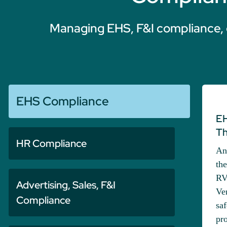
Managing EHS, F&I compliance, 
EHS Compliance
EH
Th
HR Compliance
An
th
RV
Advertising, Sales, F&I
Ve
Compliance
saf
pro