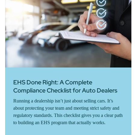
EHS Done Right: A Complete
Compliance Checklist for Auto Dealers
Running a dealership isn’t just about selling cars. It’s
about protecting your team and meeting strict safety and
regulatory standards. This checklist gives you a clear path
to building an EHS program that actually works.