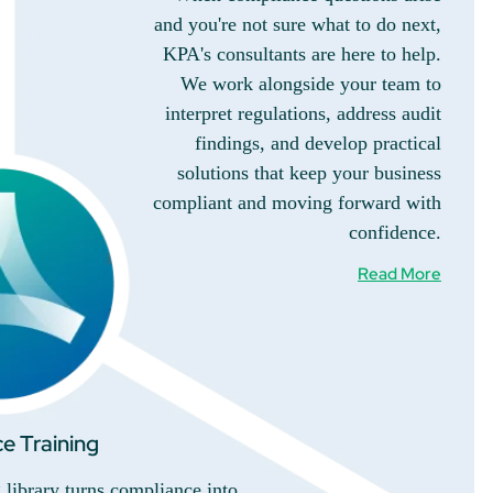
and you're not sure what to do next,
KPA's consultants are here to help.
We work alongside your team to
interpret regulations, address audit
findings, and develop practical
solutions that keep your business
compliant and moving forward with
confidence.
Read More
e Training
library turns compliance into