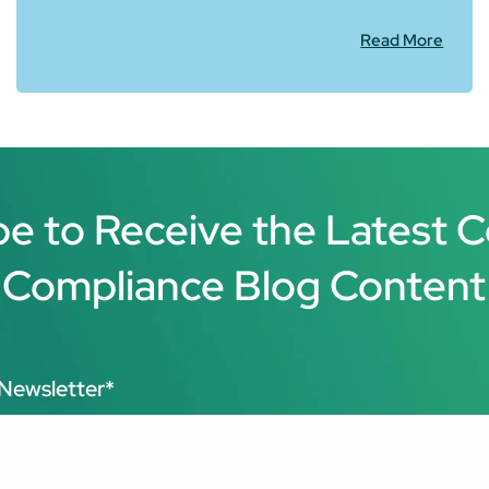
Read More
be to Receive the Latest 
Compliance Blog Content
Newsletter
*