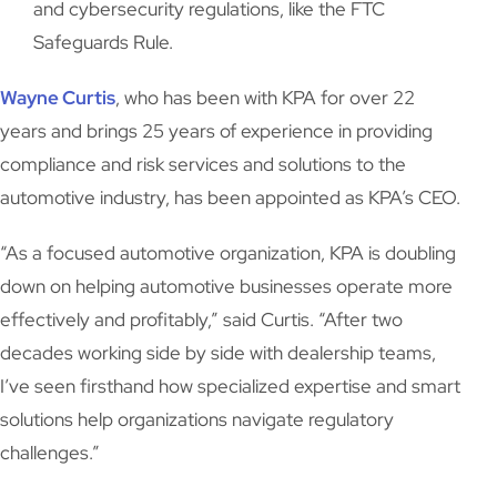
and cybersecurity regulations, like the FTC
Safeguards Rule.
Wayne Curtis
, who has been with KPA for over 22
years and brings 25 years of experience in providing
compliance and risk services and solutions to the
automotive industry, has been appointed as KPA’s CEO.
“As a focused automotive organization, KPA is doubling
down on helping automotive businesses operate more
effectively and profitably,” said Curtis. “After two
decades working side by side with dealership teams,
I’ve seen firsthand how specialized expertise and smart
solutions help organizations navigate regulatory
challenges.”