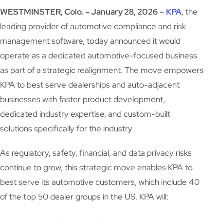
WESTMINSTER, Colo. – January 28, 2026
–
KPA
, the
leading provider of automotive compliance and risk
management software, today announced it would
operate as a dedicated automotive-focused business
as part of a strategic realignment. The move empowers
KPA to best serve dealerships and auto-adjacent
businesses with faster product development,
dedicated industry expertise, and custom-built
solutions specifically for the industry.
As regulatory, safety, financial, and data privacy risks
continue to grow, this strategic move enables KPA to
best serve its automotive customers, which include 40
of the top 50 dealer groups in the US. KPA will: