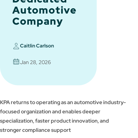
Automotive
Company
Caitlin Carlson
Jan 28, 2026
KPA returns to operating as an automotive industry-
focused organization and enables deeper
specialization, faster product innovation, and
stronger compliance support