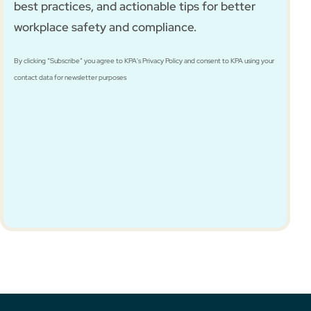
best practices, and actionable tips for better
workplace safety and compliance.
By clicking “Subscribe” you agree to KPA's Privacy Policy and consent to KPA using your
contact data for newsletter purposes