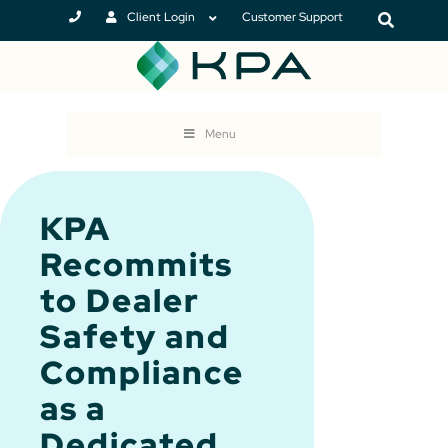
Client Login
Customer Support
Menu
KPA
Recommits
to Dealer
Safety and
Compliance
as a
Dedicated