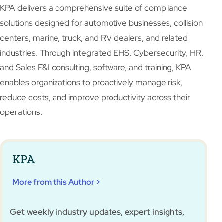
KPA delivers a comprehensive suite of compliance
solutions designed for automotive businesses, collision
centers, marine, truck, and RV dealers, and related
industries. Through integrated EHS, Cybersecurity, HR,
and Sales F&I consulting, software, and training, KPA
enables organizations to proactively manage risk,
reduce costs, and improve productivity across their
operations.
KPA
More from this Author >
Get weekly industry updates, expert insights,