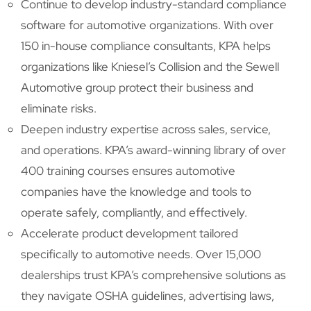
Continue to develop industry-standard compliance
software for automotive organizations. With over
150 in-house compliance consultants, KPA helps
organizations like Kniesel’s Collision and the Sewell
Automotive group protect their business and
eliminate risks.
Deepen industry expertise across sales, service,
and operations. KPA’s award-winning library of over
400 training courses ensures automotive
companies have the knowledge and tools to
operate safely, compliantly, and effectively.
Accelerate product development tailored
specifically to automotive needs. Over 15,000
dealerships trust KPA’s comprehensive solutions as
they navigate OSHA guidelines, advertising laws,