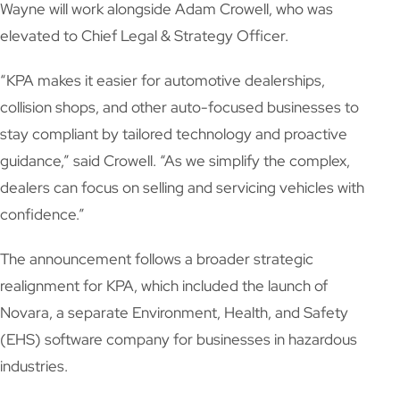
Wayne will work alongside Adam Crowell, who was
elevated to Chief Legal & Strategy Officer.
“KPA makes it easier for automotive dealerships,
collision shops, and other auto-focused businesses to
stay compliant by tailored technology and proactive
guidance,” said Crowell. “As we simplify the complex,
dealers can focus on selling and servicing vehicles with
confidence.”
The announcement follows a broader strategic
realignment for KPA, which included the launch of
Novara, a separate Environment, Health, and Safety
(EHS) software company for businesses in hazardous
industries.