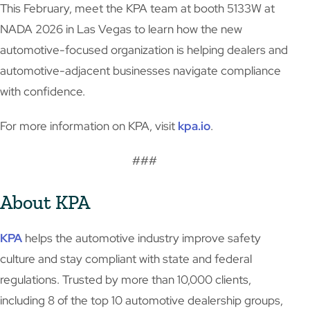
This February, meet the KPA team at booth 5133W at
NADA 2026 in Las Vegas to learn how the new
automotive-focused organization is helping dealers and
automotive-adjacent businesses navigate compliance
with confidence.
For more information on KPA, visit
kpa.io
.
###
About KPA
KPA
helps the automotive industry improve safety
culture and stay compliant with state and federal
regulations. Trusted by more than 10,000 clients,
including 8 of the top 10 automotive dealership groups,