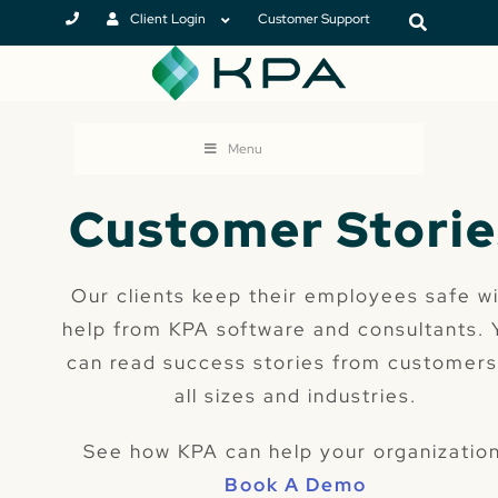
Client Login
Customer Support
Menu
Customer Storie
Our clients keep their employees safe w
help from KPA software and consultants. 
can read success stories from customers
all sizes and industries.
See how KPA can help your organization
Book A Demo