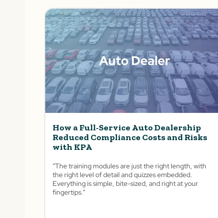
How a Full-Service Auto Dealership
Reduced Compliance Costs and Risks
with KPA
“The training modules are just the right length, with
the right level of detail and quizzes embedded.
Everything is simple, bite-sized, and right at your
fingertips.”