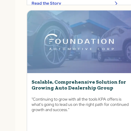
Read the Story
Scalable, Comprehensive Solution for
Growing Auto Dealership Group
"Continuing to grow with all the tools KPA offers is
what's going to lead us on the right path for continued
growth and success."