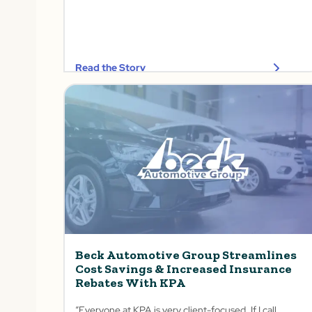
Read the Story
Beck Automotive Group Streamlines
Cost Savings & Increased Insurance
Rebates With KPA
“Everyone at KPA is very client-focused. If I call