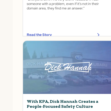
someone with a problem, even if it’s not in their
domain area, they find me an answer.”
Read the Story
With KPA, Dick Hannah Creates a
People-Focused Safety Culture