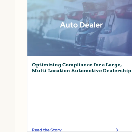
Optimizing Compliance for a Large,
Multi-Location Automotive Dealership
Read the Story