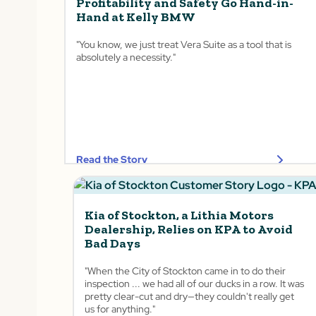
Profitability and Safety Go Hand-in-
Hand at Kelly BMW
"You know, we just treat Vera Suite as a tool that is
absolutely a necessity."
Read the Story
Kia of Stockton, a Lithia Motors
Dealership, Relies on KPA to Avoid
Bad Days
"When the City of Stockton came in to do their
inspection ... we had all of our ducks in a row. It was
pretty clear-cut and dry—they couldn't really get
us for anything."