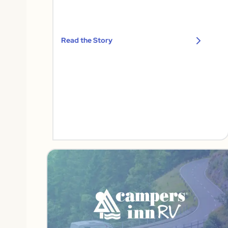
Read the Story