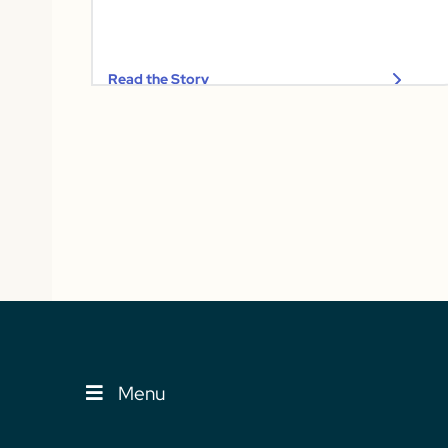
Read the Story
Menu