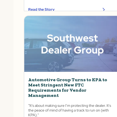
Read the Story
Automotive Group Turns to KPA to
Meet Stringent New FTC
Requirements for Vendor
Management
“It’s about making sure I’m protecting the dealer. It's
the peace of mind of having a track to run on (with
KPA)."