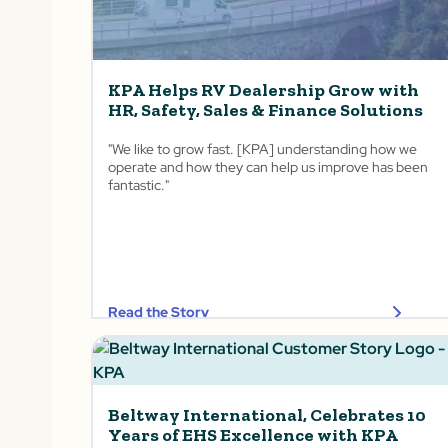
KPA Helps RV Dealership Grow with
HR, Safety, Sales & Finance Solutions
"We like to grow fast. [KPA] understanding how we
operate and how they can help us improve has been
fantastic."
Read the Story
Beltway International, Celebrates 10
Years of EHS Excellence with KPA