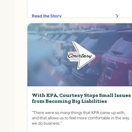
Read the Story
With KPA, Courtesy Stops Small Issues
from Becoming Big Liabilities
"There were so many things that KPA came up with,
and that allows us to feel more comfortable in the way
we do business."