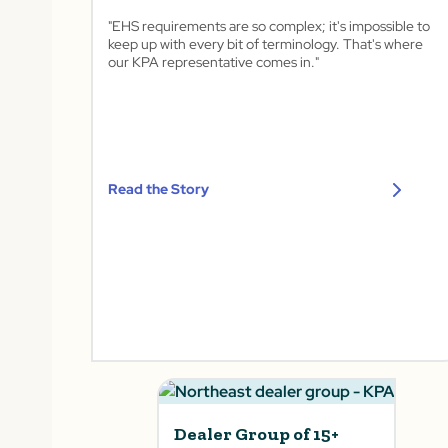
"EHS requirements are so complex; it's impossible to
keep up with every bit of terminology. That's where
our KPA representative comes in."
Read the Story
Dealer Group of 15+