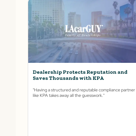
Dealership Protects Reputation and
Saves Thousands with KPA
"Having a structured and reputable compliance partner
like KPA takes away all the guesswork."