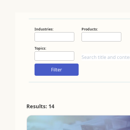
Industries:
Products:
Topics:
Filter
Results: 14