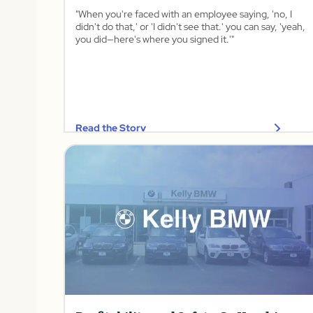
"When you're faced with an employee saying, 'no, I
didn't do that,' or 'I didn't see that.' you can say, 'yeah,
you did—here's where you signed it.'"
Read the Story