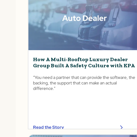
How A Multi-Rooftop Luxury Dealer
Group Built A Safety Culture with KPA
“You need a partner that can provide the software, the
backing, the support that can make an actual
difference.”
Read the Story