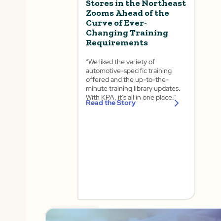
Stores in the Northeast
Zooms Ahead of the
Curve of Ever-
Changing Training
Requirements
“We liked the variety of
automotive-specific training
offered and the up-to-the-
minute training library updates.
With KPA, it’s all in one place." ​
Read the Story