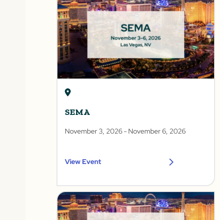
SEMA
November 3, 2026
- November 6, 2026
View Event