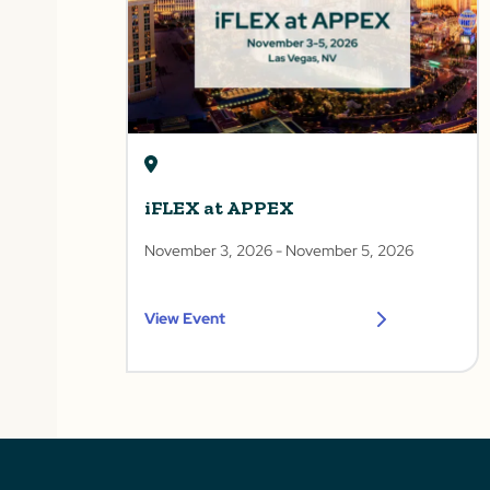
iFLEX at APPEX
November 3, 2026
- November 5, 2026
View Event