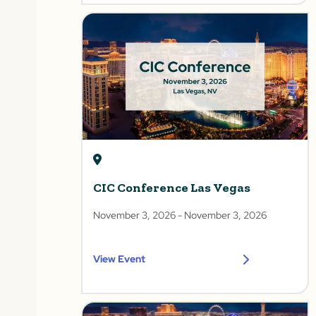
CIC Conference Las Vegas
November 3, 2026
- November 3, 2026
View Event