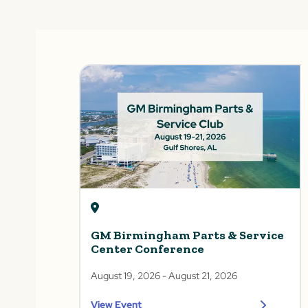
GM Birmingham Parts & Service
Center Conference
August 19, 2026
- August 21, 2026
View Event