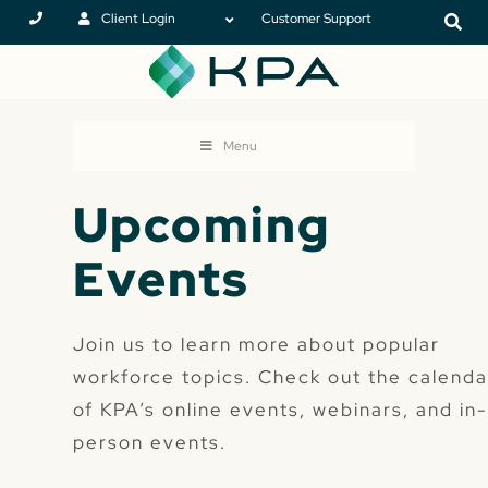
Client Login
Customer Support
Menu
Upcoming
Events
Join us to learn more about popular
workforce topics. Check out the calenda
of KPA’s online events, webinars, and in
person events.