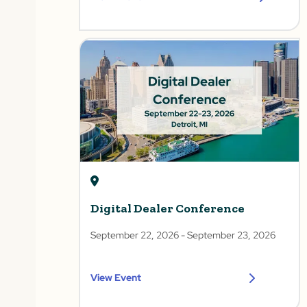
Digital Dealer Conference
September 22, 2026
- September 23, 2026
View Event