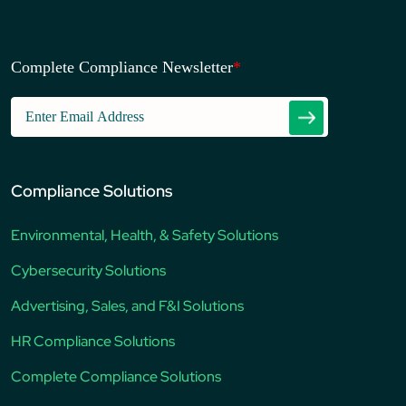
Complete Compliance Newsletter
*
Compliance Solutions
Environmental, Health, & Safety Solutions
Cybersecurity Solutions
Advertising, Sales, and F&I Solutions
HR Compliance Solutions
Complete Compliance Solutions