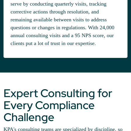
serve by conducting quarterly visits, tracking
corrective actions through resolution, and
remaining available between visits to address
questions or changes in regulations. With 24,000
annual consulting visits and a 95 NPS score, our
clients put a lot of trust in our expertise.
Expert Consulting for
Every Compliance
Challenge
KPA's consulting teams are specialized by discipline, so