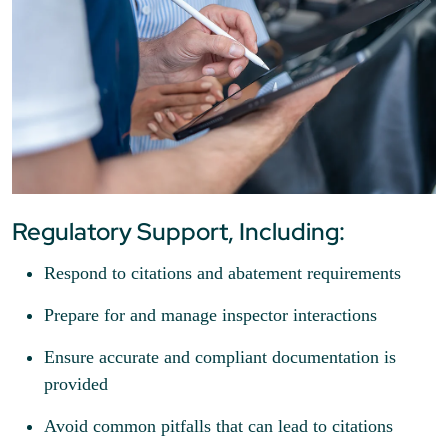
Regulatory Support, Including:
Respond to citations and abatement requirements
Prepare for and manage inspector interactions
Ensure accurate and compliant documentation is
provided
Avoid common pitfalls that can lead to citations