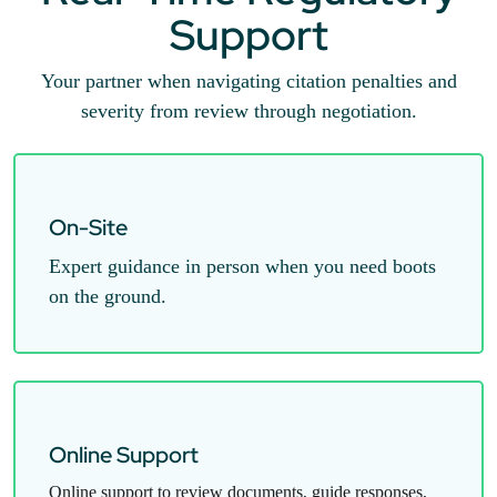
Support
Your partner when navigating citation penalties and
severity from review through negotiation.
On-Site
Expert guidance in person when you need boots
on the ground.
Online Support
Online support to review documents, guide responses,