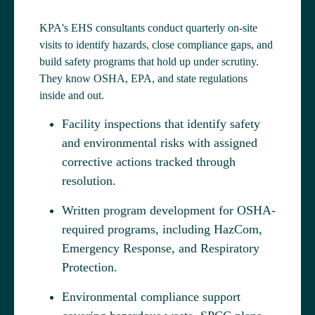
KPA's EHS consultants conduct quarterly on-site
visits to identify hazards, close compliance gaps, and
build safety programs that hold up under scrutiny.
They know OSHA, EPA, and state regulations
inside and out.
Facility inspections that identify safety
and environmental risks with assigned
corrective actions tracked through
resolution.
Written program development for OSHA-
required programs, including HazCom,
Emergency Response, and Respiratory
Protection.
Environmental compliance support