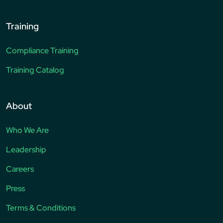
Training
Compliance Training
Training Catalog
About
Who We Are
Leadership
Careers
Press
Terms & Conditions