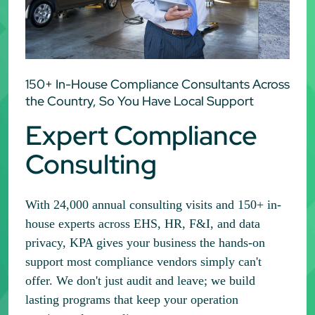
150+ In-House Compliance Consultants Across
the Country, So You Have Local Support
Expert Compliance
Consulting
With 24,000 annual consulting visits and 150+ in-
house experts across EHS, HR, F&I, and data
privacy, KPA gives your business the hands-on
support most compliance vendors simply can't
offer. We don't just audit and leave; we build
lasting programs that keep your operation