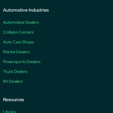
Automotive Industries
Automotive Dealers
Collision Centers
Auto Care Shops
Marine Dealers
Powersports Dealers
Truck Dealers
RV Dealers
Resources
Library