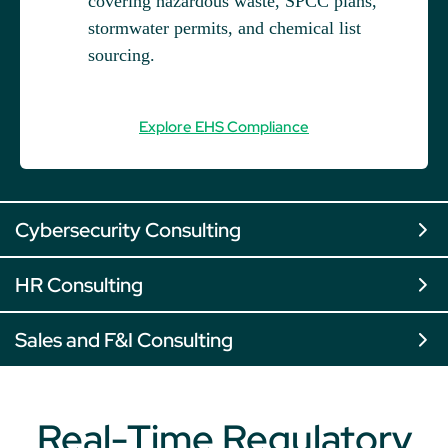
covering hazardous waste, SPCC plans,
stormwater permits, and chemical list
sourcing.
Explore EHS Compliance
Cybersecurity Consulting
HR Consulting
Sales and F&I Consulting
Real-Time Regulatory