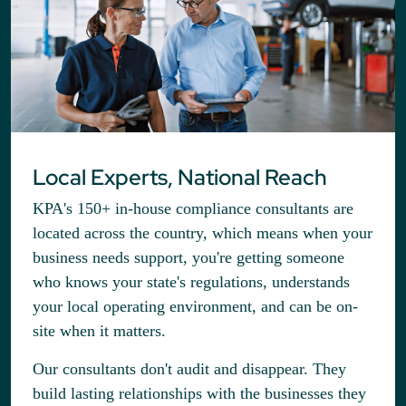
Local Experts, National Reach
KPA's 150+ in-house compliance consultants are
located across the country, which means when your
business needs support, you're getting someone
who knows your state's regulations, understands
your local operating environment, and can be on-
site when it matters.
Our consultants don't audit and disappear. They
build lasting relationships with the businesses they