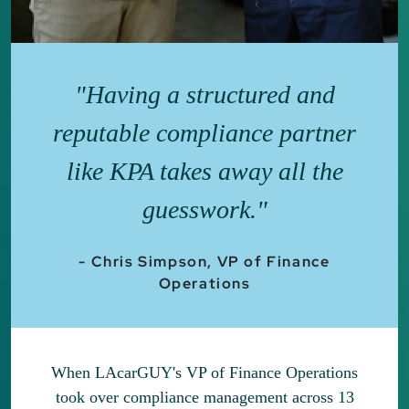
"Having a structured and
reputable compliance partner
like KPA takes away all the
guesswork."
- Chris Simpson, VP of Finance
Operations
When LAcarGUY's VP of Finance Operations
took over compliance management across 13