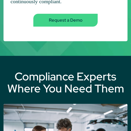
continuously compliant.
Request a Demo
Compliance Experts
Where You Need Them