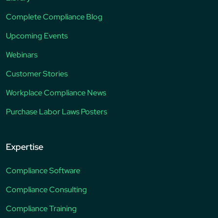
Complete Compliance Blog
Upcoming Events
Webinars
Customer Stories
Workplace Compliance News
Purchase Labor Laws Posters
Expertise
Compliance Software
Compliance Consulting
Compliance Training