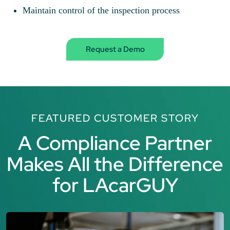
Maintain control of the inspection process
Request a Demo
FEATURED CUSTOMER STORY
A Compliance Partner
Makes All the Difference
for LAcarGUY