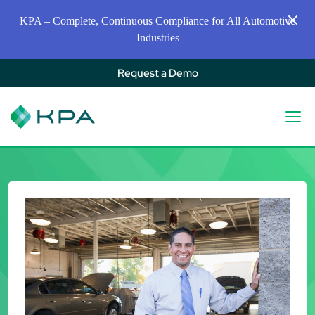
KPA – Complete, Continuous Compliance for All Automotive
Industries
Request a Demo