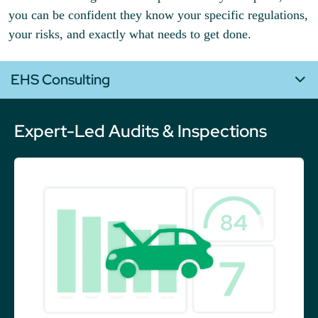
you can be confident they know your specific regulations,
your risks, and exactly what needs to get done.
EHS Consulting
Expert-Led Audits & Inspections