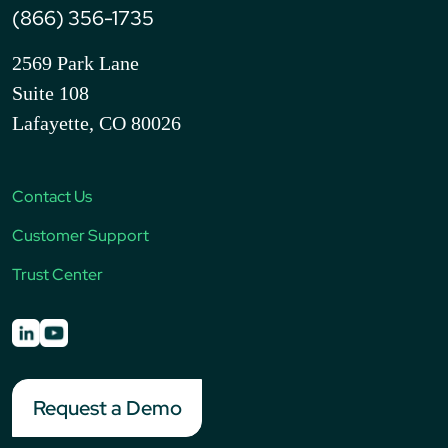
(866) 356-1735
2569 Park Lane
Suite 108
Lafayette, CO 80026
Contact Us
Customer Support
Trust Center
Request a Demo