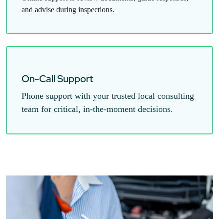
and advise during inspections.
On-Call Support
Phone support with your trusted local consulting
team for critical, in-the-moment decisions.