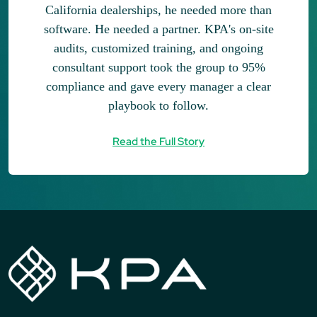
California dealerships, he needed more than
software. He needed a partner. KPA's on-site
audits, customized training, and ongoing
consultant support took the group to 95%
compliance and gave every manager a clear
playbook to follow.
Read the Full Story