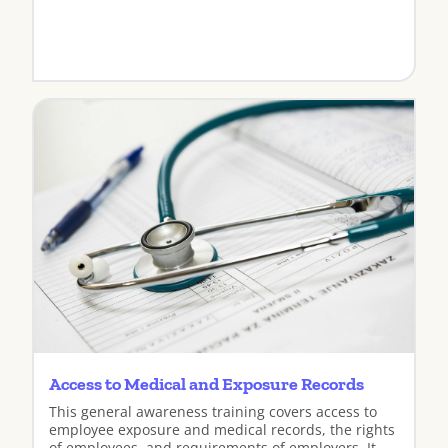
View
Access to Medical and Exposure Records
This general awareness training covers access to
employee exposure and medical records, the rights
of employees, and requirements of employers. It