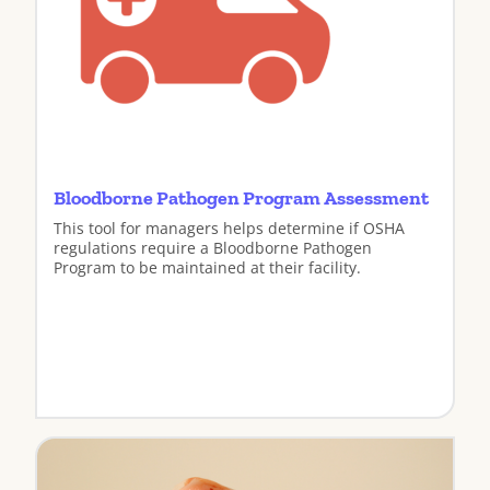
Bloodborne Pathogen Program Assessment
This tool for managers helps determine if OSHA
regulations require a Bloodborne Pathogen
Program to be maintained at their facility.
View