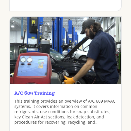
View
A/C 609 Training
This training provides an overview of A/C 609 MVAC
systems. It covers information on common
refrigerants, use conditions for snap substitutes,
key Clean Air Act sections, leak detection, and
procedures for recovering, recycling, and
recharging refrigerants.