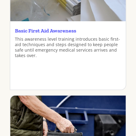
Basic First Aid Awareness
This awareness level training introduces basic first-
aid techniques and steps designed to keep people
safe until emergency medical services arrives and
takes over.
View