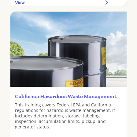
View
California Hazardous Waste Management
This training covers Federal EPA and California
regulations for hazardous waste management. It
includes determination, storage, labeling,
inspection, accumulation limits, pickup, and
generator status.