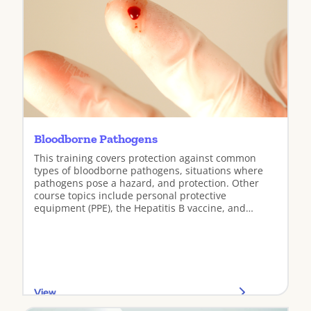
Bloodborne Pathogens
This training covers protection against common
types of bloodborne pathogens, situations where
pathogens pose a hazard, and protection. Other
course topics include personal protective
equipment (PPE), the Hepatitis B vaccine, and
incident response.
View