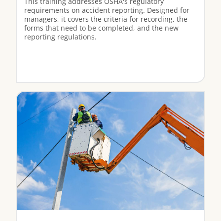
This training addresses OSHA's regulatory
requirements on accident reporting. Designed for
managers, it covers the criteria for recording, the
forms that need to be completed, and the new
reporting regulations.
View