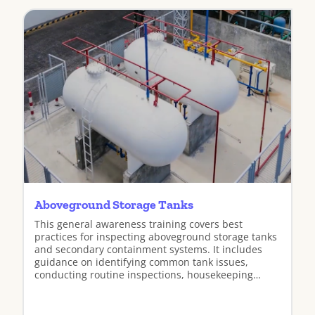
Aboveground Storage Tanks
This general awareness training covers best
practices for inspecting aboveground storage tanks
and secondary containment systems. It includes
guidance on identifying common tank issues,
conducting routine inspections, housekeeping
practices, and preventing spills and releases.