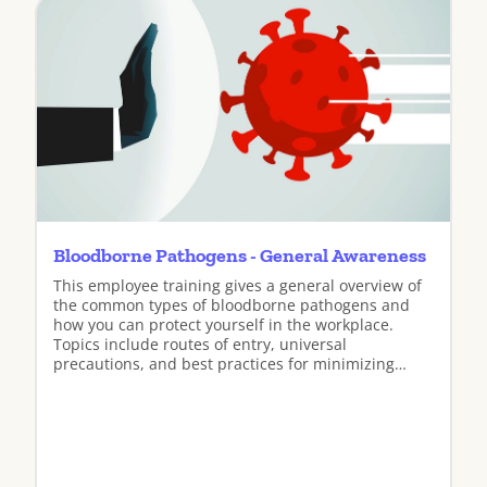
Bloodborne Pathogens - General Awareness
This employee training gives a general overview of
the common types of bloodborne pathogens and
how you can protect yourself in the workplace.
Topics include routes of entry, universal
precautions, and best practices for minimizing
exposure.