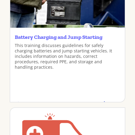
Battery Charging and Jump Starting
This training discusses guidelines for safely
charging batteries and jump starting vehicles. It
includes information on hazards, correct
procedures, required PPE, and storage and
handling practices.
View