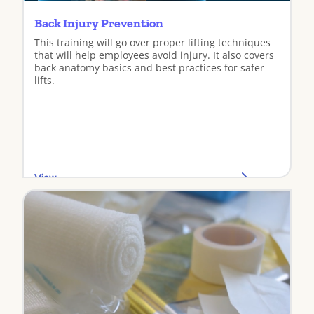
Back Injury Prevention
This training will go over proper lifting techniques
that will help employees avoid injury. It also covers
back anatomy basics and best practices for safer
lifts.
View