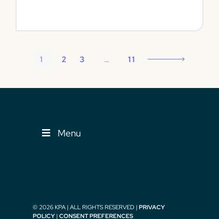
View
1
2
3
…
11
Menu
© 2026 KPA | ALL RIGHTS RESERVED |
PRIVACY
POLICY
|
CONSENT PREFERENCES