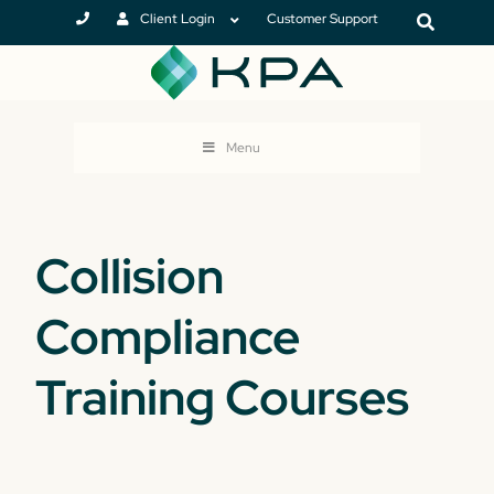
Client Login
Customer Support
Menu
Collision
Compliance
Training Courses