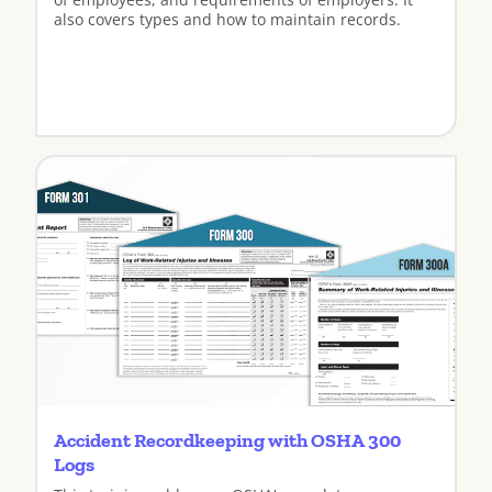
also covers types and how to maintain records.
View
Accident Recordkeeping with OSHA 300
Logs