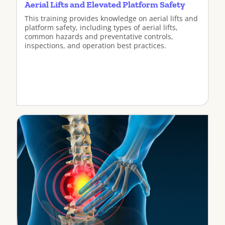
Aerial Lifts and Elevated Platform Safety
This training provides knowledge on aerial lifts and
platform safety, including types of aerial lifts,
common hazards and preventative controls,
inspections, and operation best practices.
View