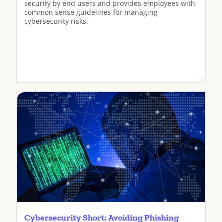
security by end users and provides employees with
common sense guidelines for managing
cybersecurity risks.
View
Cybersecurity Short: Avoiding Phishing