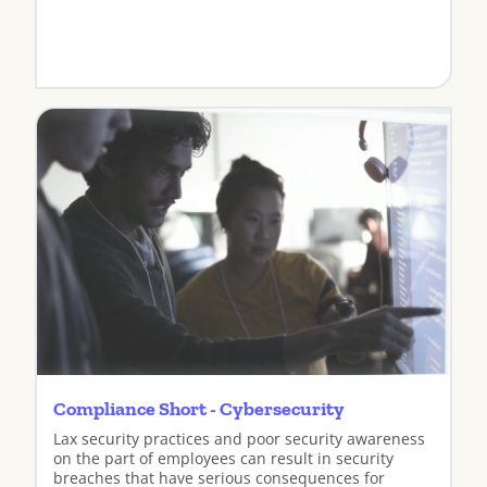
View
Compliance Short - Cybersecurity
Lax security practices and poor security awareness
on the part of employees can result in security
breaches that have serious consequences for