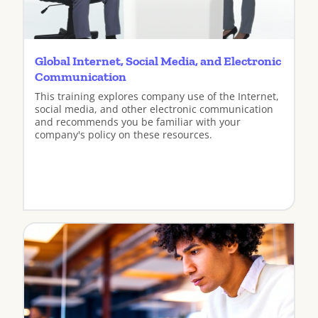
Global Internet, Social Media, and Electronic
Communication
This training explores company use of the Internet,
social media, and other electronic communication
and recommends you be familiar with your
company's policy on these resources.
View