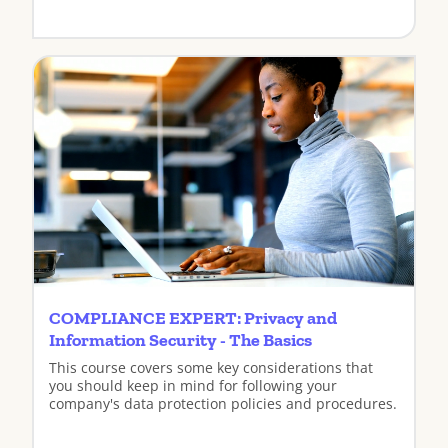
View
COMPLIANCE EXPERT: Privacy and
Information Security - The Basics
This course covers some key considerations that
you should keep in mind for following your
company's data protection policies and procedures.