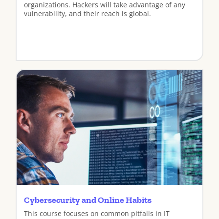
organizations. Hackers will take advantage of any
vulnerability, and their reach is global.
View
Cybersecurity and Online Habits
This course focuses on common pitfalls in IT