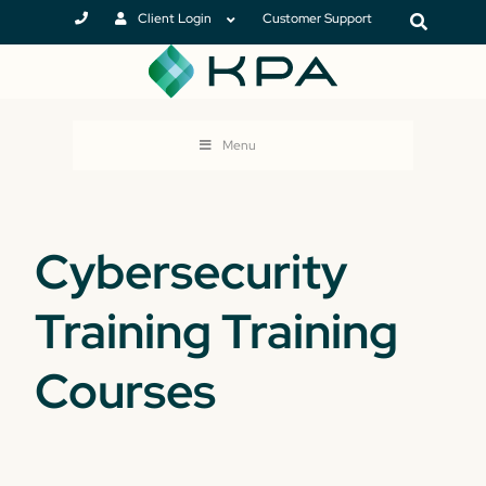
Client Login
Customer Support
Menu
Cybersecurity
Training Training
Courses