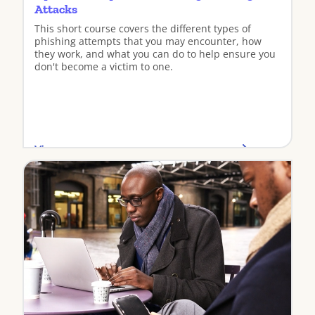
Attacks
This short course covers the different types of
phishing attempts that you may encounter, how
they work, and what you can do to help ensure you
don't become a victim to one.
View