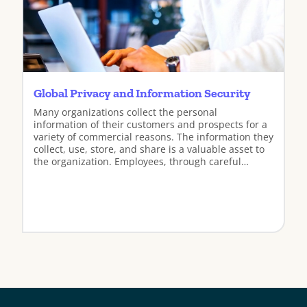
Global Privacy and Information Security
Many organizations collect the personal
information of their customers and prospects for a
variety of commercial reasons. The information they
collect, use, store, and share is a valuable asset to
the organization. Employees, through careful
adherence to the company’s privacy policies, play
an important role in protecting the privacy of that
information.
View