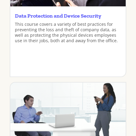
Data Protection and Device Security
This course covers a variety of best practices for
preventing the loss and theft of company data, as
well as protecting the physical devices employees
use in their jobs, both at and away from the office.
View