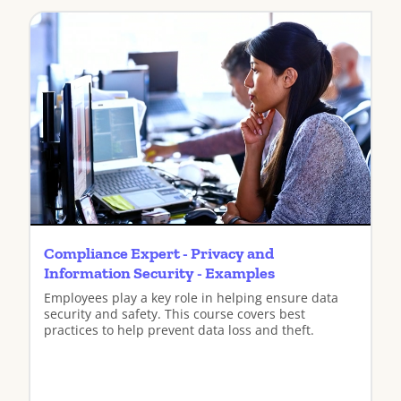
Compliance Expert - Privacy and
Information Security - Examples
Employees play a key role in helping ensure data
security and safety. This course covers best
practices to help prevent data loss and theft.