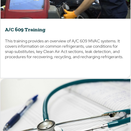
A/C 609 Training
This training provides an overview of A/C 609 MVAC systems. It
covers information on common refrigerants, use conditions for
snap substitutes, key Clean Air Act sections, leak detection, and
procedures for recovering, recycling, and recharging refrigerants.
View