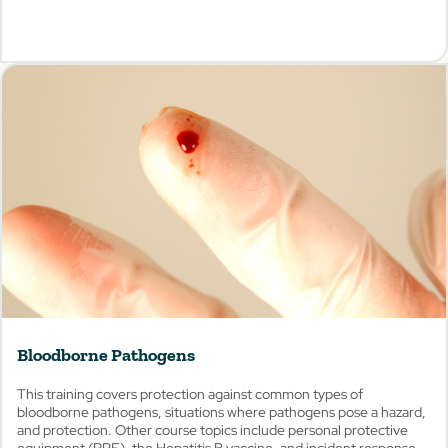
View
Bloodborne Pathogens
This training covers protection against common types of
bloodborne pathogens, situations where pathogens pose a hazard,
and protection. Other course topics include personal protective
equipment (PPE), the Hepatitis B vaccine, and incident response.