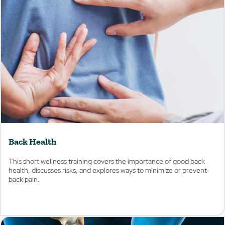
View
Back Health
This short wellness training covers the importance of good back
health, discusses risks, and explores ways to minimize or prevent
back pain.