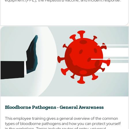
View
Bloodborne Pathogens - General Awareness
This employee training gives a general overview of the common
types of bloodborne pathogens and how you can protect yourself
in the workplace. Topics include routes of entry, universal