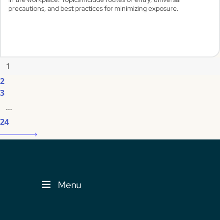
precautions, and best practices for minimizing exposure.
1
View
2
3
…
24
Menu