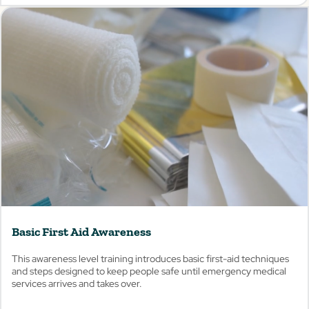
View
Basic First Aid Awareness
This awareness level training introduces basic first-aid techniques
and steps designed to keep people safe until emergency medical
services arrives and takes over.