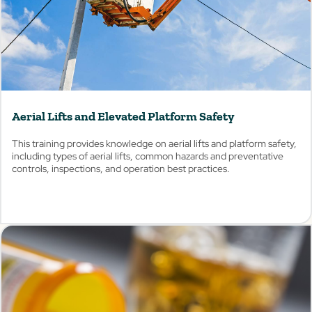
Aerial Lifts and Elevated Platform Safety
This training provides knowledge on aerial lifts and platform safety,
including types of aerial lifts, common hazards and preventative
controls, inspections, and operation best practices.
View