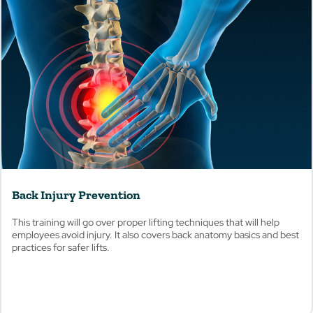
View
Back Injury Prevention
This training will go over proper lifting techniques that will help
employees avoid injury. It also covers back anatomy basics and best
practices for safer lifts.