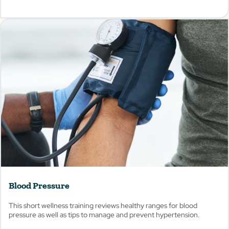
View
Blood Pressure
This short wellness training reviews healthy ranges for blood
pressure as well as tips to manage and prevent hypertension.