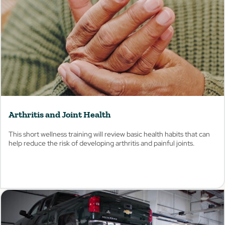
Arthritis and Joint Health
This short wellness training will review basic health habits that can
help reduce the risk of developing arthritis and painful joints.