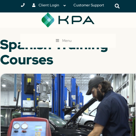
Client Login
Customer Support
Spanish Training
Menu
Courses