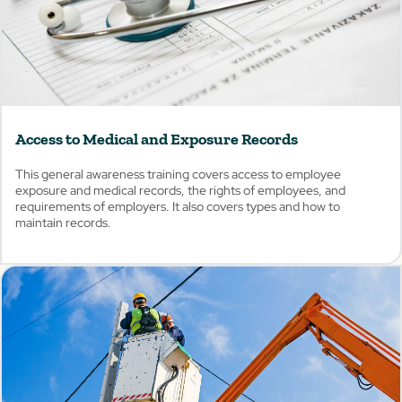
Access to Medical and Exposure Records
This general awareness training covers access to employee
exposure and medical records, the rights of employees, and
requirements of employers. It also covers types and how to
maintain records.
View