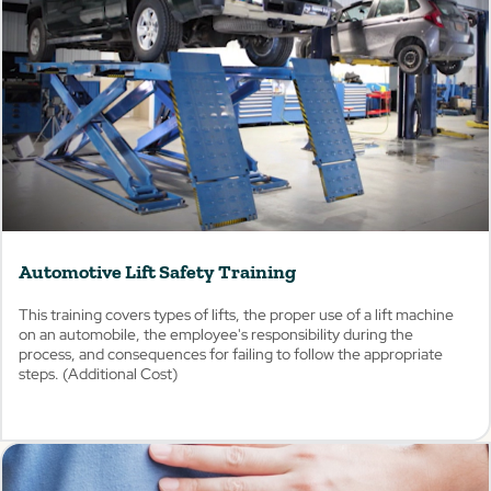
View
Automotive Lift Safety Training
This training covers types of lifts, the proper use of a lift machine
on an automobile, the employee's responsibility during the
process, and consequences for failing to follow the appropriate
steps. (Additional Cost)