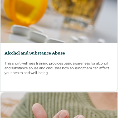
Alcohol and Substance Abuse
This short wellness training provides basic awareness for alcohol
and substance abuse and discusses how abusing them can affect
your health and well-being.
View