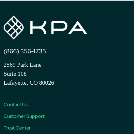
(866) 356-1735
2569 Park Lane
Suite 108
Lafayette, CO 80026
Contact Us
Customer Support
Trust Center