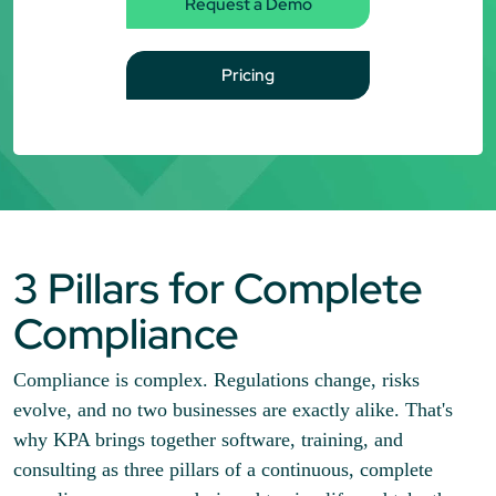
Request a Demo
Pricing
3 Pillars for Complete
Compliance
Compliance is complex. Regulations change, risks
evolve, and no two businesses are exactly alike. That's
why KPA brings together software, training, and
consulting as three pillars of a continuous, complete