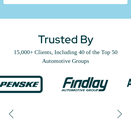
Trusted By
15,000+ Clients, Including 40 of the Top 50
Automotive Groups