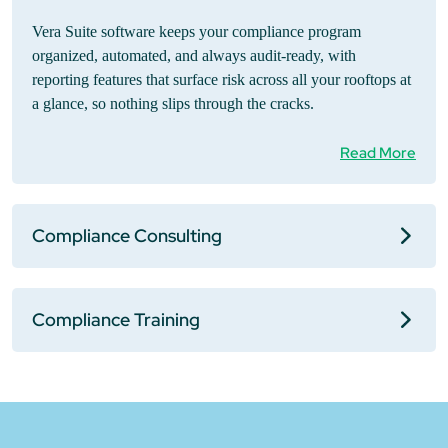
Vera Suite software keeps your compliance program
organized, automated, and always audit-ready, with
reporting features that surface risk across all your rooftops at
a glance, so nothing slips through the cracks.
Read More
Compliance Consulting
Compliance Training