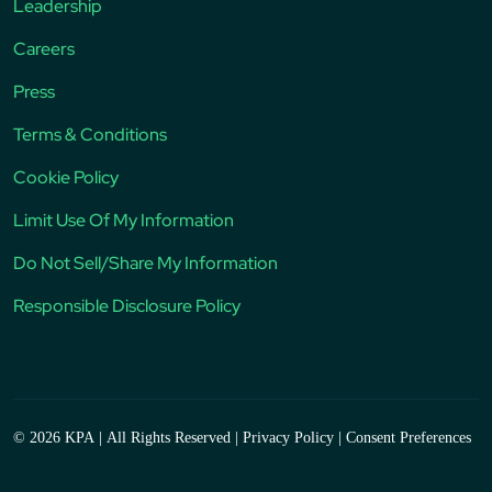
Leadership
Careers
Press
Terms & Conditions
Cookie Policy
Limit Use Of My Information
Do Not Sell/Share My Information
Responsible Disclosure Policy
© 2026 KPA
|
All Rights Reserved
|
Privacy Policy
|
Consent Preferences