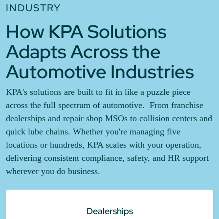
INDUSTRY
How KPA Solutions
Adapts Across the
Automotive Industries
KPA's solutions are built to fit in like a puzzle piece
across the full spectrum of automotive. From franchise
dealerships and repair shop MSOs to collision centers and
quick lube chains. Whether you're managing five
locations or hundreds, KPA scales with your operation,
delivering consistent compliance, safety, and HR support
wherever you do business.
Dealerships