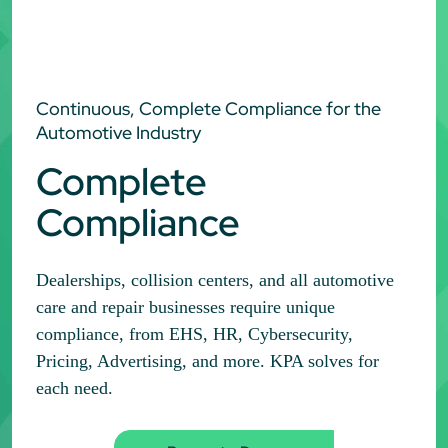
Continuous, Complete Compliance for the
Automotive Industry
Complete
Compliance
Dealerships, collision centers, and all automotive
care and repair businesses require unique
compliance, from EHS, HR, Cybersecurity,
Pricing, Advertising, and more. KPA solves for
each need.