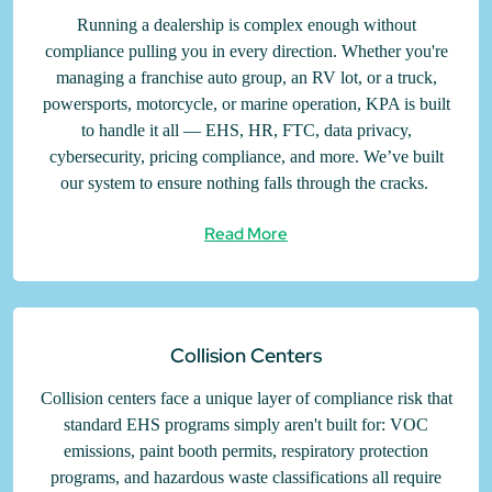
Running a dealership is complex enough without
compliance pulling you in every direction. Whether you're
managing a franchise auto group, an RV lot, or a truck,
powersports, motorcycle, or marine operation, KPA is built
to handle it all — EHS, HR, FTC, data privacy,
cybersecurity, pricing compliance, and more. We’ve built
our system to ensure nothing falls through the cracks.
Read More
Collision Centers
Collision centers face a unique layer of compliance risk that
standard EHS programs simply aren't built for: VOC
emissions, paint booth permits, respiratory protection
programs, and hazardous waste classifications all require