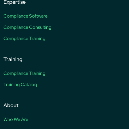
Expertise
Compliance Software
Compliance Consulting
Compliance Training
Training
Compliance Training
Training Catalog
About
Who We Are