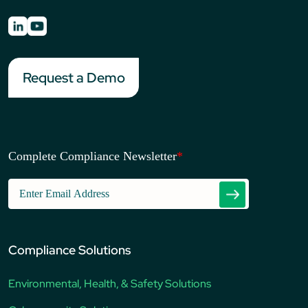
Request a Demo
Complete Compliance Newsletter
*
Compliance Solutions
Environmental, Health, & Safety Solutions