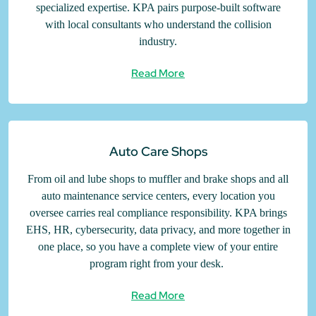
specialized expertise. KPA pairs purpose-built software
with local consultants who understand the collision
industry.
Read More
Auto Care Shops
From oil and lube shops to muffler and brake shops and all
auto maintenance service centers, every location you
oversee carries real compliance responsibility. KPA brings
EHS, HR, cybersecurity, data privacy, and more together in
one place, so you have a complete view of your entire
program right from your desk.
Read More