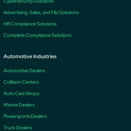
Cybersecurity Solutions
Advertising, Sales, and F&I Solutions
HR Compliance Solutions
Complete Compliance Solutions
Automotive Industries
Automotive Dealers
Collision Centers
Auto Care Shops
Marine Dealers
Powersports Dealers
Truck Dealers