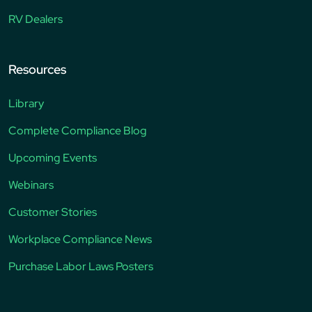
RV Dealers
Resources
Library
Complete Compliance Blog
Upcoming Events
Webinars
Customer Stories
Workplace Compliance News
Purchase Labor Laws Posters