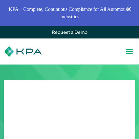
KPA – Complete, Continuous Compliance for All Automotive
Industries
Request a Demo