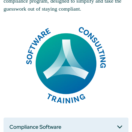
compliance program, designed to simplify and take the
guesswork out of staying compliant.
Compliance Software