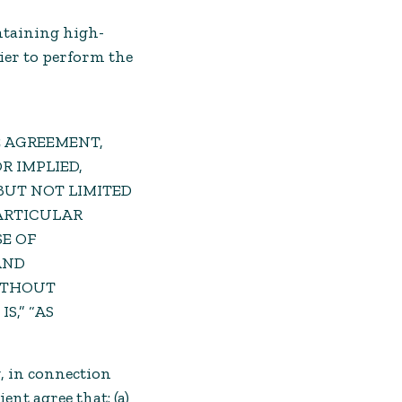
intaining high-
ier to perform the
E AGREEMENT,
R IMPLIED,
BUT NOT LIMITED
PARTICULAR
E OF
AND
WITHOUT
S,” “AS
, in connection
nt agree that: (a)