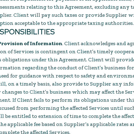
ssessments relating to this Agreement, excluding any t
plier. Client will pay such taxes or provide Supplier w
mption acceptable to the appropriate taxing authorities.
ESPONSIBILITIES
Provision of Information
. Client acknowledges and ag
on of Services is contingent on Client’s timely cooper
 obligations under this Agreement. Client will provide
rmation regarding the conduct of Client’s business for
need for guidance with respect to safety and environme
ill, on a timely basis, also provide to Supplier any in
 changes to Client’s business which may affect the Ser
nt. If Client fails to perform its obligations under t
xcused from performing the affected Services until suc
 be entitled to extension of time to complete the affec
he applicable fee based on Supplier’s applicable rates 
omplete the affected Services.