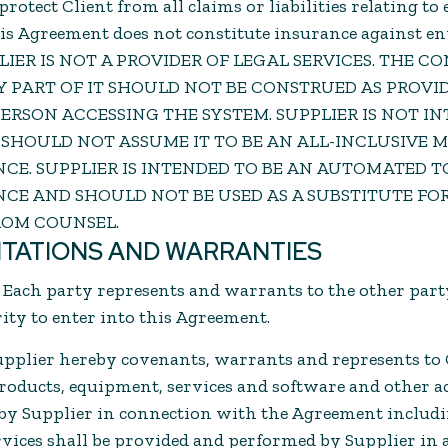
protect Client from all claims or liabilities relating 
his Agreement does not constitute insurance against 
PPLIER IS NOT A PROVIDER OF LEGAL SERVICES. THE C
NY PART OF IT SHOULD NOT BE CONSTRUED AS PROVI
ERSON ACCESSING THE SYSTEM. SUPPLIER IS NOT IN
 SHOULD NOT ASSUME IT TO BE AN ALL-INCLUSIVE
CE. SUPPLIER IS INTENDED TO BE AN AUTOMATED TO
CE AND SHOULD NOT BE USED AS A SUBSTITUTE FO
ROM COUNSEL.
NTATIONS AND WARRANTIES
. Each party represents and warrants to the other party
ty to enter into this Agreement.
upplier hereby covenants, warrants and represents to 
 products, equipment, services and software and other a
 by Supplier in connection with the Agreement includ
ervices shall be provided and performed by Supplier in 