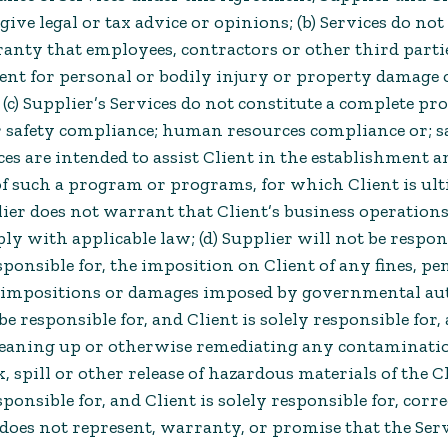
give legal or tax advice or opinions; (b) Services do no
anty that employees, contractors or other third parti
ient for personal or bodily injury or property damage 
(c) Supplier’s Services do not constitute a complete pr
safety compliance; human resources compliance or; sa
es are intended to assist Client in the establishment a
 such a program or programs, for which Client is ul
ier does not warrant that Client’s business operations
ly with applicable law; (d) Supplier will not be respon
sponsible for, the imposition on Client of any fines, pen
impositions or damages imposed by governmental autho
be responsible for, and Client is solely responsible for,
cleaning up or otherwise remediating any contaminati
ak, spill or other release of hazardous materials of the Cl
sponsible for, and Client is solely responsible for, cor
 does not represent, warranty, or promise that the Ser