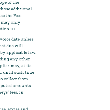
ope of the
 those additional
se the Fees
d may only
tion 10.
voice date unless
ast due will
 by applicable law,
nding any other
lier may, at its
t, until such time
to collect from
disputed amounts
ys’ fees, in
use, excise and