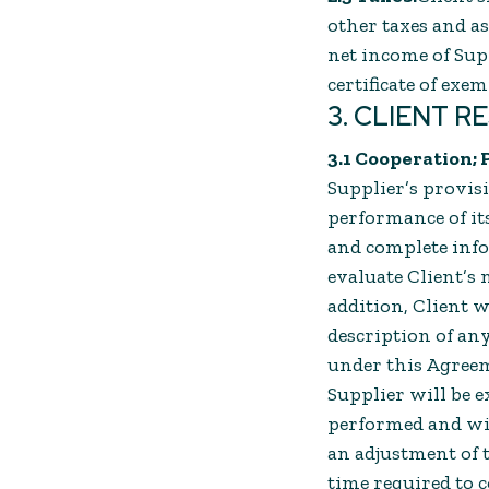
other taxes and a
net income of Sup
certificate of exe
3. CLIENT R
3.1 Cooperation; 
Supplier’s provisi
performance of its
and complete info
evaluate Client’s 
addition, Client w
description of any
under this Agreeme
Supplier will be e
performed and will
an adjustment of t
time required to c