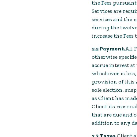
the Fees pursuant 
Services are requi
services and the 
during the twelve
increase the Fees 
2.2 Payment.
All 
otherwise specifi
accrue interest at
whichever is less
provision of this
sole election, sus
as Client has made
Client its reason
that are due and 
addition to any d
2.3 Taxes.
Client s