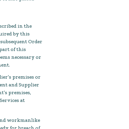
scribed in the
uired by this
a subsequent Order
art of this
eems necessary or
ment.
ier’s premises or
ent and Supplier
nt’s premises,
ervices at
l and workmanlike
medy for breach of