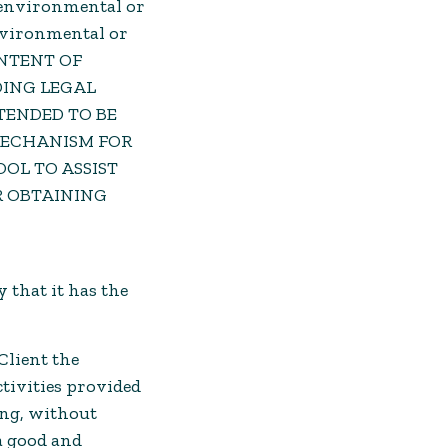
to environmental or
environmental or
ONTENT OF
DING LEGAL
TENDED TO BE
 MECHANISM FOR
OL TO ASSIST
R OBTAINING
 that it has the
Client the
ctivities provided
ing, without
a good and