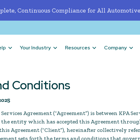
lete, Continuous Compliance for All Automotive
elp
Your Industry
Resources
Company
nd Conditions
 2025
 Services Agreement (“Agreement”) is between KPA Serv
d the entity which has accepted this Agreement throu
his Agreement (“Client”), hereinafter collectively refer
reement sets forth the terms and conditions that gover