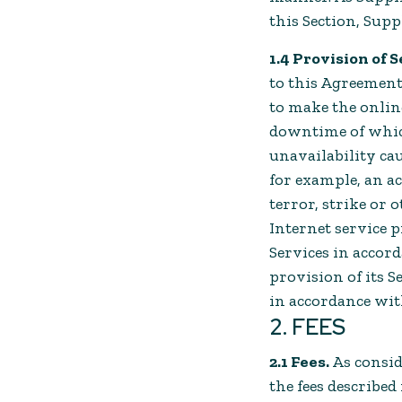
this Section, Supp
1.4 Provision of S
to this Agreement
to make the online
downtime of which 
unavailability ca
for example, an act
terror, strike or
Internet service pr
Services in accor
provision of its Se
in accordance wit
2. FEES
2.1 Fees.
As consid
the fees describe