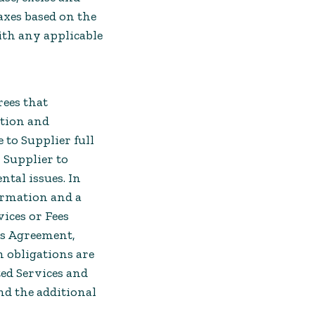
axes based on the
ith any applicable
rees that
ation and
 to Supplier full
 Supplier to
ntal issues. In
formation and a
vices or Fees
his Agreement,
h obligations are
ted Services and
and the additional