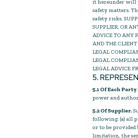
it hereunder will 
safety matters. T
safety risks. SU
SUPPLIER, OR A
ADVICE TO ANY P
AND THE CLIENT
LEGAL COMPLIAN
LEGAL COMPLIAN
LEGAL ADVICE F
5. REPRESE
5.1 Of Each Party
power and authori
5.2 Of Supplier.
S
following: (a) all
or to be provided
limitation, the s