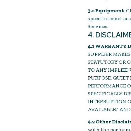
3.2 Equipment
. 
speed internet ac
Services.
4. DISCLAIM
4.1 WARRANTY 
SUPPLIER MAKES
STATUTORY OR O
TO ANY IMPLIED
PURPOSE, QUIET
PERFORMANCE OR
SPECIFICALLY DI
INTERRUPTION OR 
AVAILABLE,” AND
4.2 Other Discla
with the performan