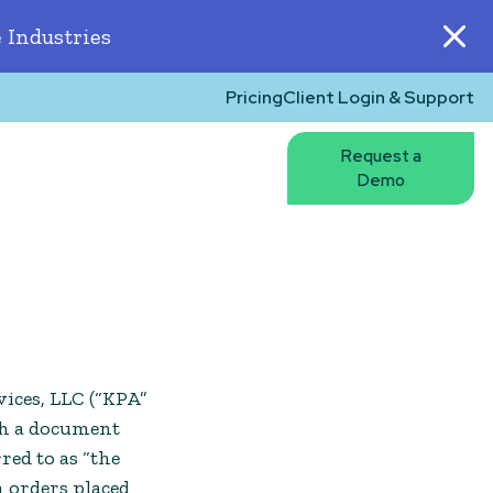
 Industries
Pricing
Client Login & Support
Request a
Demo
ices, LLC (“KPA”
gh a document
red to as “the
n orders placed