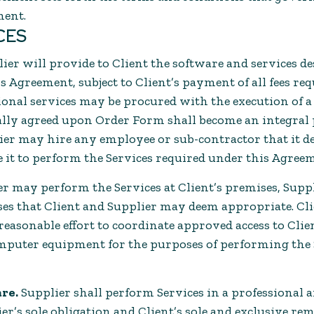
ment.
ICES
ier will provide to Client the software and services de
 Agreement, subject to Client’s payment of all fees req
onal services may be procured with the execution of 
ly agreed upon Order Form shall become an integral p
er may hire any employee or sub-contractor that it d
e it to perform the Services required under this Agree
r may perform the Services at Client’s premises, Suppl
es that Client and Supplier may deem appropriate. Cli
easonable effort to coordinate approved access to Clie
puter equipment for the purposes of performing the S
are.
Supplier shall perform Services in a professiona
r’s sole obligation and Client’s sole and exclusive re