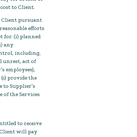
cost to Client.
o Client pursuant
reasonable efforts
 for: (i) planned
i) any
trol, including,
l unrest, act of
’s employees),
 (c) provide the
 to Supplier’s
se of the Services
titled to receive
Client will pay