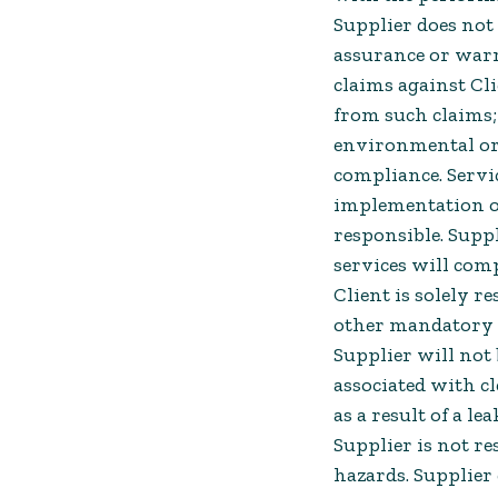
Supplier does not 
assurance or warr
claims against Cl
from such claims; 
environmental or 
compliance. Servic
implementation of
responsible. Suppl
services will comp
Client is solely re
other mandatory 
Supplier will not 
associated with 
as a result of a le
Supplier is not re
hazards. Supplier