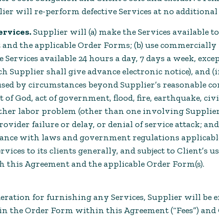
lier will re-perform defective Services at no additional 
ervices.
Supplier will (a) make the Services available t
 and the applicable Order Forms; (b) use commercially 
 Services available 24 hours a day, 7 days a week, except
Supplier shall give advance electronic notice), and (i
used by circumstances beyond Supplier’s reasonable con
 of God, act of government, flood, fire, earthquake, civi
 other labor problem (other than one involving Supplier
ovider failure or delay, or denial of service attack; and
dance with laws and government regulations applicable
rvices to its clients generally, and subject to Client’s u
h this Agreement and the applicable Order Form(s).
eration for furnishing any Services, Supplier will be en
d in the Order Form within this Agreement (“Fees”) and 