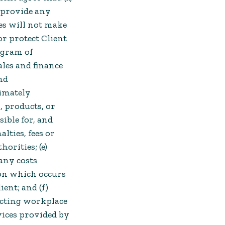
t provide any
es will not make
or protect Client
ogram of
les and finance
nd
timately
, products, or
sible for, and
alties, fees or
rities; (e)
 any costs
on which occurs
ient; and (f)
recting workplace
vices provided by