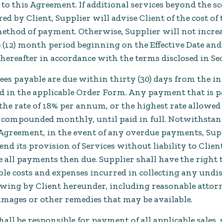
to this Agreement. If additional services beyond the sc
red by Client, Supplier will advise Client of the cost of
method of payment. Otherwise, Supplier will not increa
 (12) month period beginning on the Effective Date an
thereafter in accordance with the terms disclosed in Sec
Fees payable are due within thirty (30) days from the in
ed in the applicable Order Form. Any payment that is p
 the rate of 18% per annum, or the highest rate allowed
, compounded monthly, until paid in full. Notwithsta
 Agreement, in the event of any overdue payments, Supp
pend its provision of Services without liability to Clien
 all payments then due. Supplier shall have the right 
able costs and expenses incurred in collecting any un
owing by Client hereunder, including reasonable attorne
amages or other remedies that may be available.
hall be responsible for payment of all applicable sales, 