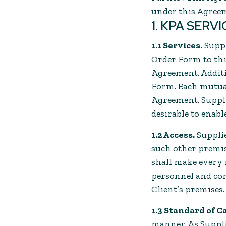
under this Agree
1. KPA SERV
1.1 Services.
Suppl
Order Form to this
Agreement. Additi
Form. Each mutual
Agreement. Suppli
desirable to enabl
1.2 Access.
Supplie
such other premis
shall make every r
personnel and com
Client’s premises.
1.3 Standard of C
manner. As Supplie