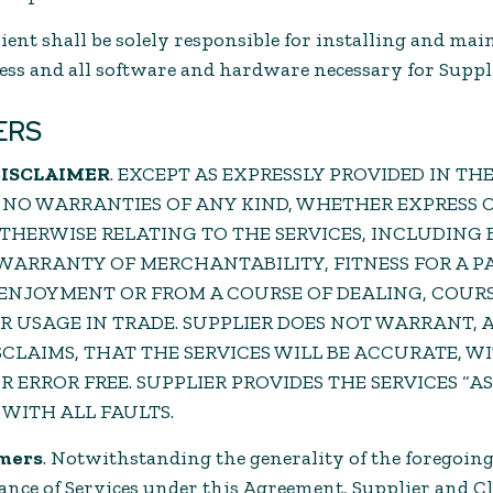
Client shall be solely responsible for installing and ma
cess and all software and hardware necessary for Suppl
ERS
DISCLAIMER
. EXCEPT AS EXPRESSLY PROVIDED IN TH
 NO WARRANTIES OF ANY KIND, WHETHER EXPRESS O
THERWISE RELATING TO THE SERVICES, INCLUDING 
 WARRANTY OF MERCHANTABILITY, FITNESS FOR A 
 ENJOYMENT OR FROM A COURSE OF DEALING, COURS
 USAGE IN TRADE. SUPPLIER DOES NOT WARRANT, 
SCLAIMS, THAT THE SERVICES WILL BE ACCURATE, 
ERROR FREE. SUPPLIER PROVIDES THE SERVICES “AS I
 WITH ALL FAULTS.
imers
. Notwithstanding the generality of the foregoing
ce of Services under this Agreement, Supplier and Clie