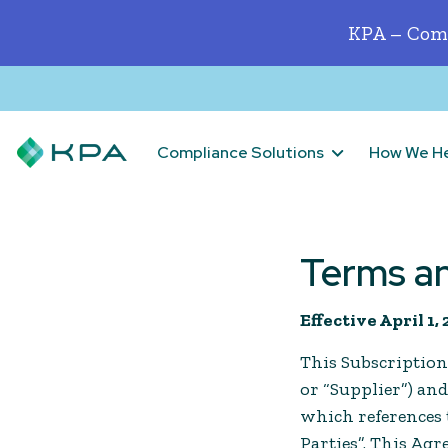
KPA – Comp
Compliance Solutions
How We H
Terms a
Effective April 1,
This Subscription
or “Supplier”) an
which references t
Parties”. This Ag