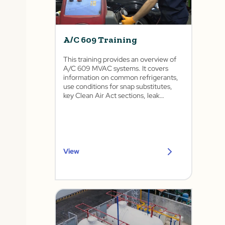
A/C 609 Training
This training provides an overview of
A/C 609 MVAC systems. It covers
information on common refrigerants,
use conditions for snap substitutes,
key Clean Air Act sections, leak
detection, and procedures for
recovering, recycling, and recharging
refrigerants.
View