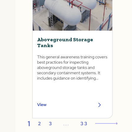
Aboveground Storage
Tanks
This general awareness training covers
best practices for inspecting
aboveground storage tanks and
secondary containment systems. It
includes guidance on identifying
common tank issues, conducting
routine inspections, housekeeping
practices, and preventing spills and
releases.
View
1
2
3
...
33