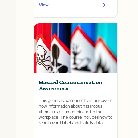
View
Hazard Communication
Awareness
This general awareness training covers
how information about hazardous
chemicals is communicated in the
workplace. The course includes how to
read hazard labels and safety data
sheets as well as the importance of the
written program and training.