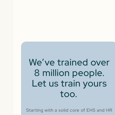
We’ve trained over
8 million people.
Let us train yours
too.
Starting with a solid core of EHS and HR