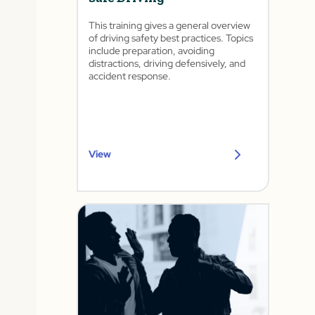
This training gives a general overview
of driving safety best practices. Topics
include preparation, avoiding
distractions, driving defensively, and
accident response.
View