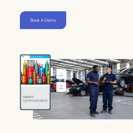
Book A Demo