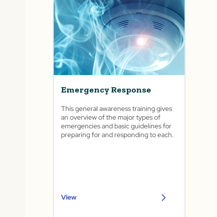
Emergency Response
This general awareness training gives
an overview of the major types of
emergencies and basic guidelines for
preparing for and responding to each.
View