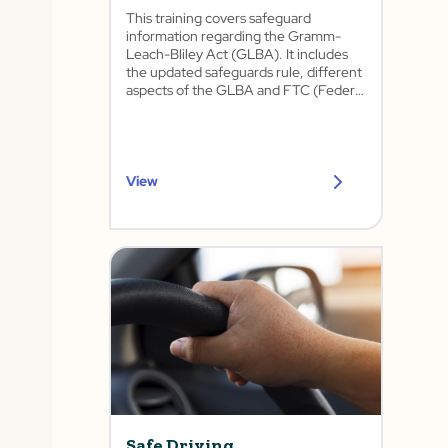
This training covers safeguard
information regarding the Gramm-
Leach-Bliley Act (GLBA). It includes
the updated safeguards rule, different
aspects of the GLBA and FTC (Federal
Trade Commission), physical
safeguards, privacy information, and
security awareness training.
View
Safe Driving