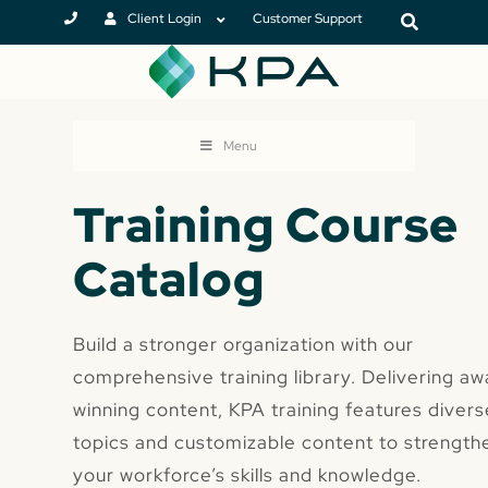
Client Login
Customer Support
Menu
Training Course
Catalog
Build a stronger organization with our
comprehensive training library. Delivering aw
winning content, KPA training features divers
topics and customizable content to strength
your workforce’s skills and knowledge.