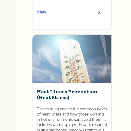
View
Heat Illness Prevention
(Heat Stress)
This training covers the common types
of heat illness and how those working
in hot environments can avoid them. It
includes warning signs, how to respond
in an emergency, steps you can take to