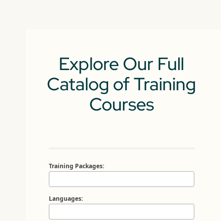
Explore Our Full
Catalog of Training
Courses
Training Packages:
Languages: