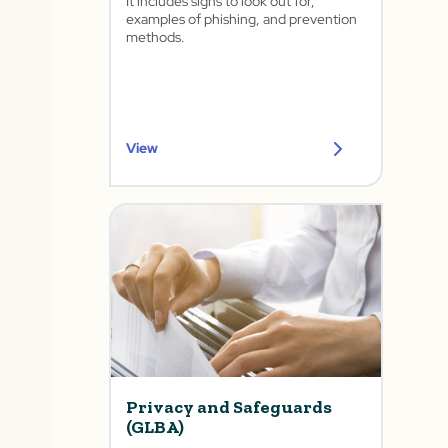
It includes signs to look out for,
examples of phishing, and prevention
methods.
View
Privacy and Safeguards
(GLBA)