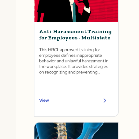
Anti-Harassment Training
for Employees - Multistate
This HRCI-approved training for
employees defines inappropriate
behavior and unlawful harassment in
the workplace. It provides strategies
on recognizing and preventing
harassment as well as how to
appropriately report it.
View