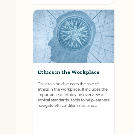
Ethics in the Workplace
This training discusses the role of
ethics in the workplace. It includes the
importance of ethics, an overview of
ethical standards, tools to help learners
navigate ethical dilemmas, and
different scenarios based on the
learner’s role.