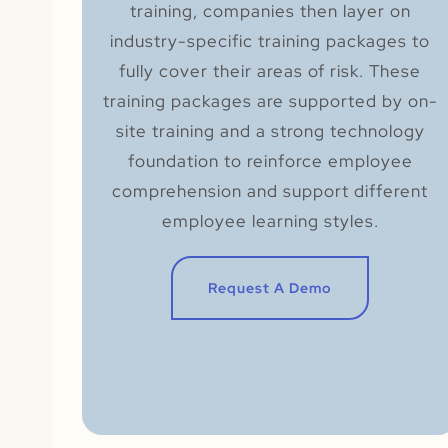
training, companies then layer on
industry-specific training packages to
fully cover their areas of risk. These
training packages are supported by on-
site training and a strong technology
foundation to reinforce employee
comprehension and support different
employee learning styles.
Request A Demo