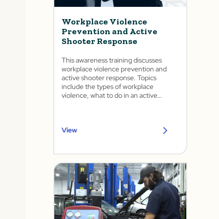
Workplace Violence
Prevention and Active
Shooter Response
This awareness training discusses
workplace violence prevention and
active shooter response. Topics
include the types of workplace
violence, what to do in an active
shooter situation, and how to handle
various forms of threats in the
workplace. This training complies with
View
California's SB 553: Mandatory
Workplace Violence Prevention Plan
and Injury and Illness Prevention Plan.