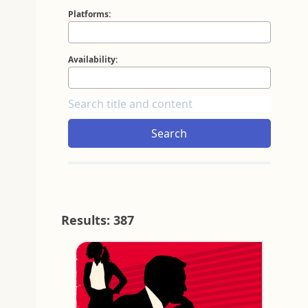
Platforms:
Availability:
Search
Results: 387