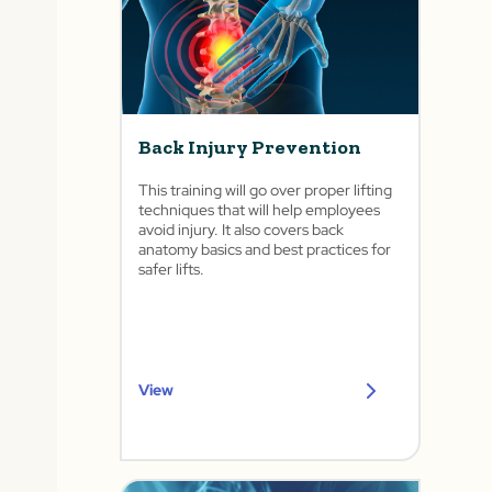
Back Injury Prevention
This training will go over proper lifting
techniques that will help employees
avoid injury. It also covers back
anatomy basics and best practices for
safer lifts.
View