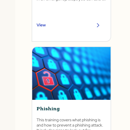
lower your risk, and common controls.
View
Phishing
This training covers what phishing is
and how to prevent a phishing attack.