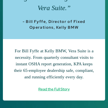
Vera Suite.”
- Bill Fyffe, Director of Fixed
Operations, Kelly BMW
For Bill Fyffe at Kelly BMW, Vera Suite is a
necessity. From quarterly consultant visits to
instant OSHA report generation, KPA keeps
their 65-employee dealership safe, compliant,
and running efficiently every day.
Read the Full Story