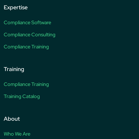
Expertise
Compliance Software
Compliance Consulting
Compliance Training
Training
Compliance Training
Training Catalog
About
Who We Are