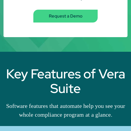
Request a Demo
Key Features of Vera
Suite
Software features that automate help you see your
whole compliance program at a glance.