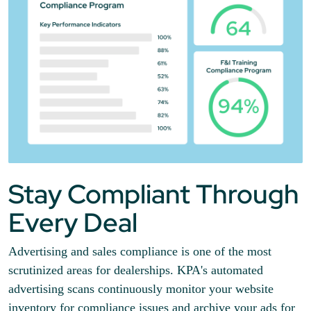
Stay Compliant Through
Every Deal
Advertising and sales compliance is one of the most
scrutinized areas for dealerships. KPA's automated
advertising scans continuously monitor your website
inventory for compliance issues and archive your ads for