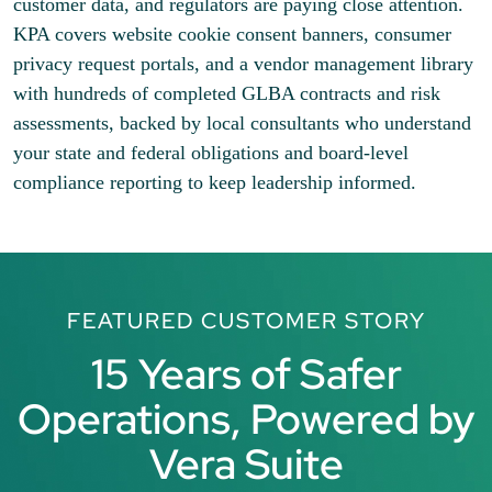
customer data, and regulators are paying close attention.
KPA covers website cookie consent banners, consumer
privacy request portals, and a vendor management library
with hundreds of completed GLBA contracts and risk
assessments, backed by local consultants who understand
your state and federal obligations and board-level
compliance reporting to keep leadership informed.
FEATURED CUSTOMER STORY
15 Years of Safer
Operations, Powered by
Vera Suite