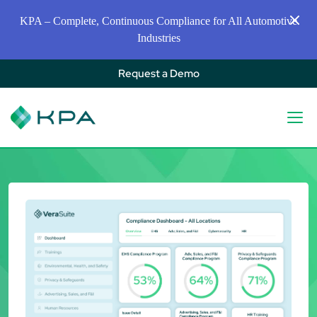
KPA – Complete, Continuous Compliance for All Automotive
Industries
Request a Demo