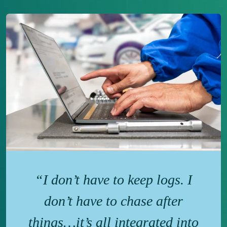
“I don’t have to keep logs. I
don’t have to chase after
things…it’s all integrated into