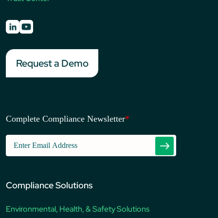
Request a Demo
Complete Compliance Newsletter
*
Compliance Solutions
Environmental, Health, & Safety Solutions