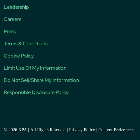
Leadership
Careers
Press
Terms & Conditions
Cookie Policy
Limit Use Of My Information
Do Not Sell/Share My Information
Responsible Disclosure Policy
© 2026 KPA
|
All Rights Reserved
|
Privacy Policy
|
Consent Preferences