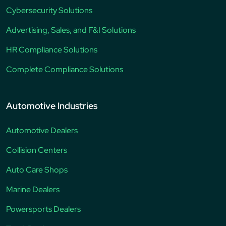
Cybersecurity Solutions
Advertising, Sales, and F&I Solutions
HR Compliance Solutions
Complete Compliance Solutions
Automotive Industries
Automotive Dealers
Collision Centers
Auto Care Shops
Marine Dealers
Powersports Dealers