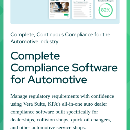
Complete, Continuous Compliance for the
Automotive Industry
Complete
Compliance Software
for Automotive
Manage regulatory requirements with confidence
using Vera Suite, KPA’s all-in-one auto dealer
compliance software built specifically for
dealerships, collision shops, quick oil changers,
and other automotive service shops.