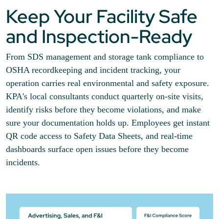
Keep Your Facility Safe
and Inspection-Ready
From SDS management and storage tank compliance to
OSHA recordkeeping and incident tracking, your
operation carries real environmental and safety exposure.
KPA's local consultants conduct quarterly on-site visits,
identify risks before they become violations, and make
sure your documentation holds up. Employees get instant
QR code access to Safety Data Sheets, and real-time
dashboards surface open issues before they become
incidents.