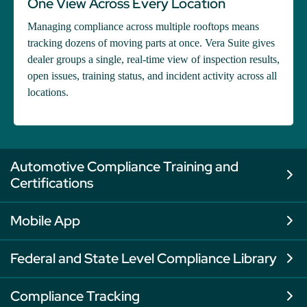
One View Across Every Location
Managing compliance across multiple rooftops means
tracking dozens of moving parts at once. Vera Suite gives
dealer groups a single, real-time view of inspection results,
open issues, training status, and incident activity across all
locations.
Automotive Compliance Training and
Certifications
Mobile App
Federal and State Level Compliance Library
Compliance Tracking