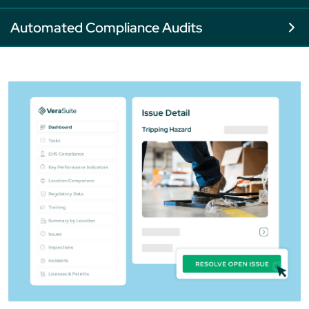
Automated Compliance Audits