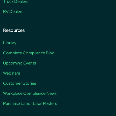
Truck Dealers
RV Dealers
Resources
Library
Complete Compliance Blog
Upcoming Events
Webinars
Customer Stories
Workplace Compliance News
Purchase Labor Laws Posters