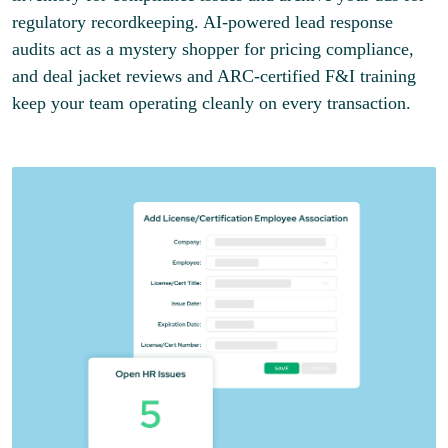
regulatory recordkeeping. AI-powered lead response
audits act as a mystery shopper for pricing compliance,
and deal jacket reviews and ARC-certified F&I training
keep your team operating cleanly on every transaction.