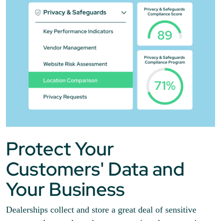
Protect Your
Customers' Data and
Your Business
Dealerships collect and store a great deal of sensitive