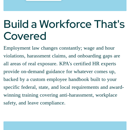
Build a Workforce That's
Covered
Employment law changes constantly; wage and hour
violations, harassment claims, and onboarding gaps are
all areas of real exposure. KPA's certified HR experts
provide on-demand guidance for whatever comes up,
backed by a custom employee handbook built to your
specific federal, state, and local requirements and award-
winning training covering anti-harassment, workplace
safety, and leave compliance.