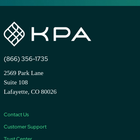
(866) 356-1735
2569 Park Lane
Suite 108
Lafayette, CO 80026
Contact Us
Customer Support
Trust Center