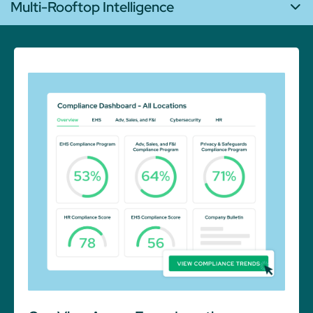
Multi-Rooftop Intelligence