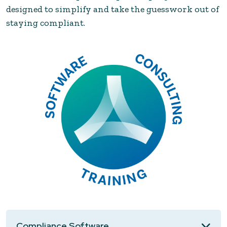
designed to simplify and take the guesswork out of
staying compliant.
Compliance Software