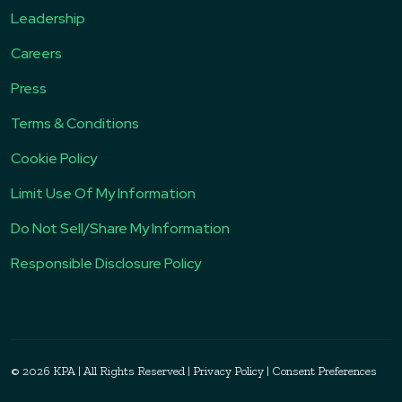
Leadership
Careers
Press
Terms & Conditions
Cookie Policy
Limit Use Of My Information
Do Not Sell/Share My Information
Responsible Disclosure Policy
© 2026 KPA
|
All Rights Reserved
|
Privacy Policy
|
Consent Preferences