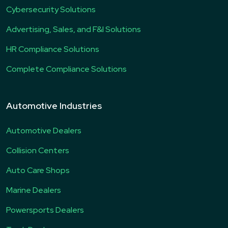
Cybersecurity Solutions
Advertising, Sales, and F&I Solutions
HR Compliance Solutions
Complete Compliance Solutions
Automotive Industries
Automotive Dealers
Collision Centers
Auto Care Shops
Marine Dealers
Powersports Dealers