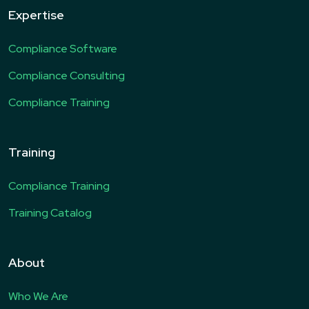
Expertise
Compliance Software
Compliance Consulting
Compliance Training
Training
Compliance Training
Training Catalog
About
Who We Are