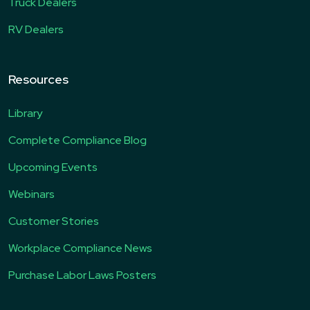
Truck Dealers
RV Dealers
Resources
Library
Complete Compliance Blog
Upcoming Events
Webinars
Customer Stories
Workplace Compliance News
Purchase Labor Laws Posters