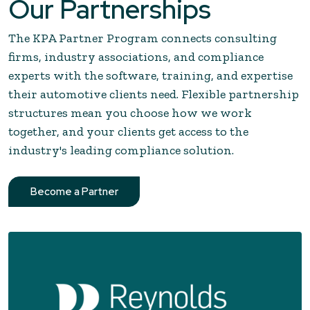
Our Partnerships
The KPA Partner Program connects consulting
firms, industry associations, and compliance
experts with the software, training, and expertise
their automotive clients need. Flexible partnership
structures mean you choose how we work
together, and your clients get access to the
industry's leading compliance solution.
Become a Partner