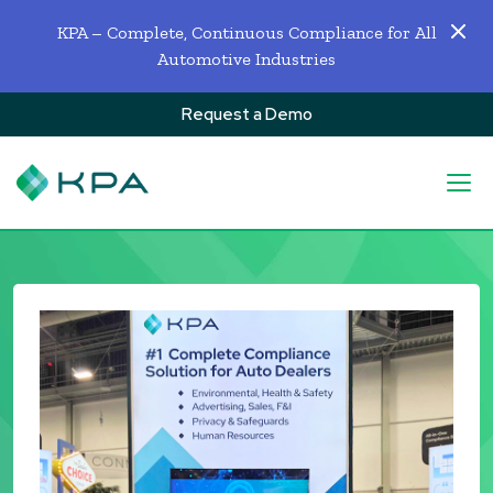
KPA – Complete, Continuous Compliance for All
Automotive Industries
Request a Demo