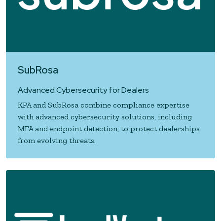
SubRosa
Advanced Cybersecurity for Dealers
KPA and SubRosa combine compliance expertise
with advanced cybersecurity solutions, including
MFA and endpoint detection, to protect dealerships
from evolving threats.