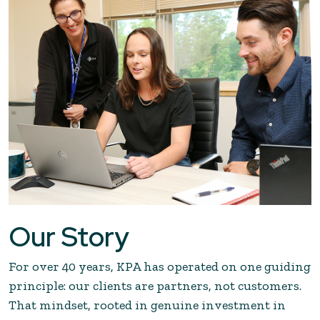
Our Story
For over 40 years, KPA has operated on one guiding
principle: our clients are partners, not customers.
That mindset, rooted in genuine investment in