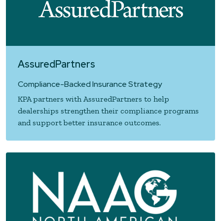
AssuredPartners
Compliance-Backed Insurance Strategy
KPA partners with AssuredPartners to help
dealerships strengthen their compliance programs
and support better insurance outcomes.