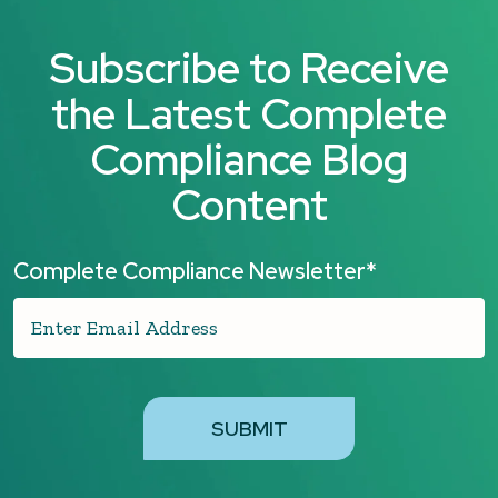
Subscribe to Receive
the Latest Complete
Compliance Blog
Content
Complete Compliance Newsletter
*