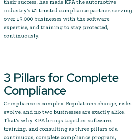
their success, has made KPA the automotive
industry's #1 trusted compliance partner, serving
over 15,000 businesses with the software,
expertise, and training to stay protected,
continuously.
3 Pillars for Complete
Compliance
Compliance is complex. Regulations change, risks
evolve, and no two businesses are exactly alike.
That's why KPA brings together software,
training, and consulting as three pillars of a
continuous, complete compliance program,