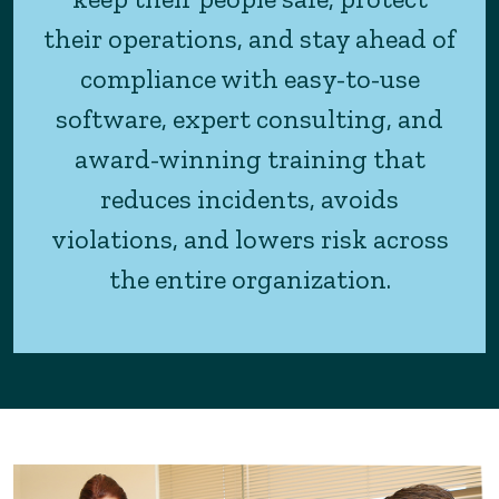
their operations, and stay ahead of
compliance with easy-to-use
software, expert consulting, and
award-winning training that
reduces incidents, avoids
violations, and lowers risk across
the entire organization.