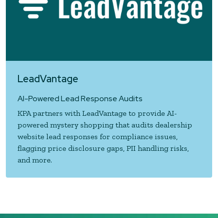
LeadVantage
AI-Powered Lead Response Audits
KPA partners with LeadVantage to provide AI-
powered mystery shopping that audits dealership
website lead responses for compliance issues,
flagging price disclosure gaps, PII handling risks,
and more.