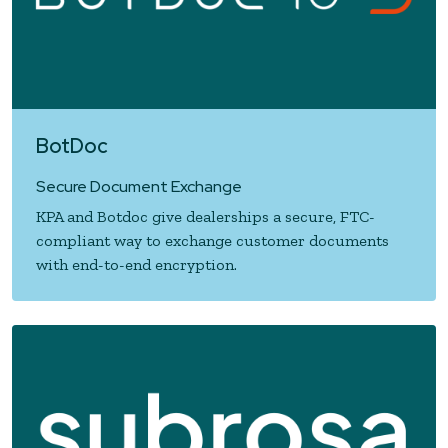
BotDoc
Secure Document Exchange
KPA and Botdoc give dealerships a secure, FTC-
compliant way to exchange customer documents
with end-to-end encryption.