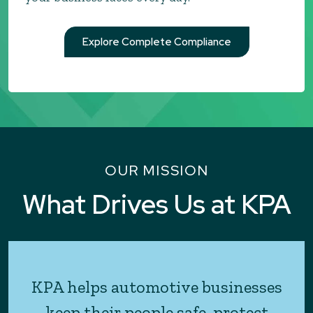
Explore Complete Compliance
OUR MISSION
What Drives Us at KPA
KPA helps automotive businesses
keep their people safe, protect