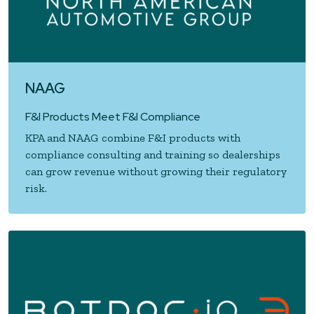
NAAG
F&I Products Meet F&I Compliance
KPA and NAAG combine F&I products with
compliance consulting and training so dealerships
can grow revenue without growing their regulatory
risk.