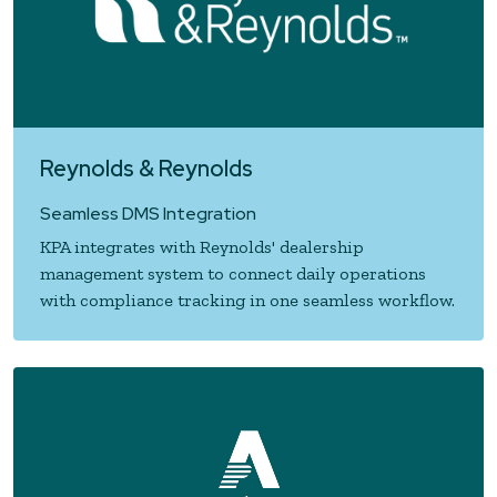
Reynolds & Reynolds
Seamless DMS Integration
KPA integrates with Reynolds' dealership
management system to connect daily operations
with compliance tracking in one seamless workflow.