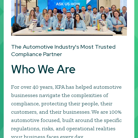
The Automotive Industry's Most Trusted
Compliance Partner
Who We Are
For over 40 years, KPA has helped automotive
businesses navigate the complexities of
compliance, protecting their people, their
customers, and their businesses. We are 100%
automotive focused, built around the specific
regulations, risks, and operational realities
your business faces every day.