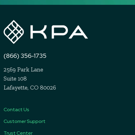
(866) 356-1735
2569 Park Lane
Suite 108
Lafayette, CO 80026
Contact Us
Customer Support
Trust Center