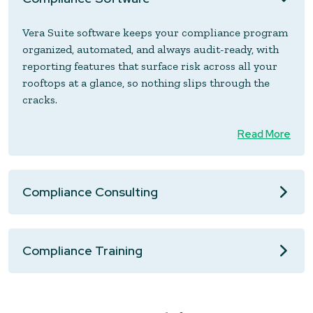
Vera Suite software keeps your compliance program
organized, automated, and always audit-ready, with
reporting features that surface risk across all your
rooftops at a glance, so nothing slips through the
cracks.
Read More
Compliance Consulting
Compliance Training