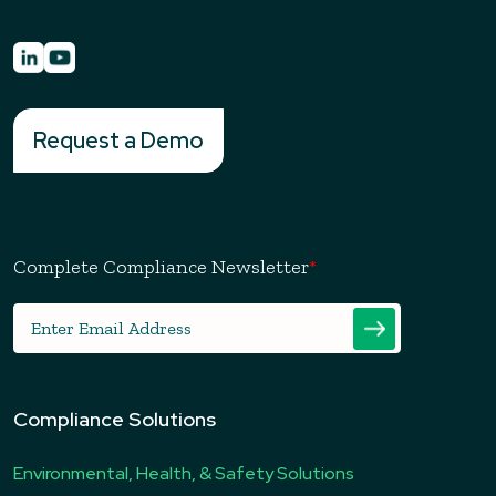
Request a Demo
Complete Compliance Newsletter
*
Compliance Solutions
Environmental, Health, & Safety Solutions