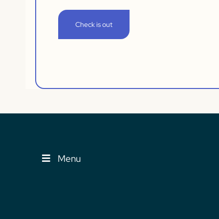
Check is out
Menu