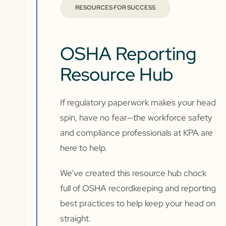
RESOURCES FOR SUCCESS
OSHA Reporting
Resource Hub
If regulatory paperwork makes your head
spin, have no fear—the workforce safety
and compliance professionals at KPA are
here to help.
We’ve created this resource hub chock
full of OSHA recordkeeping and reporting
best practices to help keep your head on
straight.