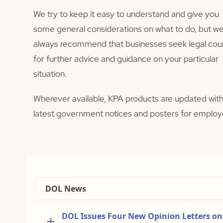
We try to keep it easy to understand and give you
some general considerations on what to do, but w
always recommend that businesses seek legal cou
for further advice and guidance on your particular
situation.
Wherever available, KPA products are updated with
latest government notices and posters for employ
DOL News
DOL Issues Four New Opinion Letters on