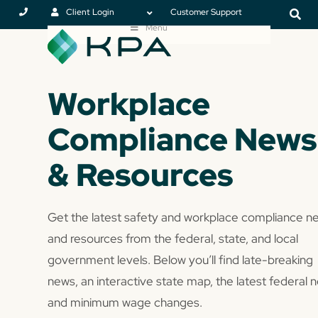
Client Login
Customer Support
Menu
Workplace
Compliance News
& Resources
Get the latest safety and workplace compliance n
and resources from the federal, state, and local
government levels. Below you’ll find late-breaking
news, an interactive state map, the latest federal 
and minimum wage changes.