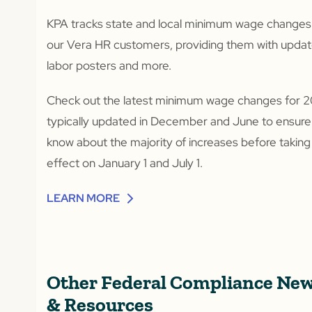
KPA tracks state and local minimum wage changes
our Vera HR customers, providing them with upda
labor posters and more.
Check out the latest minimum wage changes for 2
typically updated in December and June to ensure
know about the majority of increases before taking
effect on January 1 and July 1.
LEARN MORE
Other Federal Compliance Ne
& Resources