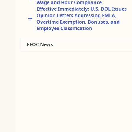
Wage and Hour Compliance
Effective Immediately: U.S. DOL Issues
Opinion Letters Addressing FMLA,
Overtime Exemption, Bonuses, and
Employee Classification
EEOC News