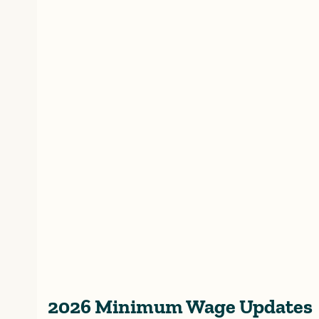
2026 Minimum Wage Updates