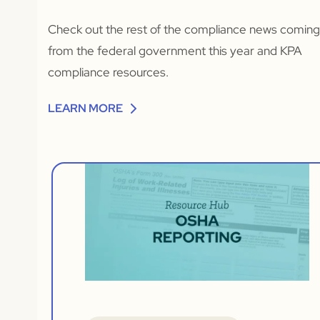
Check out the rest of the compliance news comin
from the federal government this year and KPA
compliance resources.
LEARN MORE