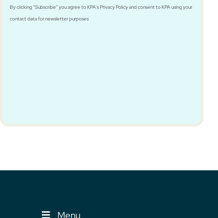
By clicking “Subscribe” you agree to KPA's Privacy Policy and consent to KPA using your
contact data for newsletter purposes
Menu