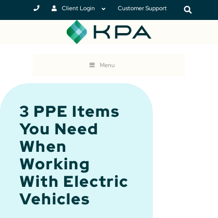
Client Login
Customer Support
Menu
3 PPE Items
You Need
When
Working
With Electric
Vehicles