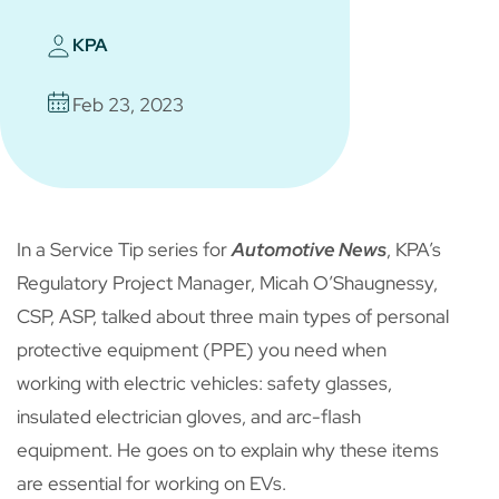
KPA
Feb 23, 2023
In a Service Tip series for
Automotive News
, KPA’s
Regulatory Project Manager, Micah O’Shaugnessy,
CSP, ASP, talked about three main types of personal
protective equipment (PPE) you need when
working with electric vehicles: safety glasses,
insulated electrician gloves, and arc-flash
equipment. He goes on to explain why these items
are essential for working on EVs.