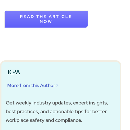
READ THE ARTICLE
NOW
KPA
More from this Author >
Get weekly industry updates, expert insights,
best practices, and actionable tips for better
workplace safety and compliance.