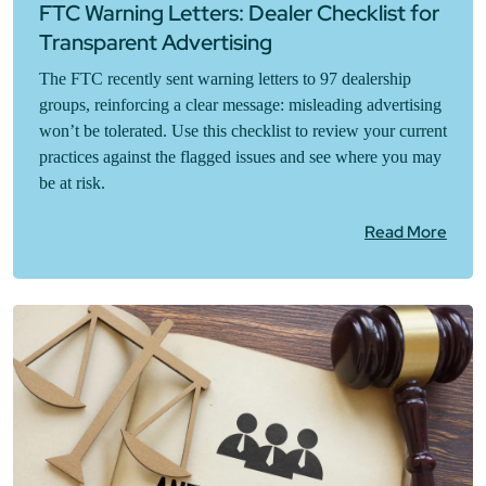
FTC Warning Letters: Dealer Checklist for
Transparent Advertising
The FTC recently sent warning letters to 97 dealership
groups, reinforcing a clear message: misleading advertising
won’t be tolerated. Use this checklist to review your current
practices against the flagged issues and see where you may
be at risk.
Read More