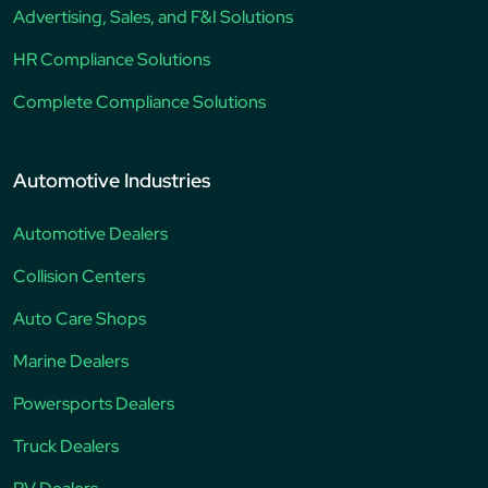
Advertising, Sales, and F&I Solutions
HR Compliance Solutions
Complete Compliance Solutions
Automotive Industries
Automotive Dealers
Collision Centers
Auto Care Shops
Marine Dealers
Powersports Dealers
Truck Dealers