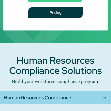
Pricing
Human Resources
Compliance Solutions
Build your workforce compliance program.
Human Resources Compliance