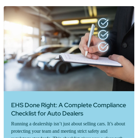
EHS Done Right: A Complete Compliance
Checklist for Auto Dealers
Running a dealership isn’t just about selling cars. It’s about
protecting your team and meeting strict safety and