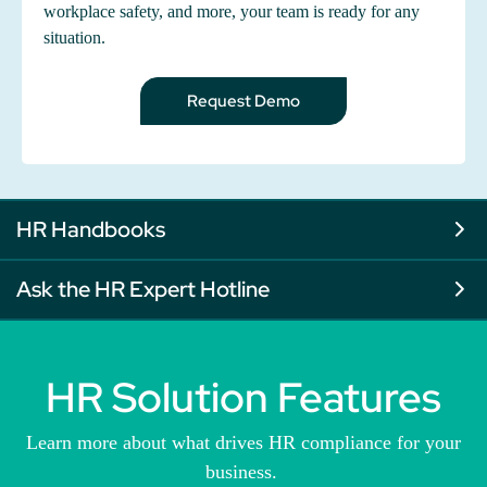
workplace safety, and more, your team is ready for any
situation.
Request Demo
HR Handbooks
Ask the HR Expert Hotline
HR Solution Features
Learn more about what drives HR compliance for your
business.