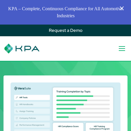
KPA – Complete, Continuous Compliance for All Automotive
Industries
Request a Demo