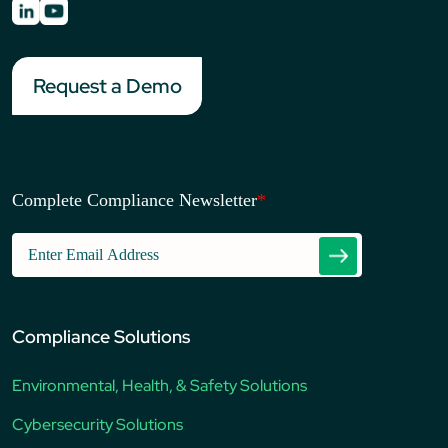
Request a Demo
Complete Compliance Newsletter
*
Compliance Solutions
Environmental, Health, & Safety Solutions
Cybersecurity Solutions