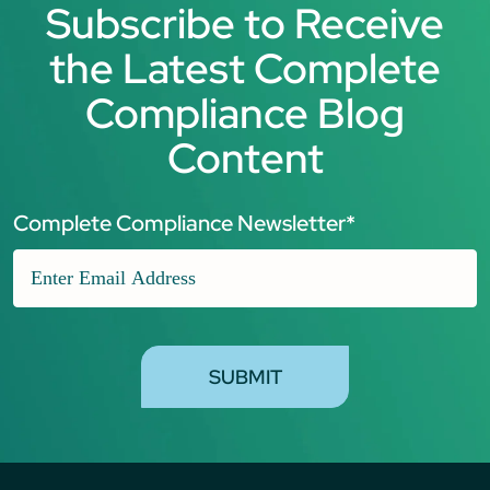
Subscribe to Receive
the Latest Complete
Compliance Blog
Content
Complete Compliance Newsletter
*