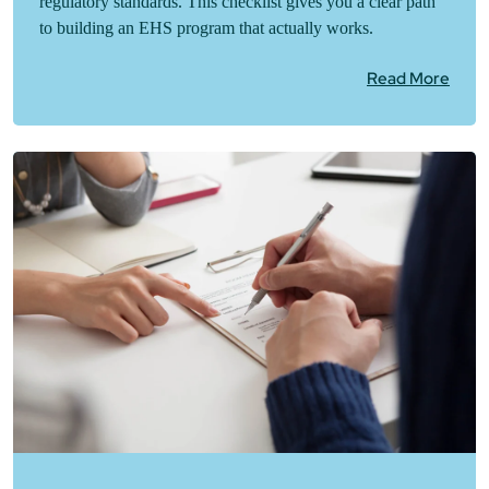
regulatory standards. This checklist gives you a clear path
to building an EHS program that actually works.
Read More