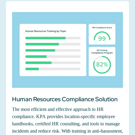
Human Resources Compliance Solution
The most efficient and effective approach to HR
compliance. KPA provides location-specific employee
handbooks, certified HR consulting, and tools to manage
incidents and reduce risk. With training in anti-harassment,