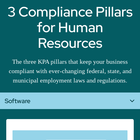
3 Compliance Pillars
for Human
Resources
The three KPA pillars that keep your business
compliant with ever-changing federal, state, and
municipal employment laws and regulations.
Software