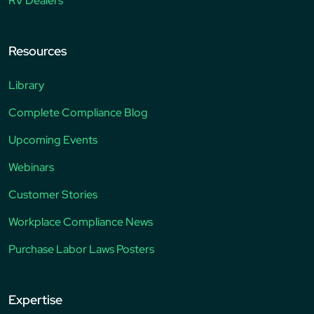
RV Dealers
Resources
Library
Complete Compliance Blog
Upcoming Events
Webinars
Customer Stories
Workplace Compliance News
Purchase Labor Laws Posters
Expertise