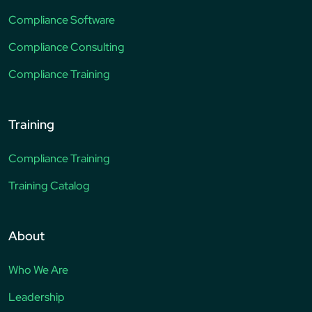
Compliance Software
Compliance Consulting
Compliance Training
Training
Compliance Training
Training Catalog
About
Who We Are
Leadership