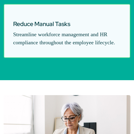
Reduce Manual Tasks
Streamline workforce management and HR
compliance throughout the employee lifecycle.