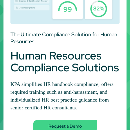
The Ultimate Compliance Solution for Human
Resources
Human Resources
Compliance Solutions
KPA simplifies HR handbook compliance, offers
required training such as anti-harassment, and
individualized HR best practice guidance from
senior certified HR consultants.
Request a Demo