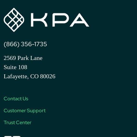
(866) 356-1735
2569 Park Lane
Suite 108
Lafayette, CO 80026
Contact Us
Customer Support
Trust Center