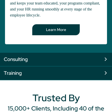
and keeps your team educated, your programs compliant,
and your HR running smoothly at every stage of the
employee lifecycle.
Learn More
Consulting
Training
Trusted By
15,000+ Clients, Including 40 of the