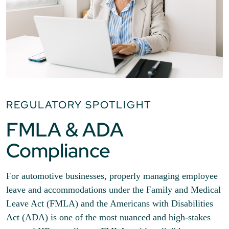
REGULATORY SPOTLIGHT
FMLA & ADA
Compliance
For automotive businesses, properly managing employee
leave and accommodations under the Family and Medical
Leave Act (FMLA) and the Americans with Disabilities
Act (ADA) is one of the most nuanced and high-stakes