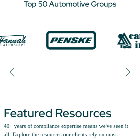
Top 50 Automotive Groups
Featured Resources
40+ years of compliance expertise means we've seen it
all. Explore the resources our clients rely on most.