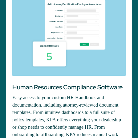
Human Resources Compliance Software
Easy access to your custom HR Handbook and
documentation, including attorney-reviewed document
templates. From intuitive dashboards to a full suite of
policy templates, KPA offers everything your dealership
or shop needs to confidently manage HR. From
onboarding to offboarding, KPA reduces manual work