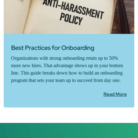
Best Practices for Onboarding
Organizations with strong onboarding retain up to 50%
more new hires. That advantage shows up in your bottom
line. This guide breaks down how to build an onboarding
program that sets your team up to succeed from day one.
Read More