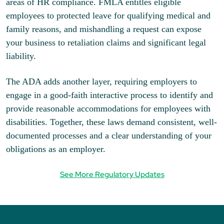
areas of HR compliance. FMLA entitles eligible
employees to protected leave for qualifying medical and
family reasons, and mishandling a request can expose
your business to retaliation claims and significant legal
liability.
The ADA adds another layer, requiring employers to
engage in a good-faith interactive process to identify and
provide reasonable accommodations for employees with
disabilities. Together, these laws demand consistent, well-
documented processes and a clear understanding of your
obligations as an employer.
See More Regulatory Updates