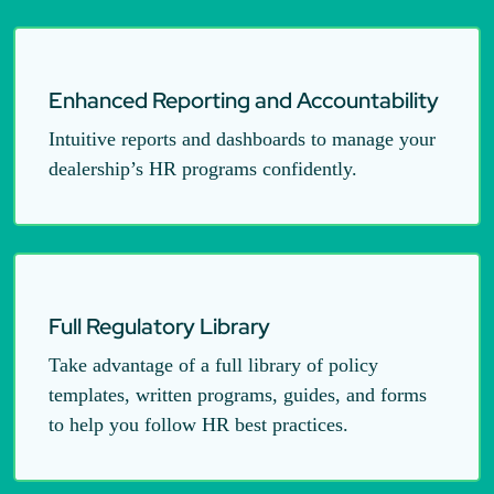
Enhanced Reporting and Accountability
Intuitive reports and dashboards to manage your
dealership’s HR programs confidently.
Full Regulatory Library
Take advantage of a full library of policy
templates, written programs, guides, and forms
to help you follow HR best practices.