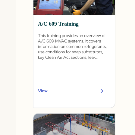
A/C 609 Training
This training provides an overview of
A/C 609 MVAC systems. It covers
information on common refrigerants,
use conditions for snap substitutes,
key Clean Air Act sections, leak
detection, and procedures for
recovering, recycling, and recharging
refrigerants.
View