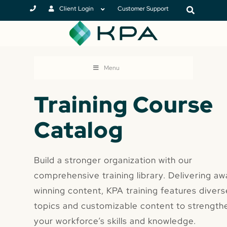
Client Login
Customer Support
Menu
Training Course
Catalog
Build a stronger organization with our
comprehensive training library. Delivering aw
winning content, KPA training features divers
topics and customizable content to strength
your workforce’s skills and knowledge.