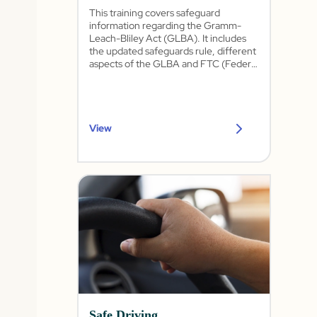
This training covers safeguard
information regarding the Gramm-
Leach-Bliley Act (GLBA). It includes
the updated safeguards rule, different
aspects of the GLBA and FTC (Federal
Trade Commission), physical
safeguards, privacy information, and
security awareness training.
View
Safe Driving