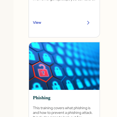
lower your risk, and common controls.
View
Phishing
This training covers what phishing is
and how to prevent a phishing attack.