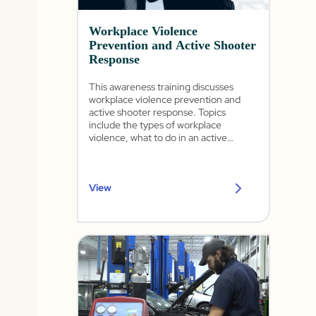
Workplace Violence
Prevention and Active Shooter
Response
This awareness training discusses
workplace violence prevention and
active shooter response. Topics
include the types of workplace
violence, what to do in an active
shooter situation, and how to handle
various forms of threats in the
workplace. This training complies with
View
California's SB 553: Mandatory
Workplace Violence Prevention Plan
and Injury and Illness Prevention Plan.