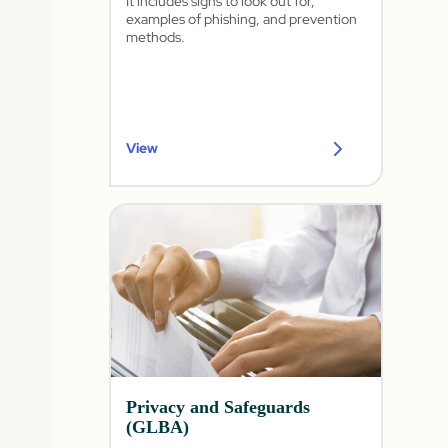
It includes signs to look out for,
examples of phishing, and prevention
methods.
View
Privacy and Safeguards
(GLBA)