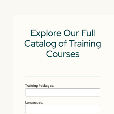
Explore Our Full
Catalog of Training
Courses
Training Packages:
Languages: