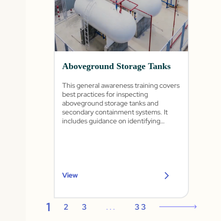
Aboveground Storage Tanks
This general awareness training covers
best practices for inspecting
aboveground storage tanks and
secondary containment systems. It
includes guidance on identifying
common tank issues, conducting
routine inspections, housekeeping
practices, and preventing spills and
releases.
View
1
2
3
...
33