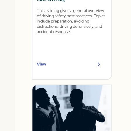
This training gives a general overview
of driving safety best practices. Topics
include preparation, avoiding
distractions, driving defensively, and
accident response.
View