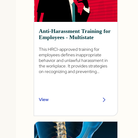
Anti-Harassment Training for
Employees - Multistate
This HRCI-approved training for
employees defines inappropriate
behavior and unlawful harassment in
the workplace. It provides strategies
on recognizing and preventing
harassment as well as how to
appropriately report it.
View