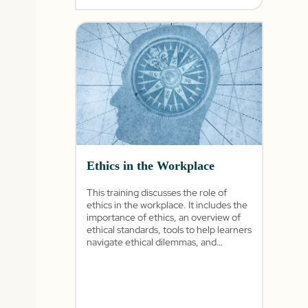
Ethics in the Workplace
This training discusses the role of
ethics in the workplace. It includes the
importance of ethics, an overview of
ethical standards, tools to help learners
navigate ethical dilemmas, and
different scenarios based on the
learner’s role.