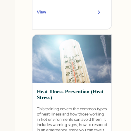
View
Heat Illness Prevention (Heat
Stress)
This training covers the common types
of heat illness and how those working
in hot environments can avoid them. It
includes warning signs, how to respond
in an emergency, steps you can take to