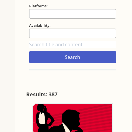
Platforms:
Availability:
Search
Results: 387