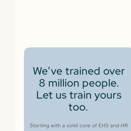
We’ve trained over
8 million people.
Let us train yours
too.
Starting with a solid core of EHS and HR