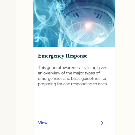
Emergency Response
This general awareness training gives
an overview of the major types of
emergencies and basic guidelines for
preparing for and responding to each.
View