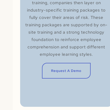
training, companies then layer on
industry-specific training packages to
fully cover their areas of risk. These
training packages are supported by on-
site training and a strong technology
foundation to reinforce employee
comprehension and support different
employee learning styles.
Request A Demo