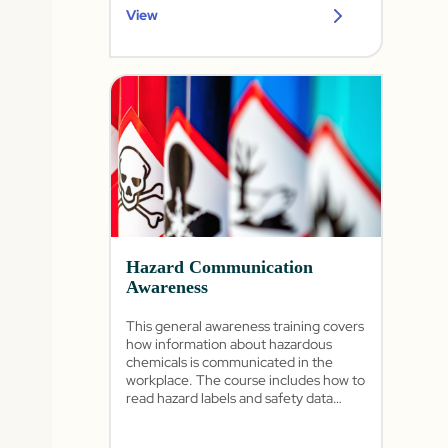
View
Hazard Communication
Awareness
This general awareness training covers
how information about hazardous
chemicals is communicated in the
workplace. The course includes how to
read hazard labels and safety data
sheets as well as the importance of the
written program and training.