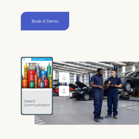
Book A Demo