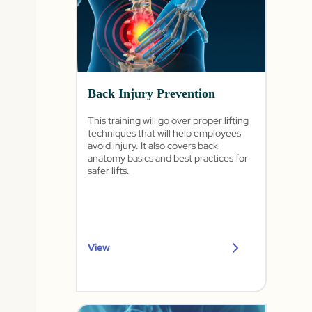
Back Injury Prevention
This training will go over proper lifting
techniques that will help employees
avoid injury. It also covers back
anatomy basics and best practices for
safer lifts.
View