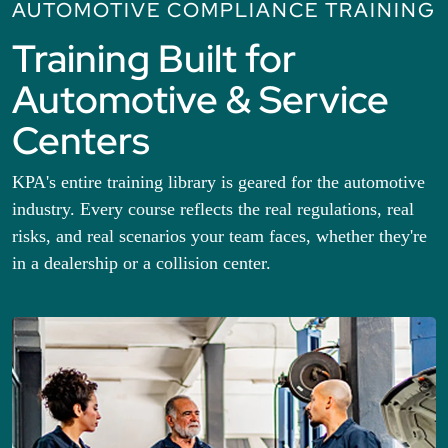
AUTOMOTIVE COMPLIANCE TRAINING
Training Built for
Automotive & Service
Centers
KPA's entire training library is geared for the automotive
industry. Every course reflects the real regulations, real
risks, and real scenarios your team faces, whether they're
in a dealership or a collision center.