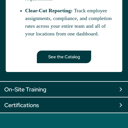
Clear-Cut Reporting:
Track employee
assignments, compliance, and completion
rates across your entire team and all of
your locations from one dashboard.
See the Catalog
On-Site Training
Certifications