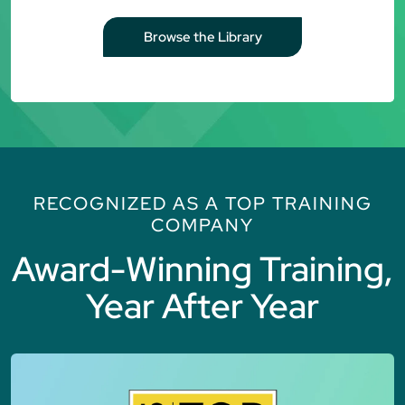
Browse the Library
RECOGNIZED AS A TOP TRAINING
COMPANY
Award-Winning Training,
Year After Year