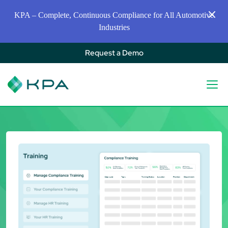
KPA – Complete, Continuous Compliance for All Automotive
Industries
Request a Demo