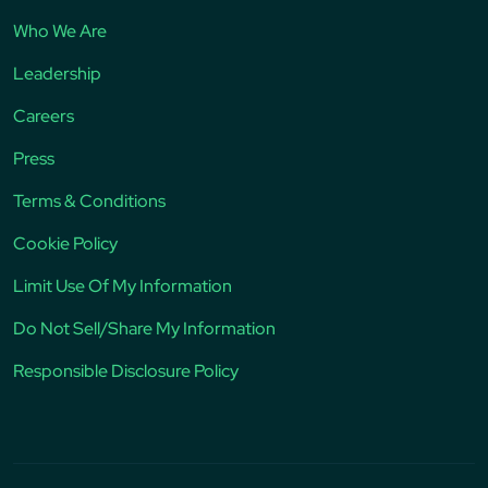
Who We Are
Leadership
Careers
Press
Terms & Conditions
Cookie Policy
Limit Use Of My Information
Do Not Sell/Share My Information
Responsible Disclosure Policy