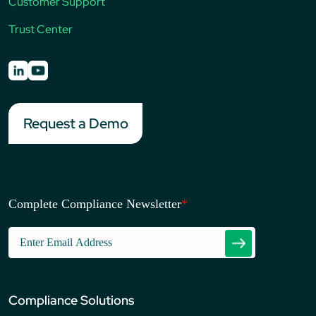
Customer Support
Trust Center
Request a Demo
Complete Compliance Newsletter
*
Compliance Solutions