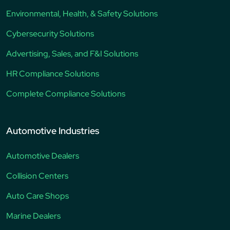
Environmental, Health, & Safety Solutions
Cybersecurity Solutions
Advertising, Sales, and F&I Solutions
HR Compliance Solutions
Complete Compliance Solutions
Automotive Industries
Automotive Dealers
Collision Centers
Auto Care Shops
Marine Dealers