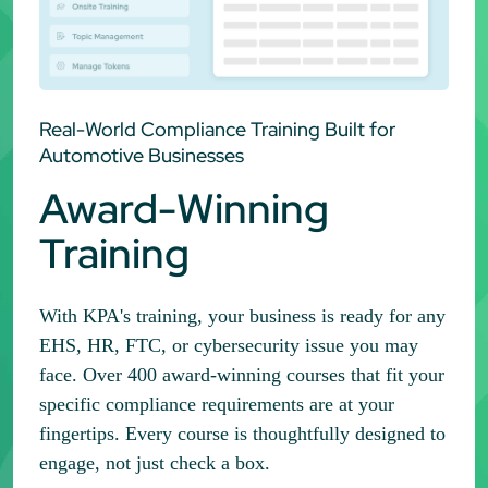
Real-World Compliance Training Built for
Automotive Businesses
Award-Winning
Training
With KPA's training, your business is ready for any
EHS, HR, FTC, or cybersecurity issue you may
face. Over 400 award-winning courses that fit your
specific compliance requirements are at your
fingertips. Every course is thoughtfully designed to
engage, not just check a box.