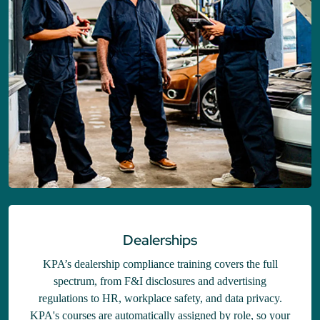
Dealerships
KPA’s dealership compliance training covers the full
spectrum, from F&I disclosures and advertising
regulations to HR, workplace safety, and data privacy.
KPA's courses are automatically assigned by role, so your