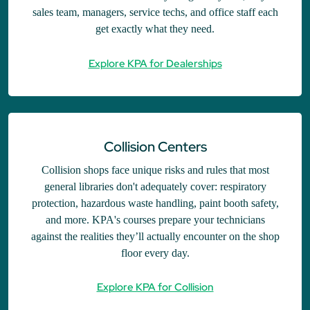
sales team, managers, service techs, and office staff each
get exactly what they need.
Explore KPA for Dealerships
Collision Centers
Collision shops face unique risks and rules that most
general libraries don't adequately cover: respiratory
protection, hazardous waste handling, paint booth safety,
and more. KPA's courses prepare your technicians
against the realities they’ll actually encounter on the shop
floor every day.
Explore KPA for Collision