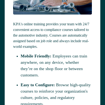
KPA's online training provides your team with 24/7
convenient access to compliance courses tailored to
the automotive industry. Courses are automatically
assigned based on job role and always include real-
world examples.
Mobile Friendly:
Employees can train
anywhere, on any device, whether
they’re on the shop floor or between
customers.
Easy to Configure:
Browse high-quality
courses to reinforce your organization's
culture, policies, and regulatory
requirements.