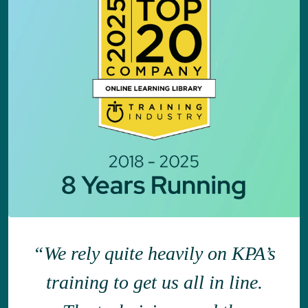
“We rely quite heavily on KPA’s
training to get us all in line.