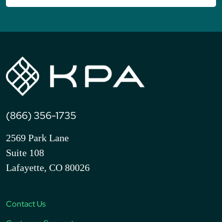
(866) 356-1735
2569 Park Lane
Suite 108
Lafayette, CO 80026
Contact Us