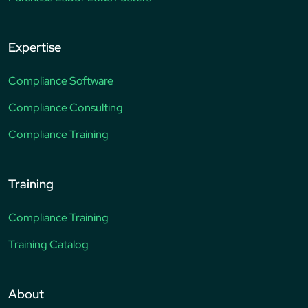
Expertise
Compliance Software
Compliance Consulting
Compliance Training
Training
Compliance Training
Training Catalog
About