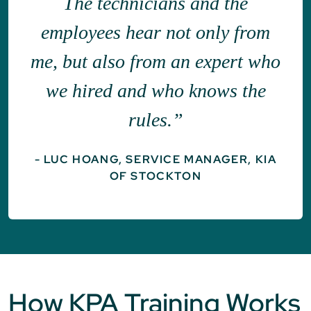
The technicians and the
employees hear not only from
me, but also from an expert who
we hired and who knows the
rules.”
- LUC HOANG, SERVICE MANAGER, KIA
OF STOCKTON
How KPA Training Works