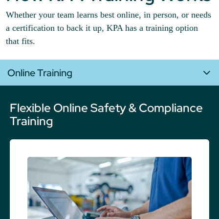
Whether your team learns best online, in person, or needs
a certification to back it up, KPA has a training option
that fits.
Online Training
Flexible Online Safety & Compliance
Training