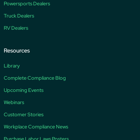
Powersports Dealers
Truck Dealers
RV Dealers
Resources
Library
Complete Compliance Blog
Upcoming Events
Webinars
Customer Stories
Workplace Compliance News
Purchase Labor Laws Posters