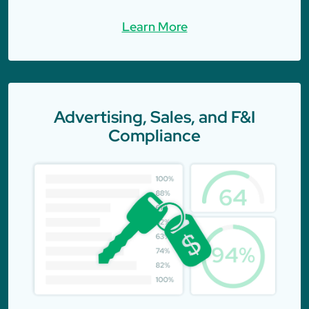
Learn More
Advertising, Sales, and F&I
Compliance