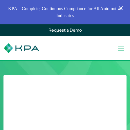
KPA – Complete, Continuous Compliance for All Automotive
Industries
Request a Demo