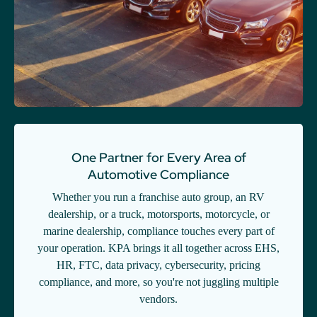
One Partner for Every Area of
Automotive Compliance
Whether you run a franchise auto group, an RV
dealership, or a truck, motorsports, motorcycle, or
marine dealership, compliance touches every part of
your operation. KPA brings it all together across EHS,
HR, FTC, data privacy, cybersecurity, pricing
compliance, and more, so you're not juggling multiple
vendors.