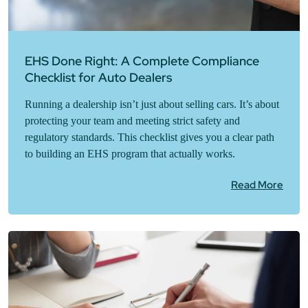
EHS Done Right: A Complete Compliance
Checklist for Auto Dealers
Running a dealership isn’t just about selling cars. It’s about
protecting your team and meeting strict safety and
regulatory standards. This checklist gives you a clear path
to building an EHS program that actually works.
Read More