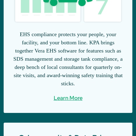
EHS compliance protects your people, your
facility, and your bottom line. KPA brings
together Vera EHS software for features such as
SDS management and storage tank compliance, a
deep bench of local consultants for quarterly on-
site visits, and award-winning safety training that
sticks.
Learn More