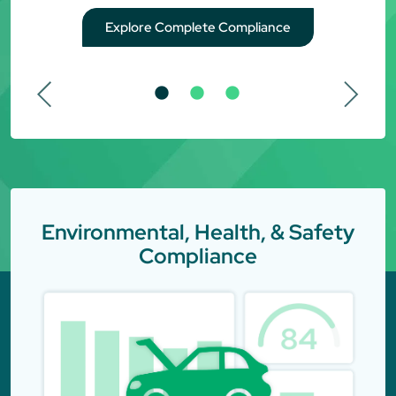
Explore Complete Compliance
Environmental, Health, & Safety
Compliance