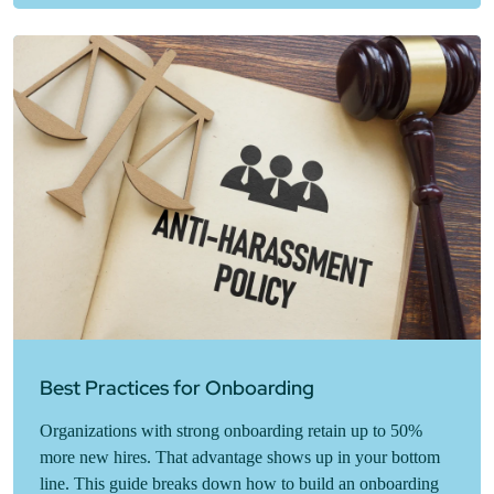
Best Practices for Onboarding
Organizations with strong onboarding retain up to 50%
more new hires. That advantage shows up in your bottom
line. This guide breaks down how to build an onboarding