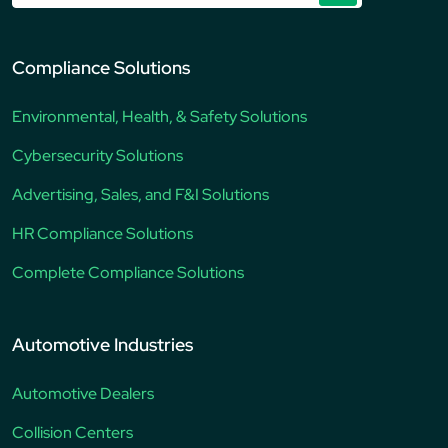
Compliance Solutions
Environmental, Health, & Safety Solutions
Cybersecurity Solutions
Advertising, Sales, and F&I Solutions
HR Compliance Solutions
Complete Compliance Solutions
Automotive Industries
Automotive Dealers
Collision Centers