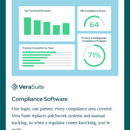
Compliance Software
One login, one partner, every compliance area covered.
Vera Suite replaces patchwork systems and manual
tracking, so when a regulator comes knocking, you’re
ready.