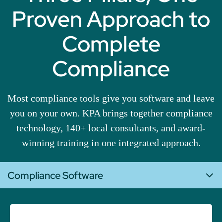
Proven Approach to
Complete
Compliance
Most compliance tools give you software and leave
you on your own. KPA brings together compliance
technology, 140+ local consultants, and award-
winning training in one integrated approach.
Compliance Software