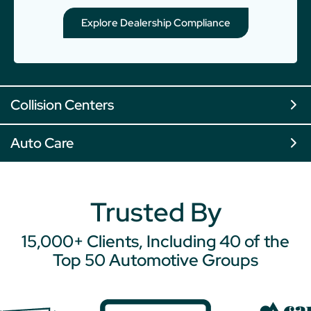
Explore Dealership Compliance
Collision Centers
Auto Care
Trusted By
15,000+ Clients, Including 40 of the
Top 50 Automotive Groups