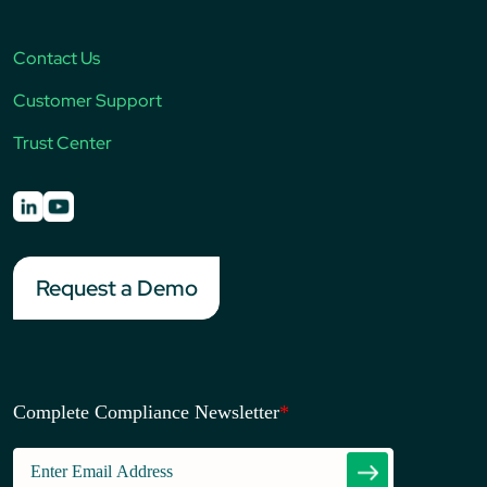
Contact Us
Customer Support
Trust Center
Request a Demo
Complete Compliance Newsletter
*