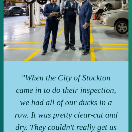
"When the City of Stockton
came in to do their inspection,
we had all of our ducks in a
row. It was pretty clear-cut and
dry. They couldn't really get us