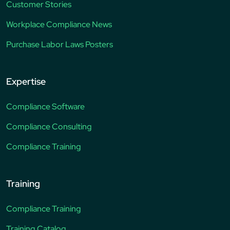
Customer Stories
Workplace Compliance News
Purchase Labor Laws Posters
Expertise
Compliance Software
Compliance Consulting
Compliance Training
Training
Compliance Training
Training Catalog