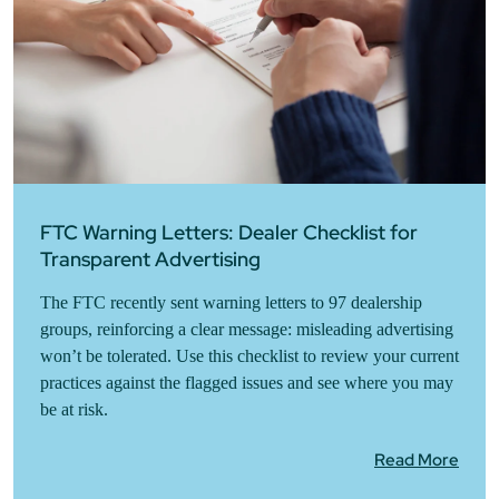
FTC Warning Letters: Dealer Checklist for
Transparent Advertising
The FTC recently sent warning letters to 97 dealership
groups, reinforcing a clear message: misleading advertising
won’t be tolerated. Use this checklist to review your current
practices against the flagged issues and see where you may
be at risk.
Read More