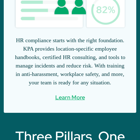
HR compliance starts with the right foundation.
KPA provides location-specific employee
handbooks, certified HR consulting, and tools to
manage incidents and reduce risk. With training
in anti-harassment, workplace safety, and more,
your team is ready for any situation.
Learn More
Three Pillars, One