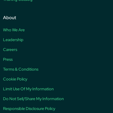
About
Who We Are
Leadership
Careers
Press
Terms & Conditions
Cookie Policy
Limit Use Of My Information
Do Not Sell/Share My Information
Responsible Disclosure Policy