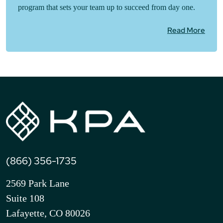
program that sets your team up to succeed from day one.
Read More
(866) 356-1735
2569 Park Lane
Suite 108
Lafayette, CO 80026