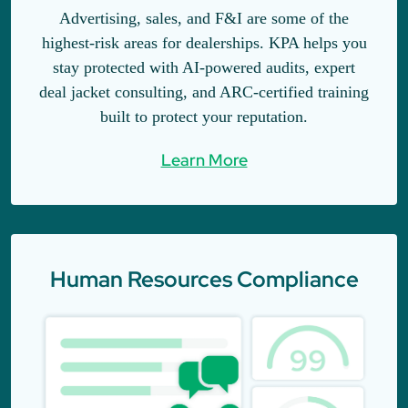
Advertising, sales, and F&I are some of the
highest-risk areas for dealerships. KPA helps you
stay protected with AI-powered audits, expert
deal jacket consulting, and ARC-certified training
built to protect your reputation.
Learn More
Human Resources Compliance