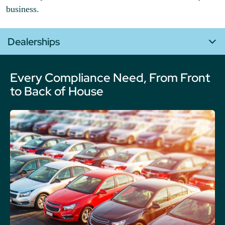
business.
Dealerships
Every Compliance Need, From Front
to Back of House