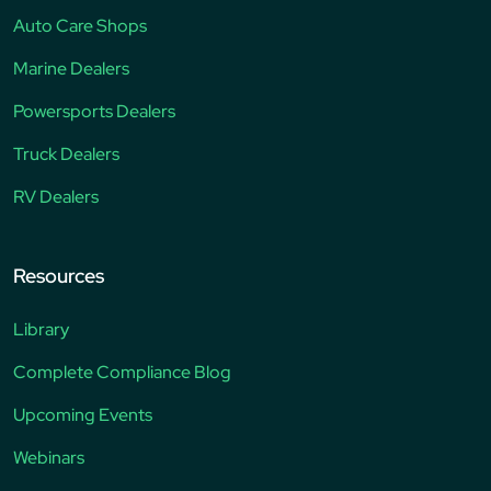
Auto Care Shops
Marine Dealers
Powersports Dealers
Truck Dealers
RV Dealers
Resources
Library
Complete Compliance Blog
Upcoming Events
Webinars