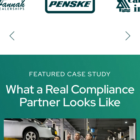
FEATURED CASE STUDY
What a Real Compliance
Partner Looks Like