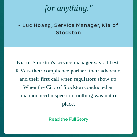
for anything."
- Luc Hoang, Service Manager, Kia of
Stockton
Kia of Stockton's service manager says it best:
KPA is their compliance partner, their advocate,
and their first call when regulators show up.
When the City of Stockton conducted an
unannounced inspection, nothing was out of
place.
Read the Full Story