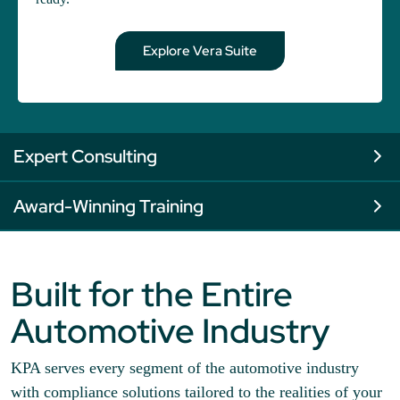
Explore Vera Suite
Expert Consulting
Award-Winning Training
Built for the Entire
Automotive Industry
KPA serves every segment of the automotive industry
with compliance solutions tailored to the realities of your