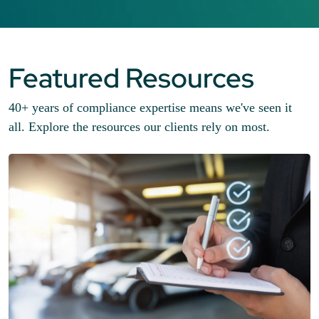
Featured Resources
40+ years of compliance expertise means we've seen it
all. Explore the resources our clients rely on most.