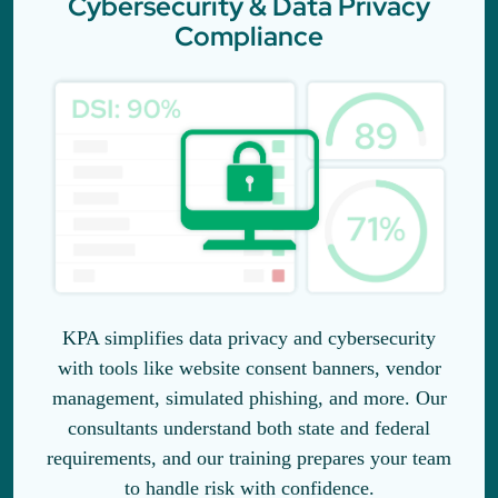
Cybersecurity & Data Privacy
Compliance
KPA simplifies data privacy and cybersecurity
with tools like website consent banners, vendor
management, simulated phishing, and more. Our
consultants understand both state and federal
requirements, and our training prepares your team
to handle risk with confidence.