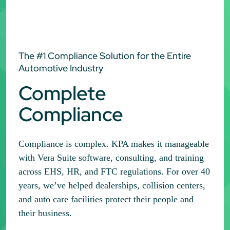
The #1 Compliance Solution for the Entire
Automotive Industry
Complete
Compliance
Compliance is complex. KPA makes it manageable
with Vera Suite software, consulting, and training
across EHS, HR, and FTC regulations. For over 40
years, we’ve helped dealerships, collision centers,
and auto care facilities protect their people and
their business.