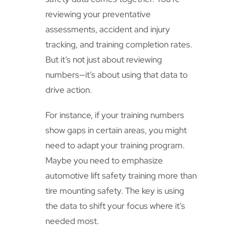
reviewing your preventative
assessments, accident and injury
tracking, and training completion rates.
But it’s not just about reviewing
numbers—it’s about using that data to
drive action.
For instance, if your training numbers
show gaps in certain areas, you might
need to adapt your training program.
Maybe you need to emphasize
automotive lift safety training more than
tire mounting safety. The key is using
the data to shift your focus where it’s
needed most.