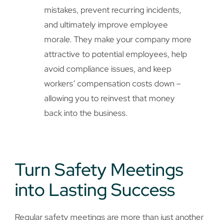
mistakes, prevent recurring incidents,
and ultimately improve employee
morale. They make your company more
attractive to potential employees, help
avoid compliance issues, and keep
workers’ compensation costs down –
allowing you to reinvest that money
back into the business.
Turn Safety Meetings
into Lasting Success
Regular safety meetings are more than just another