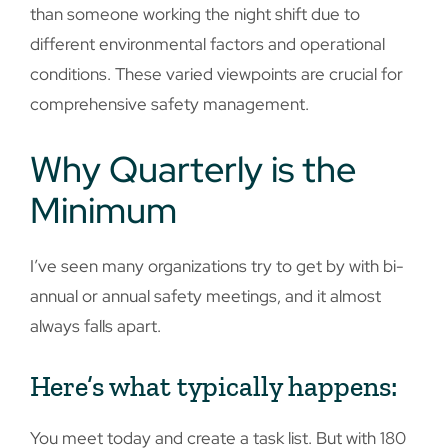
than someone working the night shift due to
different environmental factors and operational
conditions. These varied viewpoints are crucial for
comprehensive safety management.
Why Quarterly is the
Minimum
I’ve seen many organizations try to get by with bi-
annual or annual safety meetings, and it almost
always falls apart.
Here’s what typically happens:
You meet today and create a task list. But with 180