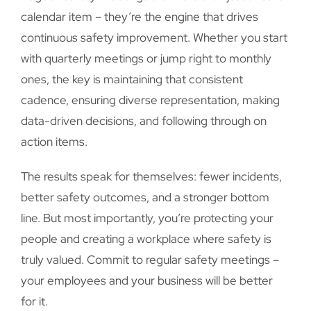
calendar item – they’re the engine that drives
continuous safety improvement. Whether you start
with quarterly meetings or jump right to monthly
ones, the key is maintaining that consistent
cadence, ensuring diverse representation, making
data-driven decisions, and following through on
action items.
The results speak for themselves: fewer incidents,
better safety outcomes, and a stronger bottom
line. But most importantly, you’re protecting your
people and creating a workplace where safety is
truly valued. Commit to regular safety meetings –
your employees and your business will be better
for it.