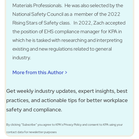
Materials Professionals. He was also selected by the
National Safety Council as a member of the 2022
Rising Stars of Safety class. In 2022, Zach accepted
the position of EHS compliance manager for KPA in
which he is tasked with researching and interpreting
existing and new regulations related to general
industry.
More from this Author >
Get weekly industry updates, expert insights, best
practices, and actionable tips for better workplace
safety and compliance.
By clicking “Subscribe” you agree to KPA's Privacy Policy and consent to KPA using your
contact data for newsletter purposes