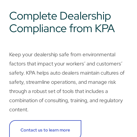
Complete Dealership
Compliance from KPA
Keep your dealership safe from environmental
factors that impact your workers’ and customers’
safety. KPA helps auto dealers maintain cultures of
safety, streamline operations, and manage risk
through a robust set of tools that includes a
combination of consulting, training, and regulatory
content.
Contact us to learn more