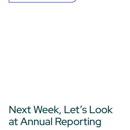
Next Week, Let’s Look
at Annual Reporting