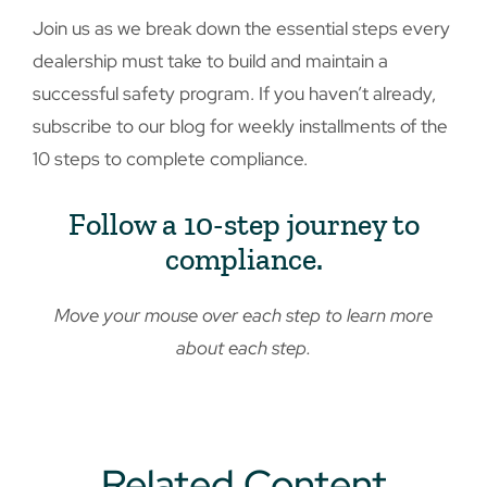
Join us as we break down the essential steps every
dealership must take to build and maintain a
successful safety program. If you haven’t already,
subscribe to our blog for weekly installments of the
10 steps to complete compliance.
Follow a 10-step journey to
compliance.
Move your mouse over each step to learn more
about each step.
Related Content