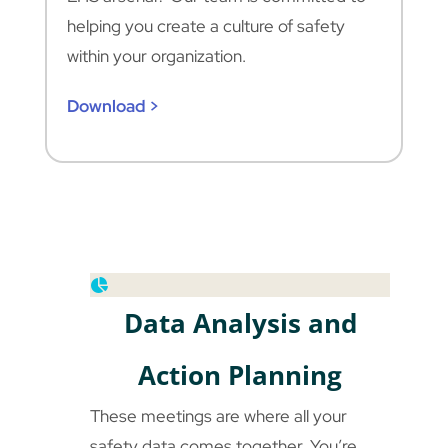
helping you create a culture of safety
within your organization.
Download >
Data Analysis and
Action Planning
These meetings are where all your
safety data comes together. You’re