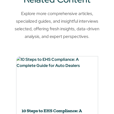
Explore more comprehensive articles,
specialized guides, and insightful interviews
selected, offering fresh insights, data-driven
analysis, and expert perspectives.
10 Steps to EHS Compliance: A