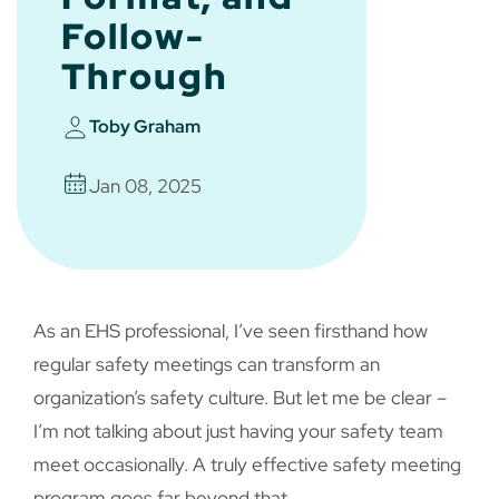
Follow-
Through
Toby Graham
Jan 08, 2025
As an EHS professional, I’ve seen firsthand how
regular safety meetings can transform an
organization’s safety culture. But let me be clear –
I’m not talking about just having your safety team
meet occasionally. A truly effective safety meeting
program goes far beyond that.