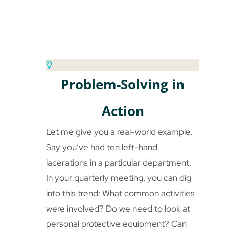
Problem-Solving in
Action
Let me give you a real-world example.
Say you’ve had ten left-hand
lacerations in a particular department.
In your quarterly meeting, you can dig
into this trend: What common activities
were involved? Do we need to look at
personal protective equipment? Can