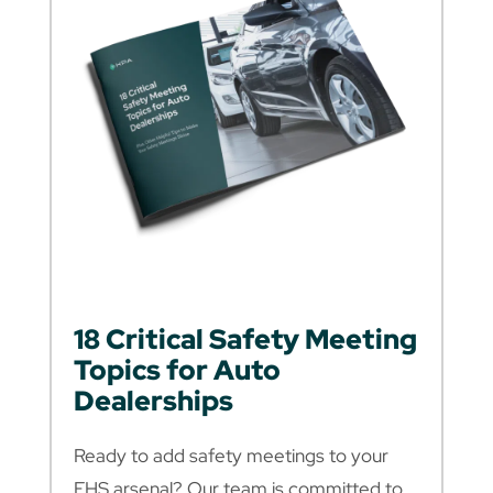
18 Critical Safety Meeting
Topics for Auto
Dealerships
Ready to add safety meetings to your
EHS arsenal? Our team is committed to