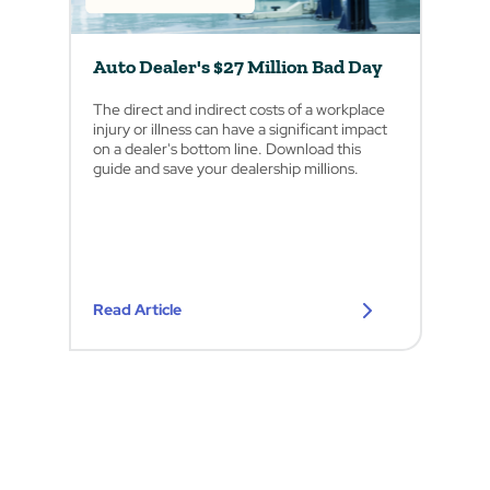
Auto Dealer's $27 Million Bad Day
The direct and indirect costs of a workplace
injury or illness can have a significant impact
on a dealer's bottom line. Download this
guide and save your dealership millions.
Read Article