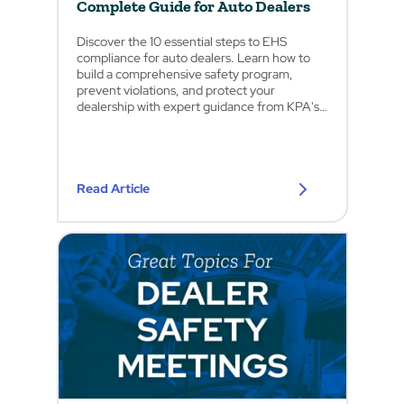
Complete Guide for Auto Dealers
Discover the 10 essential steps to EHS
compliance for auto dealers. Learn how to
build a comprehensive safety program,
prevent violations, and protect your
dealership with expert guidance from KPA's
safety professionals.
Read Article