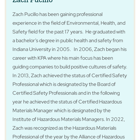
Zach Pucillo has been gaining professional
experience in the field of Environmental, Health, and
Safety field for the past 17 years. He graduated with
a bachelor’s degree in public health and safety from
Indiana University in 2005. In 2006, Zach began his
career with KPA where his main focus has been
guiding companies to build positive cultures of safety.
In 2013, Zach achieved the status of Certified Safety
Professional which is designated by the Board of
Certified Safety Professionals and in the following
year he achieved the status of Certified Hazardous
Materials Manager which is designated by the
Institute of Hazardous Materials Managers. In 2022,
Zach was recognized as the Hazardous Materials
Professional of the year by the Alliance of Hazardous