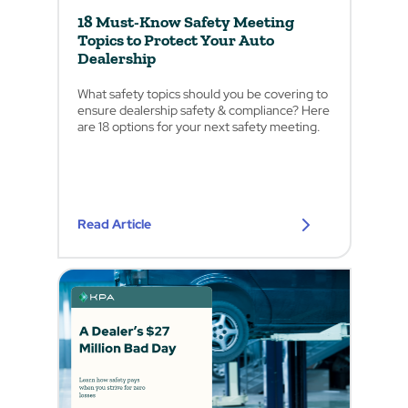
18 Must-Know Safety Meeting
Topics to Protect Your Auto
Dealership
What safety topics should you be covering to
ensure dealership safety & compliance? Here
are 18 options for your next safety meeting.
Read Article