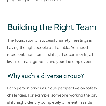
Building the Right Team
The foundation of successful safety meetings is
having the right people at the table. You need
representation from all shifts, all departments, all
levels of management, and your line employees.
Why such a diverse group?
Each person brings a unique perspective on safety
challenges. For example, someone working the day
shift might identify completely different hazards