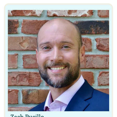
Zach Pucillo