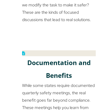
we modify the task to make it safer?
These are the kinds of focused
discussions that lead to real solutions.
Documentation and
Benefits
While some states require documented
quarterly safety meetings, the real
benefit goes far beyond compliance.
These meetings help you learn from