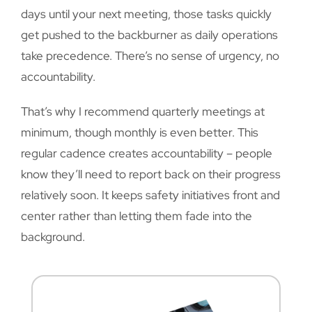
days until your next meeting, those tasks quickly
get pushed to the backburner as daily operations
take precedence. There’s no sense of urgency, no
accountability.
That’s why I recommend quarterly meetings at
minimum, though monthly is even better. This
regular cadence creates accountability – people
know they’ll need to report back on their progress
relatively soon. It keeps safety initiatives front and
center rather than letting them fade into the
background.