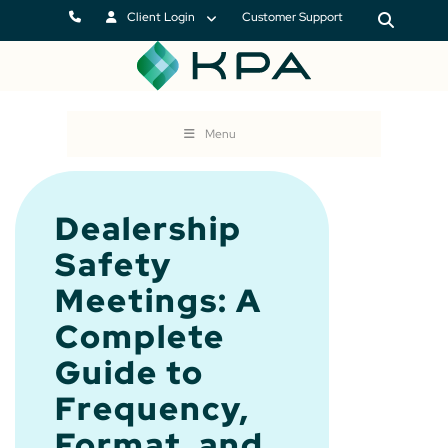
Client Login
Customer Support
Menu
Dealership
Safety
Meetings: A
Complete
Guide to
Frequency,
Format, and