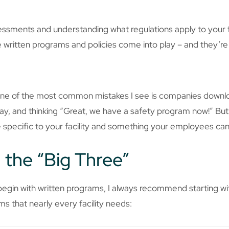
essments and understanding what regulations apply to your fac
ere written programs and policies come into play – and they’r
d one of the most common mistakes I see is companies downl
way, and thinking “Great, we have a safety program now!” But 
 specific to your facility and something your employees can
h the “Big Three”
gin with written programs, I always recommend starting with
s that nearly every facility needs: