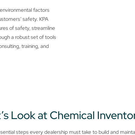
 environmental factors
ustomers’ safety. KPA
ures of safety, streamline
ugh a robust set of tools
nsulting, training, and
’s Look at Chemical Invento
ential steps every dealership must take to build and mainta