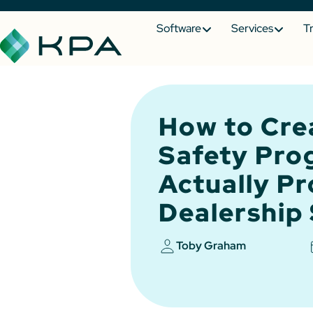
Software
Services
T
How to Cre
Safety Pro
Actually Pr
Dealership 
Toby Graham