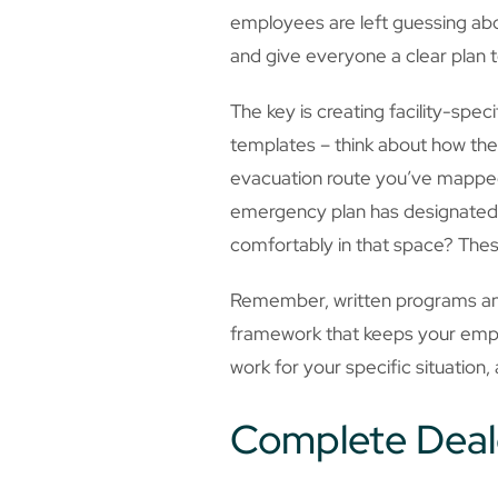
employees are left guessing abo
and give everyone a clear plan 
The key is creating facility-spe
templates – think about how the
evacuation route you’ve mapped 
emergency plan has designated a
comfortably in that space? These
Remember, written programs and 
framework that keeps your emplo
work for your specific situation, 
Complete Deal