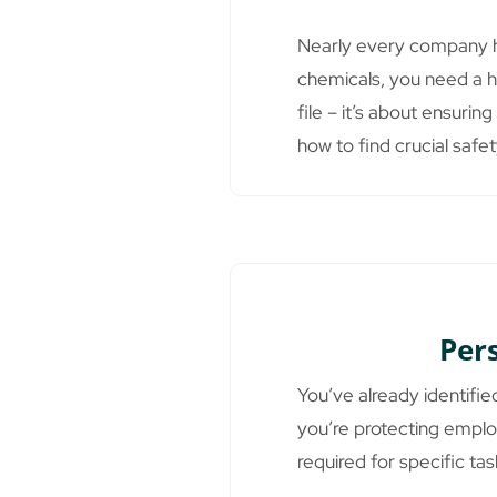
Nearly every company ha
chemicals, you need a h
file – it’s about ensuri
how to find crucial safe
Per
You’ve already identifie
you’re protecting emplo
required for specific tas