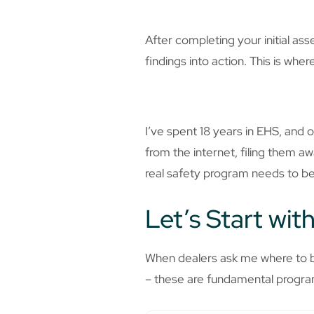
After completing your initial ass
findings into action. This is wh
I’ve spent 18 years in EHS, an
from the internet, filing them a
real safety program needs to be
Let’s Start wit
When dealers ask me where to be
– these are fundamental program