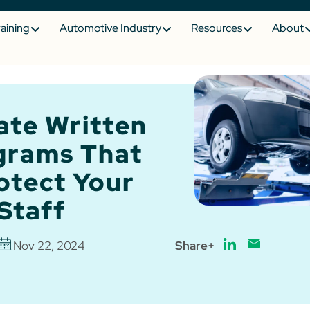
raining
Automotive Industry
Resources
About
ate Written
grams That
otect Your
Staff
Nov 22, 2024
Share+