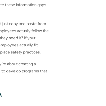
ate these information gaps
’t just copy and paste from
mployees actually follow the
hey need it? If your
mployees actually fit
place safety practices.
’re about creating a
e to develop programs that
A