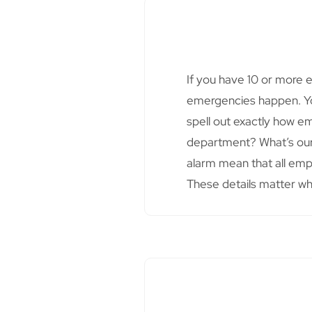
If you have 10 or more 
emergencies happen. You
spell out exactly how e
department? What’s our
alarm mean that all emp
These details matter w