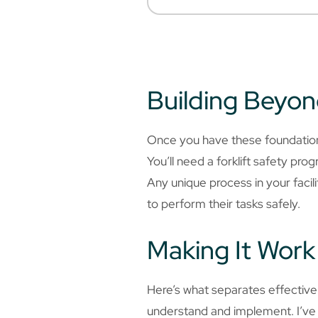
Building Beyon
Once you have these foundational
You’ll need a forklift safety pr
Any unique process in your faci
to perform their tasks safely.
Making It Work 
Here’s what separates effectiv
understand and implement. I’ve b