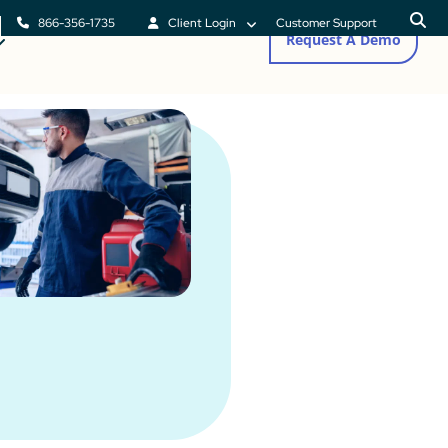
866-356-1735
Client Login
Customer Support
Request A Demo