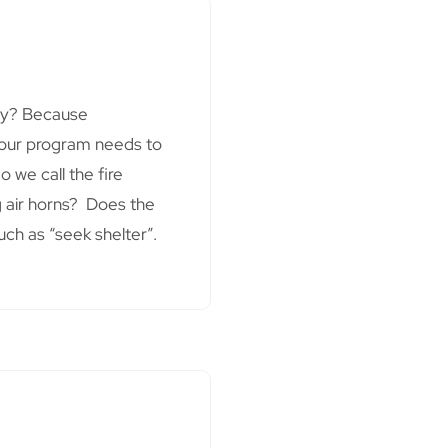
Why? Because
 Your program needs to
 we call the fire
 air horns? Does the
uch as “seek shelter”.