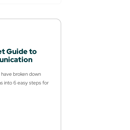
et Guide to
nication
we have broken down
 into 6 easy steps for