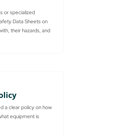
s or specialized
Safety Data Sheets on
ith, their hazards, and
olicy
ed a clear policy on how
what equipment is