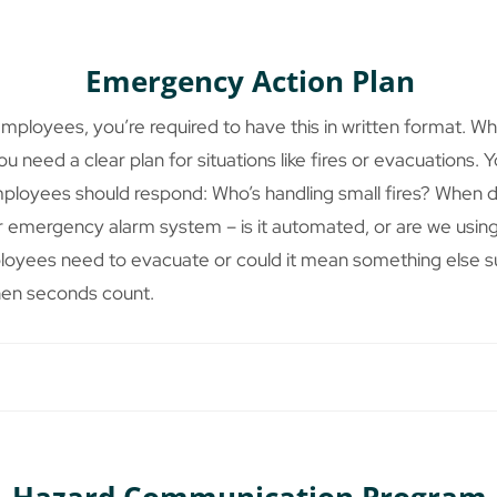
Emergency Action Plan
employees, you’re required to have this in written format. 
 need a clear plan for situations like fires or evacuations.
mployees should respond: Who’s handling small fires? When do
 emergency alarm system – is it automated, or are we using
loyees need to evacuate or could it mean something else s
hen seconds count.