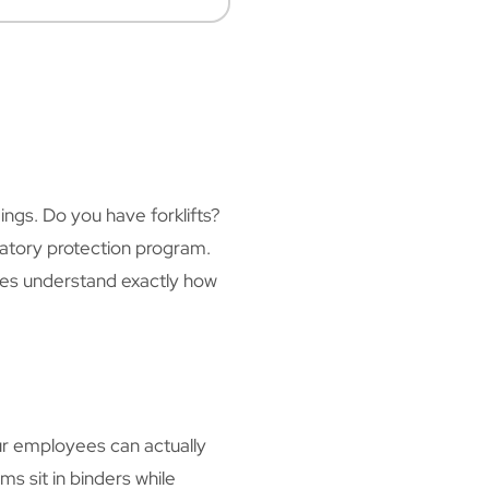
ngs. Do you have forklifts?
iratory protection program.
ees understand exactly how
r employees can actually
s sit in binders while