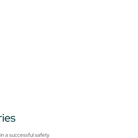
ries
in a successful safety