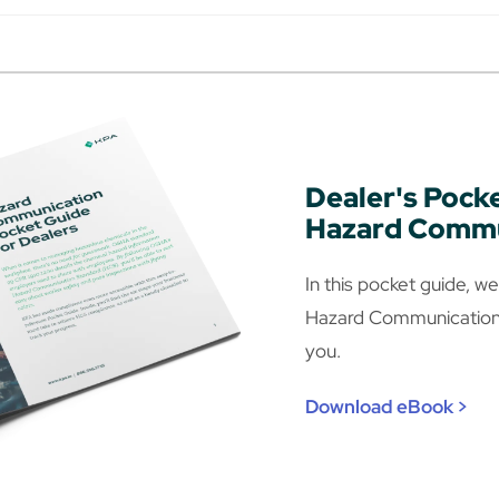
Dealer's Pock
Hazard Commu
In this pocket guide, 
Hazard Communications
you.
Download eBook >