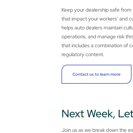
Keep your dealership safe from
that impact your workers’ and c
helps auto dealers maintain cult
operations, and manage risk thro
that includes a combination of co
regulatory content.
Contact us to learn more
Next Week, Let
Join us as we break down the ess