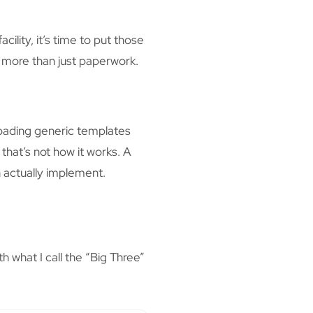
ility, it’s time to put those
e more than just paperwork.
oading generic templates
that’s not how it works. A
 actually implement.
 what I call the “Big Three”