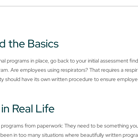
d the Basics
 programs in place, go back to your initial assessment findi
ogram. Are employees using respirators? That requires a resp
lity should have its own written procedure to ensure employ
in Real Life
e programs from paperwork: They need to be something you
een in too many situations where beautifully written program