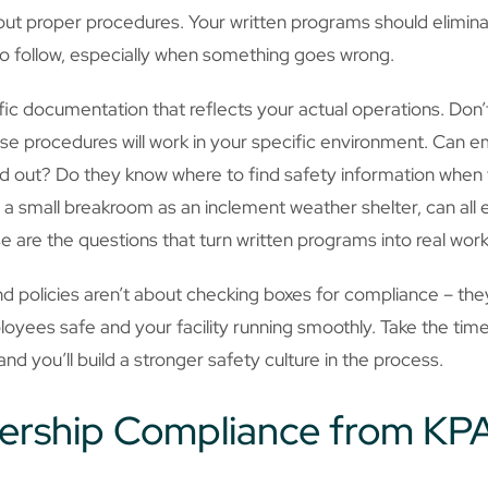
ut proper procedures. Your written programs should elimin
to follow, especially when something goes wrong.
cific documentation that reflects your actual operations. Don
se procedures will work in your specific environment. Can e
out? Do they know where to find safety information when t
 small breakroom as an inclement weather shelter, can all e
 are the questions that turn written programs into real work
policies aren’t about checking boxes for compliance – they
yees safe and your facility running smoothly. Take the tim
and you’ll build a stronger safety culture in the process.
ership Compliance from KP