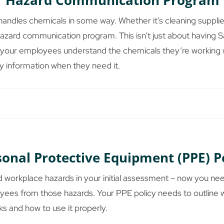
Hazard Communication Program
ndles chemicals in some way. Whether it’s cleaning supplie
azard communication program. This isn’t just about having 
ng your employees understand the chemicals they’re working w
ty information when they need it.
sonal Protective Equipment (PPE) P
d workplace hazards in your initial assessment – now you ne
yees from those hazards. Your PPE policy needs to outline 
ks and how to use it properly.