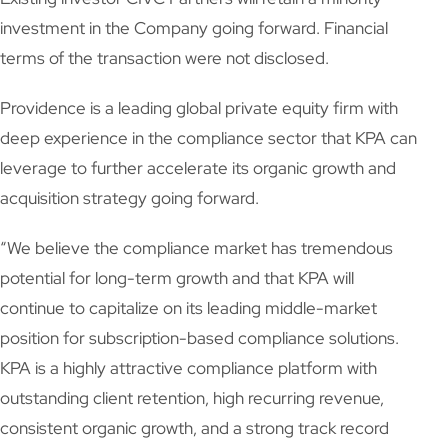
investment in the Company going forward. Financial
terms of the transaction were not disclosed.
Providence is a leading global private equity firm with
deep experience in the compliance sector that KPA can
leverage to further accelerate its organic growth and
acquisition strategy going forward.
“We believe the compliance market has tremendous
potential for long-term growth and that KPA will
continue to capitalize on its leading middle-market
position for subscription-based compliance solutions.
KPA is a highly attractive compliance platform with
outstanding client retention, high recurring revenue,
consistent organic growth, and a strong track record