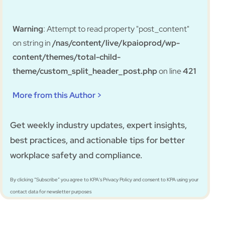
Warning
: Attempt to read property "post_content"
on string in
/nas/content/live/kpaioprod/wp-
content/themes/total-child-
theme/custom_split_header_post.php
on line
421
More from this Author >
Get weekly industry updates, expert insights,
best practices, and actionable tips for better
workplace safety and compliance.
By clicking “Subscribe” you agree to KPA's Privacy Policy and consent to KPA using your
contact data for newsletter purposes