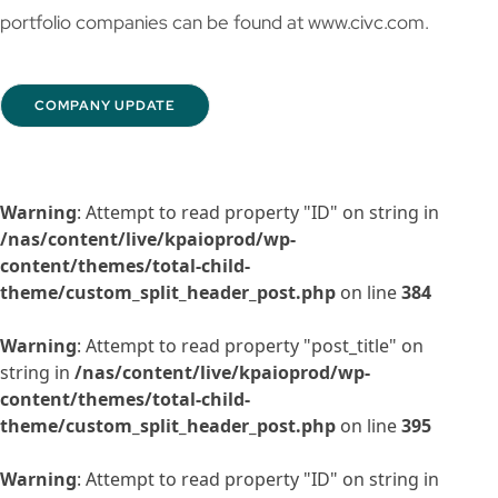
portfolio companies can be found at www.civc.com.
COMPANY UPDATE
Warning
: Attempt to read property "ID" on string in
/nas/content/live/kpaioprod/wp-
content/themes/total-child-
theme/custom_split_header_post.php
on line
384
Warning
: Attempt to read property "post_title" on
string in
/nas/content/live/kpaioprod/wp-
content/themes/total-child-
theme/custom_split_header_post.php
on line
395
Warning
: Attempt to read property "ID" on string in