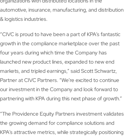
organizations with distributed locations in the
automotive, insurance, manufacturing, and distribution
& logistics industries.
“CIVC is proud to have been a part of KPA’s fantastic
growth in the compliance marketplace over the past
four years during which time the Company has
launched new product lines, expanded to new end
markets, and tripled earnings,” said Scott Schwartz,
Partner at CIVC Partners. “We’re excited to continue
our investment in the Company and look forward to
partnering with KPA during this next phase of growth.”
“The Providence Equity Partners investment validates
the growing demand for compliance solutions and
KPA’s attractive metrics, while strategically positioning