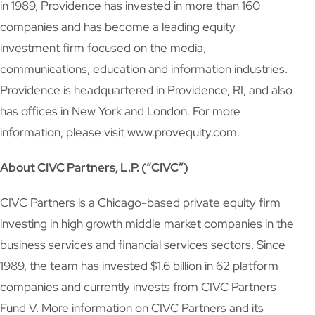
in 1989, Providence has invested in more than 160
companies and has become a leading equity
investment firm focused on the media,
communications, education and information industries.
Providence is headquartered in Providence, RI, and also
has offices in New York and London. For more
information, please visit www.provequity.com.
About CIVC Partners, L.P. (“CIVC”)
CIVC Partners is a Chicago-based private equity firm
investing in high growth middle market companies in the
business services and financial services sectors. Since
1989, the team has invested $1.6 billion in 62 platform
companies and currently invests from CIVC Partners
Fund V. More information on CIVC Partners and its