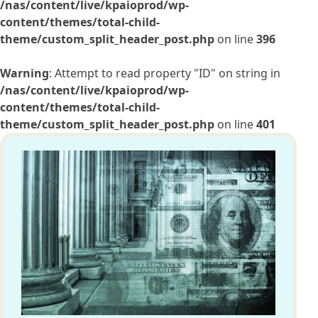
/nas/content/live/kpaioprod/wp-
content/themes/total-child-
theme/custom_split_header_post.php
on line
396
Warning
: Attempt to read property "ID" on string in
/nas/content/live/kpaioprod/wp-
content/themes/total-child-
theme/custom_split_header_post.php
on line
401