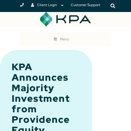
Client Login
Customer Support
Menu
KPA
Announces
Majority
Investment
from
Providence
Equity