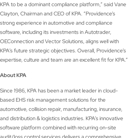
KPA to be a dominant compliance platform,” said Vane
Clayton, Chairman and CEO of KPA. “Providence’s
strong experience in automotive and compliance
software, including its investments in Autotrader,
OEConnection and Vector Solutions, aligns well with
KPA’s future strategic objectives. Overall, Providence’s
expertise, culture and team are an excellent fit for KPA.”
About KPA
Since 1986, KPA has been a market leader in cloud-
based EHS risk management solutions for the
automotive, collision repair, manufacturing, insurance,
and distribution & logistics industries. KPA’s innovative
software platform combined with recurring on-site
audit/loss control services delivers a comprehensive