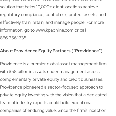
solution that helps 10,000+ client locations achieve
regulatory compliance; control risk; protect assets; and
effectively train, retain, and manage people. For more
information, go to www.kpaonline.com or call
866.356.1735.
About Providence Equity Partners
(“Providence”)
Providence is a premier global asset management firm
with $58 billion in assets under management across
complementary private equity and credit businesses.
Providence pioneered a sector-focused approach to
private equity investing with the vision that a dedicated
team of industry experts could build exceptional
companies of enduring value. Since the firm’s inception