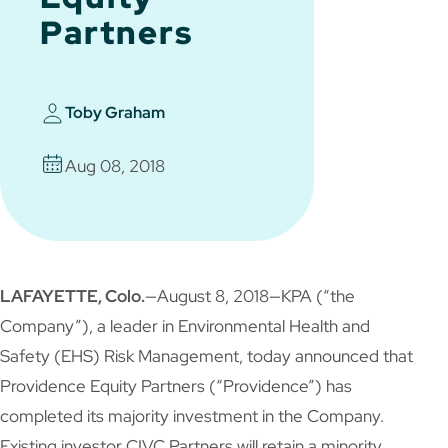
Partners
Toby Graham
Aug 08, 2018
LAFAYETTE, Colo.
—August 8, 2018—KPA (“the
Company”), a leader in Environmental Health and
Safety (EHS) Risk Management, today announced that
Providence Equity Partners (“Providence”) has
completed its majority investment in the Company.
Existing investor CIVC Partners will retain a minority