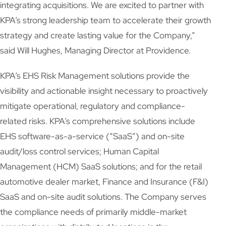
integrating acquisitions. We are excited to partner with
KPA’s strong leadership team to accelerate their growth
strategy and create lasting value for the Company,”
said Will Hughes, Managing Director at Providence.
KPA’s EHS Risk Management solutions provide the
visibility and actionable insight necessary to proactively
mitigate operational, regulatory and compliance-
related risks. KPA’s comprehensive solutions include
EHS software-as-a-service (“SaaS”) and on-site
audit/loss control services; Human Capital
Management (HCM) SaaS solutions; and for the retail
automotive dealer market, Finance and Insurance (F&I)
SaaS and on-site audit solutions. The Company serves
the compliance needs of primarily middle-market