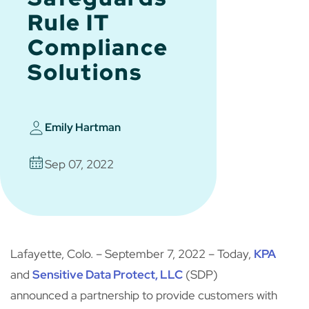
Rule IT
Compliance
Solutions
Emily Hartman
Sep 07, 2022
Lafayette, Colo. – September 7, 2022 – Today,
KPA
and
Sensitive Data Protect, LLC
(SDP)
announced a partnership to provide customers with