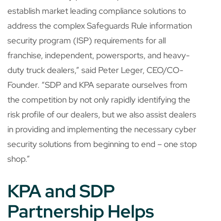
establish market leading compliance solutions to
address the complex Safeguards Rule information
security program (ISP) requirements for all
franchise, independent, powersports, and heavy-
duty truck dealers,” said Peter Leger, CEO/CO-
Founder. “SDP and KPA separate ourselves from
the competition by not only rapidly identifying the
risk profile of our dealers, but we also assist dealers
in providing and implementing the necessary cyber
security solutions from beginning to end – one stop
shop.”
KPA and SDP
Partnership Helps