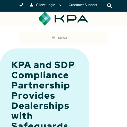
Client Login
Customer Support
Menu
KPA and SDP
Compliance
Partnership
Provides
Dealerships
with
Safeguards