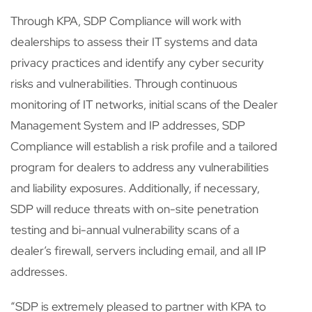
Through KPA, SDP Compliance will work with
dealerships to assess their IT systems and data
privacy practices and identify any cyber security
risks and vulnerabilities. Through continuous
monitoring of IT networks, initial scans of the Dealer
Management System and IP addresses, SDP
Compliance will establish a risk profile and a tailored
program for dealers to address any vulnerabilities
and liability exposures. Additionally, if necessary,
SDP will reduce threats with on-site penetration
testing and bi-annual vulnerability scans of a
dealer’s firewall, servers including email, and all IP
addresses.
“SDP is extremely pleased to partner with KPA to