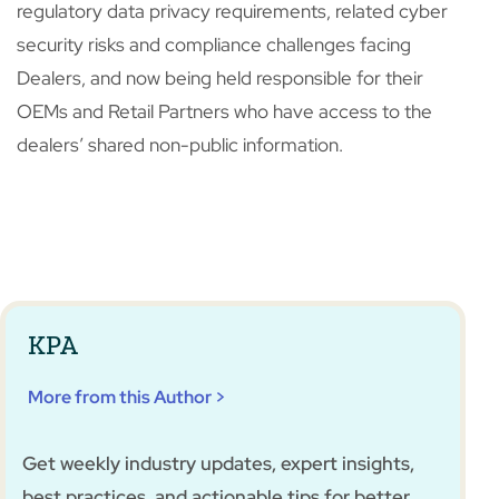
regulatory data privacy requirements, related cyber
security risks and compliance challenges facing
Dealers, and now being held responsible for their
OEMs and Retail Partners who have access to the
dealers’ shared non-public information.
KPA
More from this Author >
Get weekly industry updates, expert insights,
best practices, and actionable tips for better