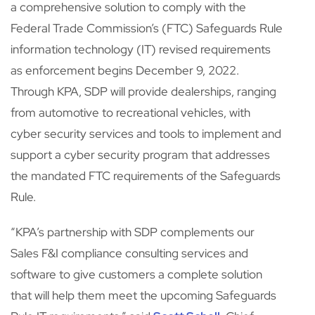
a comprehensive solution to comply with the
Federal Trade Commission’s (FTC) Safeguards Rule
information technology (IT) revised requirements
as enforcement begins December 9, 2022.
Through KPA, SDP will provide dealerships, ranging
from automotive to recreational vehicles, with
cyber security services and tools to implement and
support a cyber security program that addresses
the mandated FTC requirements of the Safeguards
Rule.
“KPA’s partnership with SDP complements our
Sales F&I compliance consulting services and
software to give customers a complete solution
that will help them meet the upcoming Safeguards