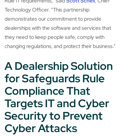
Rule IT requirements,” said
Scott Schell
, Chief
Technology Officer. “This partnership
demonstrates our commitment to provide
dealerships with the software and services that
they need to keep people safe, comply with
changing regulations, and protect their business.”
A Dealership Solution
for Safeguards Rule
Compliance That
Targets IT and Cyber
Security to Prevent
Cyber Attacks