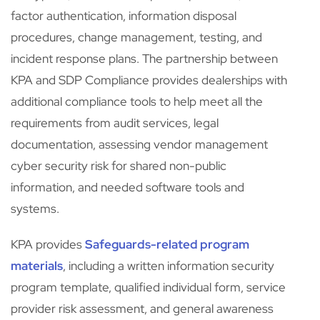
factor authentication, information disposal
procedures, change management, testing, and
incident response plans. The partnership between
KPA and SDP Compliance provides dealerships with
additional compliance tools to help meet all the
requirements from audit services, legal
documentation, assessing vendor management
cyber security risk for shared non-public
information, and needed software tools and
systems.
KPA provides
Safeguards-related program
materials
, including a written information security
program template, qualified individual form, service
provider risk assessment, and general awareness