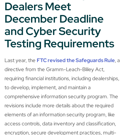
Dealers Meet
December Deadline
and Cyber Security
Testing Requirements
Last year, the
FTC revised the Safeguards Rule
, a
directive from the Gramm-Leach-Bliley Act,
requiring financial institutions, including dealerships,
to develop, implement, and maintain a
comprehensive information security program. The
revisions include more details about the required
elements of an information security program, like
access controls, data inventory and classification,
encryption, secure development practices, multi-