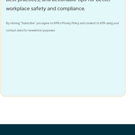
workplace safety and compliance.
By clicking “Subscribe” you agree to KPA's Privacy Policy and consent to KPA using your
contact data for newsletter purposes