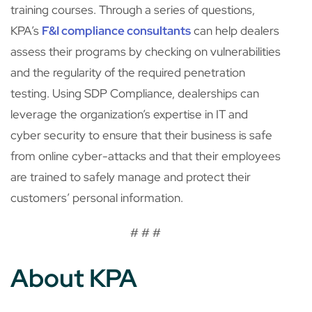
training courses. Through a series of questions,
KPA’s
F&I compliance consultants
can help dealers
assess their programs by checking on vulnerabilities
and the regularity of the required penetration
testing. Using SDP Compliance, dealerships can
leverage the organization’s expertise in IT and
cyber security to ensure that their business is safe
from online cyber-attacks and that their employees
are trained to safely manage and protect their
customers’ personal information.
# # #
About KPA