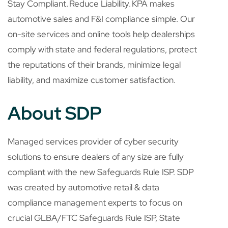
Stay Compliant. Reduce Liability. KPA makes
automotive sales and F&I compliance simple. Our
on-site services and online tools help dealerships
comply with state and federal regulations, protect
the reputations of their brands, minimize legal
liability, and maximize customer satisfaction.
About SDP
Managed services provider of cyber security
solutions to ensure dealers of any size are fully
compliant with the new Safeguards Rule ISP. SDP
was created by automotive retail & data
compliance management experts to focus on
crucial GLBA/FTC Safeguards Rule ISP, State