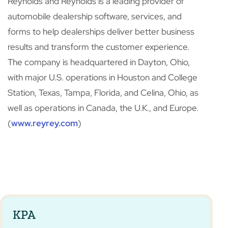
Reynolds and Reynolds is a leading provider of
automobile dealership software, services, and
forms to help dealerships deliver better business
results and transform the customer experience.
The company is headquartered in Dayton, Ohio,
with major U.S. operations in Houston and College
Station, Texas, Tampa, Florida, and Celina, Ohio, as
well as operations in Canada, the U.K., and Europe.
(
www.reyrey.com
)
KPA