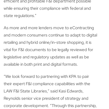
efficient and profitable F&I department possible
while ensuring their compliance with federal and
state regulations.”
As more and more lenders move to eContracting
and modern consumers continue to adapt to digital
retailing and hybrid online/in-store shopping, it is
vital for F&I documents to be legally reviewed for
legislative and regulatory updates as well as be
available in both print and digital formats.
“We look forward to partnering with KPA to pair
their expert F&I compliance capabilities with the
LAW F&I State Libraries,” said Kasi Edwards,
Reynolds senior vice president of strategy and
corporate development. “Through this partnership,