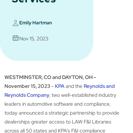
Emily Hartman
Nov 15, 2023
WESTMINSTER, CO and DAYTON, OH –
November 15, 2023
–
KPA
and the
Reynolds and
Reynolds Company
, two well-established industry
leaders in automotive software and compliance,
today announced a strategic partnership to provide
dealerships greater access to LAW F&I Libraries
across all 50 states and KPA’s F&I compliance