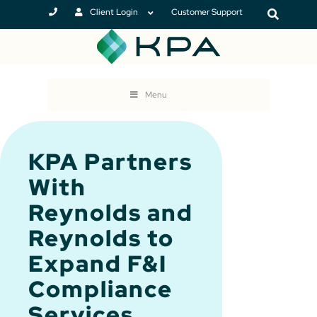
Client Login
Customer Support
Menu
KPA Partners
With
Reynolds and
Reynolds to
Expand F&I
Compliance
Services