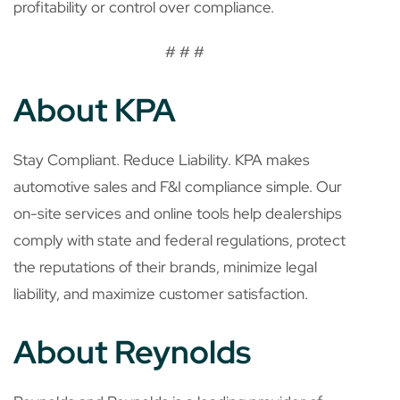
profitability or control over compliance.
# # #
About KPA
Stay Compliant. Reduce Liability.
KPA makes
automotive sales and F&I compliance simple. Our
on-site services and online tools help dealerships
comply with state and federal regulations, protect
the reputations of their brands, minimize legal
liability, and maximize customer satisfaction.
About Reynolds