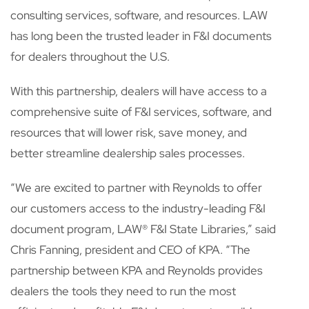
consulting services, software, and resources. LAW
has long been the trusted leader in F&I documents
for dealers throughout the U.S.
With this partnership, dealers will have access to a
comprehensive suite of F&I services, software, and
resources that will lower risk, save money, and
better streamline dealership sales processes.
“We are excited to partner with Reynolds to offer
our customers access to the industry-leading F&I
document program, LAW
®
F&I State Libraries,” said
Chris Fanning, president and CEO of KPA. “The
partnership between KPA and Reynolds provides
dealers the tools they need to run the most