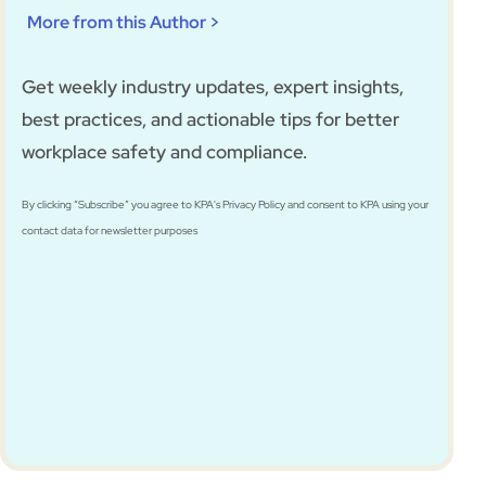
More from this Author >
Get weekly industry updates, expert insights,
best practices, and actionable tips for better
workplace safety and compliance.
By clicking “Subscribe” you agree to KPA's Privacy Policy and consent to KPA using your
contact data for newsletter purposes