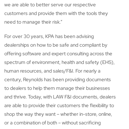
we are able to better serve our respective
customers and provide them with the tools they
need to manage their risk.”
For over 30 years, KPA has been advising
dealerships on how to be safe and compliant by
offering software and expert consulting across the
spectrum of environment, health and safety (EHS),
human resources, and sales/F&I. For nearly a
century, Reynolds has been providing documents
to dealers to help them manage their businesses
and thrive. Today, with LAW F&I documents, dealers
are able to provide their customers the flexibility to
shop the way they want – whether in-store, online,
or a combination of both – without sacrificing