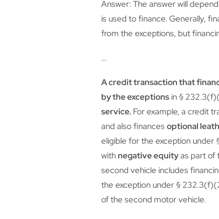
Answer: The answer will depend 
is used to finance. Generally, fin
from the exceptions, but financin
…
A credit transaction that financ
by the exceptions
in § 232.3(f)(2
service.
For example, a credit tr
and also finances
optional leat
eligible for the exception under 
with
negative equity
as part of 
second vehicle includes financing 
the exception under § 232.3(f)(2
of the second motor vehicle.