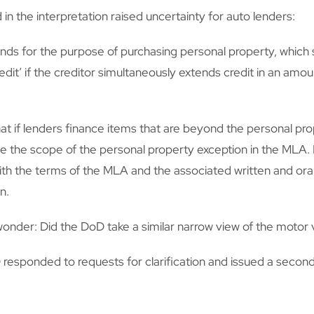
 the interpretation raised uncertainty for auto lenders:
nds for the purpose of purchasing personal property, which se
dit’ if the creditor simultaneously extends credit in an amoun
 if lenders finance items that are beyond the personal pro
de the scope of the personal property exception in the MLA. 
h the terms of the MLA and the associated written and oral 
n.
onder: Did the DoD take a similar narrow view of the motor v
responded to requests for clarification and issued a second