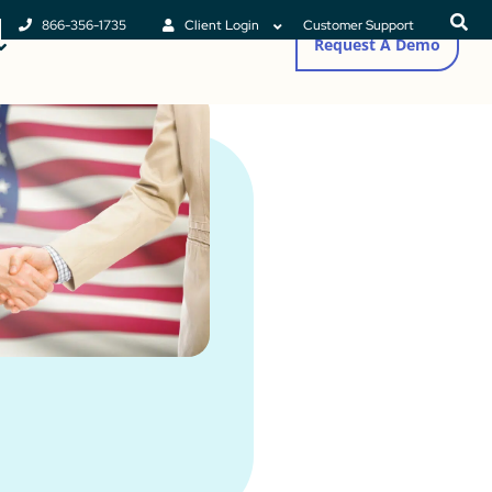
866-356-1735
Client Login
Customer Support
Request A Demo