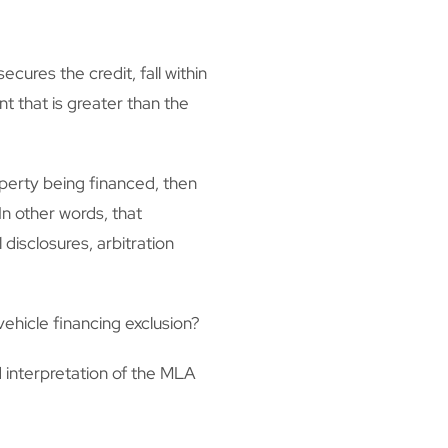
cures the credit, fall within
t that is greater than the
perty being financed, then
In other words, that
disclosures, arbitration
ehicle financing exclusion?
 interpretation of the MLA