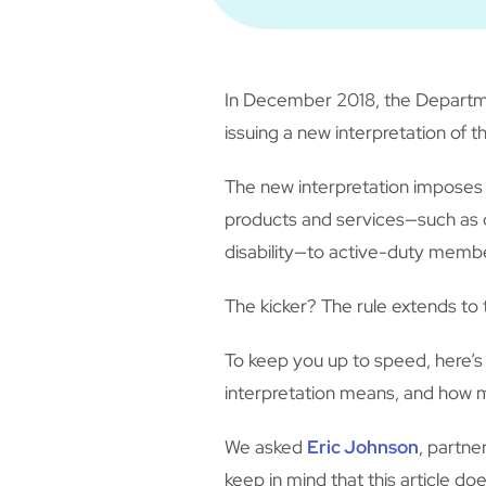
In December 2018, the Departmen
issuing a new interpretation of 
The new interpretation imposes 
products and services—such as ca
disability—to active-duty mem
The kicker? The rule extends to 
To keep you up to speed, here’
interpretation means, and how m
We asked
Eric Johnson
, partne
keep in mind that this article d