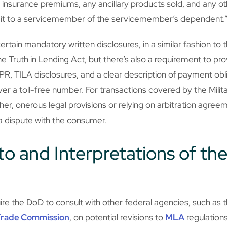
t insurance premiums, any ancillary products sold, and any o
edit to a servicemember of the servicemember’s dependent.
rtain mandatory written disclosures, in a similar fashion to 
he Truth in Lending Act, but there’s also a requirement to prov
R, TILA disclosures, and a clear description of payment obl
ver a toll-free number. For transactions covered by the Milit
her, onerous legal provisions or relying on arbitration agreem
 a dispute with the consumer.
o and Interpretations of the
ire the DoD to consult with other federal agencies, such as 
Trade Commission
, on potential revisions to
MLA
regulations