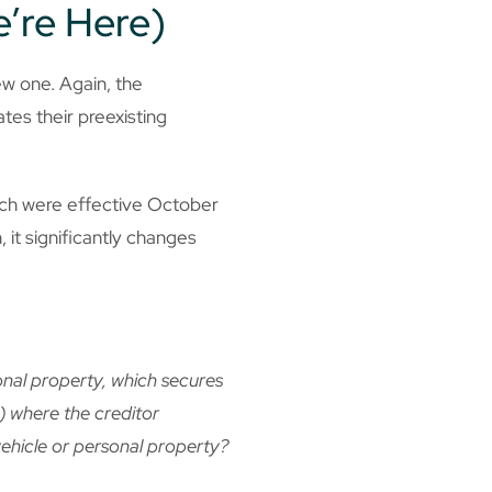
e’re Here)
w one. Again, the
tes their preexisting
hich were effective October
 it significantly changes
onal property, which secures
i) where the creditor
vehicle or personal property?