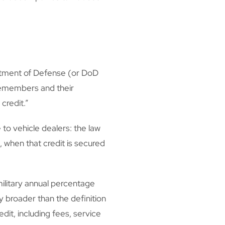
rtment of Defense (or DoD
icemembers and their
credit.”
 to vehicle dealers: the law
, when that credit is secured
ilitary annual percentage
ly broader than the definition
dit, including fees, service