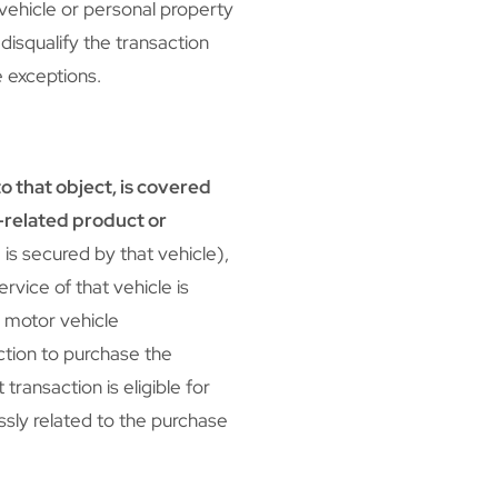
vehicle or personal property
 disqualify the transaction
e exceptions.
to that object, is covered
t-related product or
is secured by that vehicle),
ervice of that vehicle is
a motor vehicle
ction to purchase the
transaction is eligible for
ssly related to the purchase