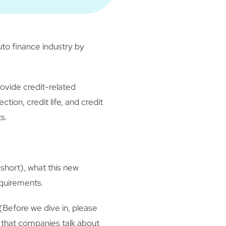
to finance industry by
ovide credit-related
ion, credit life, and credit
s.
 short), what this new
equirements.
Before we dive in, please
n that companies talk about