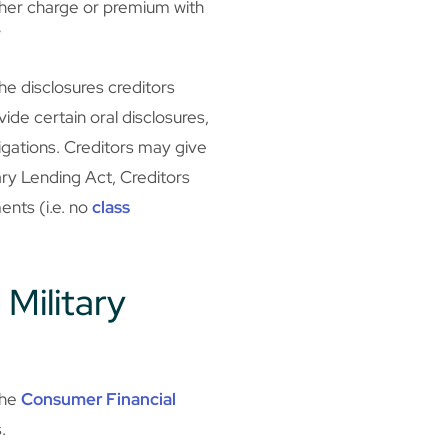
ther charge or premium with
”
the disclosures creditors
ide certain oral disclosures,
igations. Creditors may give
ary Lending Act, Creditors
ents (i.e. no
class
 Military
the
Consumer Financial
.