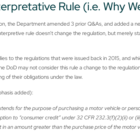
erpretative Rule (i.e. Why W
tion, the Department amended 3 prior Q&As, and added a ne
terpretive rule doesn’t change the regulation, but merely sta
lies to the regulations that were issued back in 2015, and w
the DoD may not consider this rule a change to the regulation,
 of their obligations under the law.
phasis added):
extends for the purpose of purchasing a motor vehicle or pers
ception to “consumer credit” under 32 CFR 232.3(f)(2)(ii) or (ii
t in an amount greater than the purchase price of the motor 