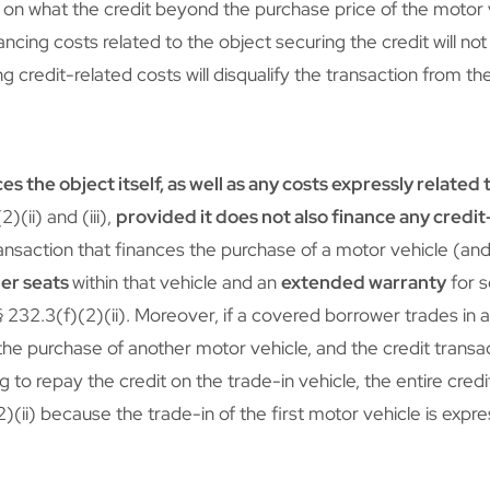
on what the credit beyond the purchase price of the motor 
ancing costs related to the object securing the credit will not
g credit-related costs will disqualify the transaction from th
es the object itself, as well as any costs expressly related 
)(ii) and (iii),
provided it does not also finance any credi
ansaction that finances the purchase of a motor vehicle (and 
her seats
within that vehicle and an
extended warranty
for s
§ 232.3(f)(2)(ii). Moreover, if a covered borrower trades in 
the purchase of another motor vehicle, and the credit transa
to repay the credit on the trade-in vehicle, the entire credit 
)(ii) because the trade-in of the first motor vehicle is expre