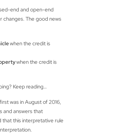
losed-end and open-end
ther changes. The good news
icle
when the credit is
roperty
when the credit is
going? Keep reading…
irst was in August of 2016,
ns and answers that
that this interpretative rule
nterpretation.