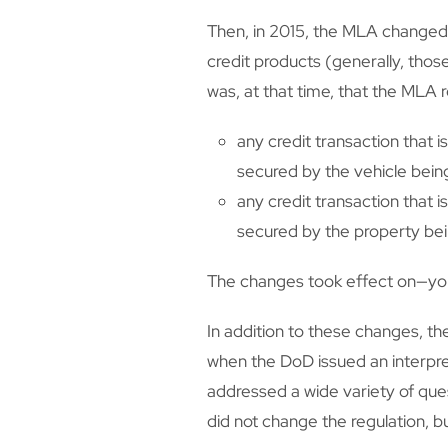
Then, in 2015, the MLA changed
credit products (generally, tho
was, at that time, that the MLA 
any credit transaction that 
secured by the vehicle bein
any credit transaction that 
secured by the property be
The changes took effect on—you
In addition to these changes, th
when the DoD issued an interpret
addressed a wide variety of ques
did not change the regulation, b