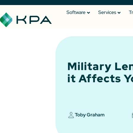
Software
Services
T
Military Le
it Affects 
Toby Graham