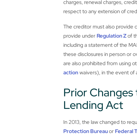
charges, renewal charges, credi
respect to any extension of cr
The creditor must also provide ce
provide under
Regulation Z
of t
including a statement of the MAP
these disclosures in person or o
are also prohibited from using ot
action
waivers), in the event of
Prior Changes t
Lending Act
In 2013, the law changed to requ
Protection Bureau
or
Federal 