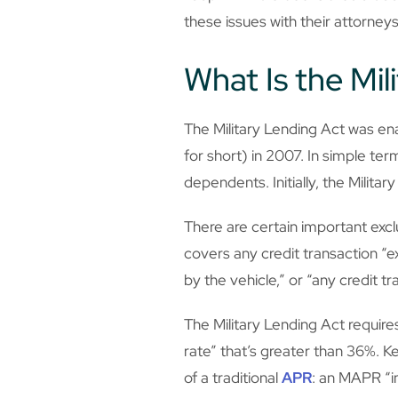
these issues with their attorneys
What Is the Mil
The Military Lending Act was 
for short) in 2007. In simple t
dependents. Initially, the Milit
There are certain important exclu
covers any credit transaction “e
by the vehicle,” or “any credit t
The Military Lending Act requir
rate” that’s greater than 36%. Ke
of a traditional
APR
: an MAPR “in