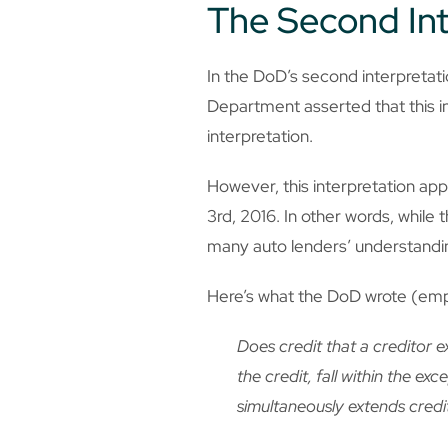
The Second Int
In the DoD’s second interpreta
Department asserted that this in
interpretation.
However, this interpretation app
3rd, 2016. In other words, while 
many auto lenders’ understanding
Here’s what the DoD wrote (em
Does credit that a creditor 
the credit, fall within the ex
simultaneously extends credi