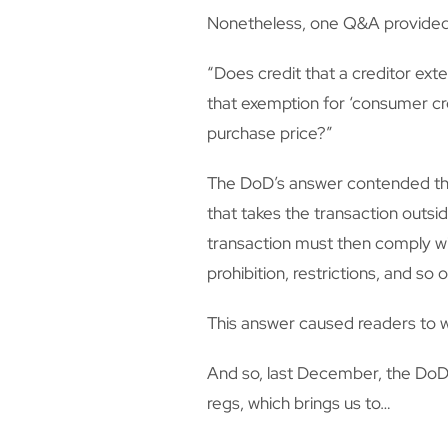
Nonetheless, one Q&A provided in
“Does credit that a creditor exte
that exemption for ‘consumer cre
purchase price?”
The DoD’s answer contended that
that takes the transaction outsi
transaction must then comply wit
prohibition, restrictions, and so o
This answer caused readers to w
And so, last December, the DoD 
regs, which brings us to…