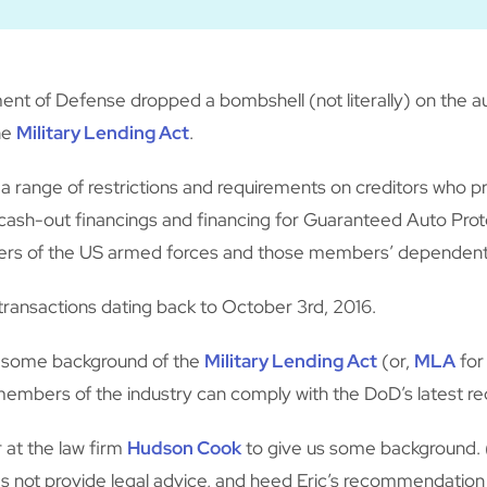
t of Defense dropped a bombshell (not literally) on the au
the
Military Lending Act
.
a range of restrictions and requirements on creditors who pr
sh-out financings and financing for Guaranteed Auto Protect
bers of the US armed forces and those members’ dependent
transactions dating back to October 3rd, 2016.
s some background of the
Military Lending Act
(or,
MLA
for
embers of the industry can comply with the DoD’s latest r
r at the law firm
Hudson Cook
to give us some background. (
oes not provide legal advice, and heed Eric’s recommendatio