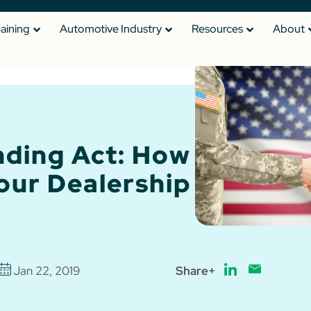
raining
Automotive Industry
Resources
About
nding Act: How
Your Dealership
Jan 22, 2019
Share+