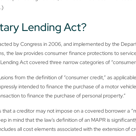
.)
itary Lending Act?
enacted by Congress in 2006, and implemented by the Depa
erms, the law provides consumer finance protections to serv
ary Lending Act covered three narrow categories of “consumer 
sions from the definition of “consumer credit,” as applicable
xpressly intended to finance the purchase of a motor vehicle
ransaction to finance the purchase of personal property.”
es that a creditor may not impose on a covered borrower a “m
ep in mind that the law’s definition of an MAPR is significant
cludes all cost elements associated with the extension of cre