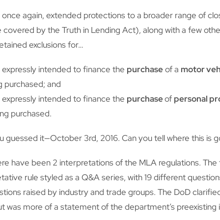
 once again, extended protections to a broader range of c
se covered by the Truth in Lending Act), along with a few o
retained exclusions for…
is expressly intended to finance the
purchase
of a
motor veh
g purchased; and
is expressly intended to finance the
purchase
of
personal p
ing purchased.
 guessed it—October 3rd, 2016. Can you tell where this is 
ere have been 2 interpretations of the MLA regulations. The f
ative rule styled as a Q&A series, with 19 different questio
tions raised by industry and trade groups. The DoD clarified 
ut was more of a statement of the department’s preexisting i