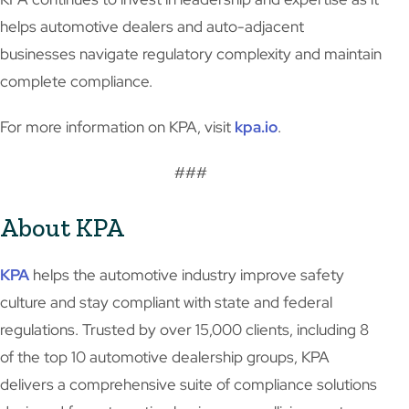
helps automotive dealers and auto-adjacent
businesses navigate regulatory complexity and maintain
complete compliance.
For more information on KPA, visit
kpa.io
.
###
About KPA
KPA
helps the automotive industry improve safety
culture and stay compliant with state and federal
regulations. Trusted by over 15,000 clients, including 8
of the top 10 automotive dealership groups, KPA
delivers a comprehensive suite of compliance solutions