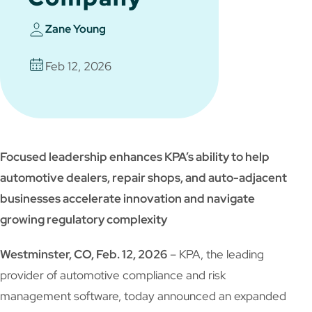
Zane Young
Feb 12, 2026
Focused leadership enhances KPA’s ability to help
automotive dealers, repair shops, and auto-adjacent
businesses accelerate innovation and navigate
growing regulatory complexity
Westminster, CO, Feb. 12, 2026
– KPA, the leading
provider of automotive compliance and risk
management software, today announced an expanded