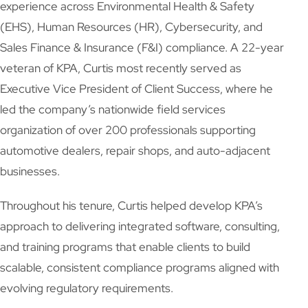
experience across Environmental Health & Safety
(EHS), Human Resources (HR), Cybersecurity, and
Sales Finance & Insurance (F&I) compliance. A 22-year
veteran of KPA, Curtis most recently served as
Executive Vice President of Client Success, where he
led the company’s nationwide field services
organization of over 200 professionals supporting
automotive dealers, repair shops, and auto-adjacent
businesses.
Throughout his tenure, Curtis helped develop KPA’s
approach to delivering integrated software, consulting,
and training programs that enable clients to build
scalable, consistent compliance programs aligned with
evolving regulatory requirements.