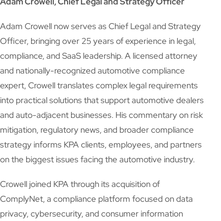
Adam Crowell, Chief Legal and Strategy Officer
Adam Crowell now serves as Chief Legal and Strategy
Officer, bringing over 25 years of experience in legal,
compliance, and SaaS leadership. A licensed attorney
and nationally-recognized automotive compliance
expert, Crowell translates complex legal requirements
into practical solutions that support automotive dealers
and auto-adjacent businesses. His commentary on risk
mitigation, regulatory news, and broader compliance
strategy informs KPA clients, employees, and partners
on the biggest issues facing the automotive industry.
Crowell joined KPA through its acquisition of
ComplyNet, a compliance platform focused on data
privacy, cybersecurity, and consumer information