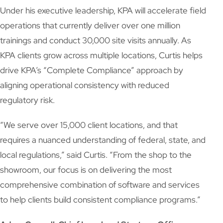
Under his executive leadership, KPA will accelerate field
operations that currently deliver over one million
trainings and conduct 30,000 site visits annually. As
KPA clients grow across multiple locations, Curtis helps
drive KPA’s “Complete Compliance” approach by
aligning operational consistency with reduced
regulatory risk.
“We serve over 15,000 client locations, and that
requires a nuanced understanding of federal, state, and
local regulations,” said Curtis. “From the shop to the
showroom, our focus is on delivering the most
comprehensive combination of software and services
to help clients build consistent compliance programs.”