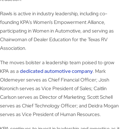
Rawls is active in industry leadership, including co-
founding KPA’s Women’s Empowerment Alliance,
participating in Women in Automotive, and serving as
Chairwoman of Dealer Education for the Texas RV
Association.
The moves bolster a leadership team poised to grow
KPA as a
dedicated automotive company
. Mark
Oldemeyer serves as Chief Financial Officer; Josh
Koronich serves as Vice President of Sales; Caitlin
Carlson serves as Director of Marketing; Scott Schell
serves as Chief Technology Officer; and Deidra Mogan
serves as Vice President of Human Resources.
KPA continues to invest in leadership and expertise as it