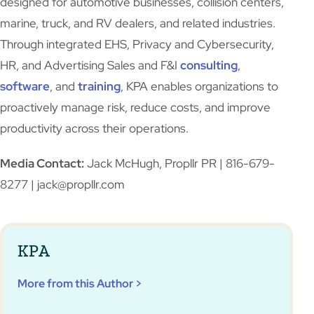
designed for automotive businesses, collision centers,
marine, truck, and RV dealers, and related industries.
Through integrated EHS, Privacy and Cybersecurity,
HR, and Advertising Sales and F&I
consulting
,
software
, and
training
, KPA enables organizations to
proactively manage risk, reduce costs, and improve
productivity across their operations.
Media Contact:
Jack McHugh, Propllr PR | 816-679-
8277 | jack@propllr.com
KPA
More from this Author >