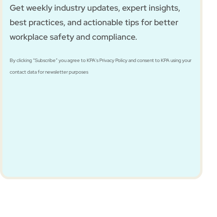
Get weekly industry updates, expert insights,
best practices, and actionable tips for better
workplace safety and compliance.
By clicking “Subscribe” you agree to KPA's Privacy Policy and consent to KPA using your
contact data for newsletter purposes