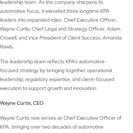
leadership team. As the company sharpens its
automotive focus, it elevated three longtime KPA
leaders into expanded roles: Chief Executive Officer,
Wayne Curtis; Chief Legal and Strategy Officer, Adam
Crowell; and Vice President of Client Success, Amanda
Rawls.
The leadership team reflects KPA’s automotive-
focused strategy by bringing together operational
leadership, regulatory expertise, and client-focused
execution to support growth and innovation.
Wayne Curtis, CEO
Wayne Curtis now serves as Chief Executive Officer of
KPA, bringing over two decades of automotive