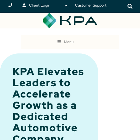
Client Login
Customer Support
Menu
KPA Elevates
Leaders to
Accelerate
Growth as a
Dedicated
Automotive
Company