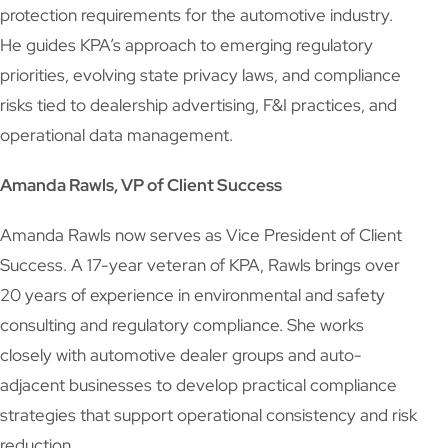
protection requirements for the automotive industry.
He guides KPA’s approach to emerging regulatory
priorities, evolving state privacy laws, and compliance
risks tied to dealership advertising, F&I practices, and
operational data management.
Amanda Rawls, VP of Client Success
Amanda Rawls now serves as Vice President of Client
Success. A 17-year veteran of KPA, Rawls brings over
20 years of experience in environmental and safety
consulting and regulatory compliance. She works
closely with automotive dealer groups and auto-
adjacent businesses to develop practical compliance
strategies that support operational consistency and risk
reduction.