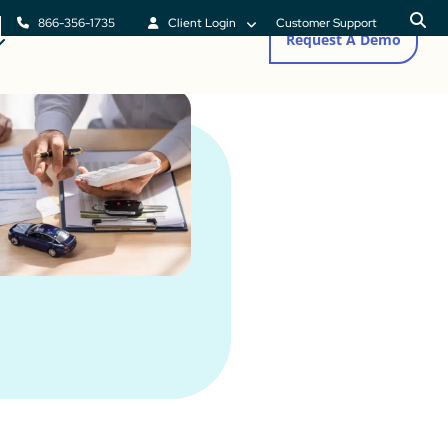
866-356-1735
Client Login
Customer Support
Request A Demo