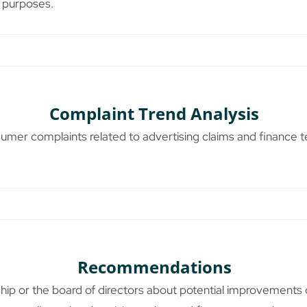
 purposes.
Complaint Trend Analysis
nsumer complaints related to advertising claims and finance 
Recommendations
ship or the board of directors about potential improvements