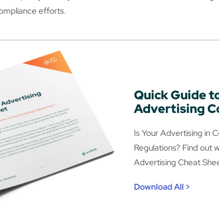
compliance efforts.
Quick Guide t
Advertising 
Is Your Advertising in
Regulations? Find out w
Advertising Cheat Shee
Download All >