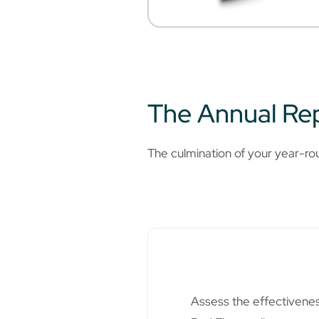
The Annual Rep
The culmination of your year-ro
Assess the effectiveness