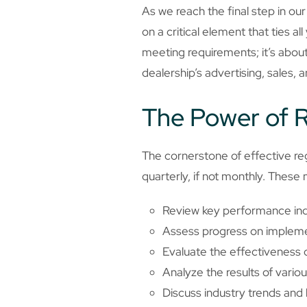
As we reach the final step in ou
on a critical element that ties a
meeting requirements; it’s about
dealership’s advertising, sales, 
The Power of R
The cornerstone of effective reg
quarterly, if not monthly. These
Review key performance ind
Assess progress on implemen
Evaluate the effectiveness
Analyze the results of vario
Discuss industry trends and 