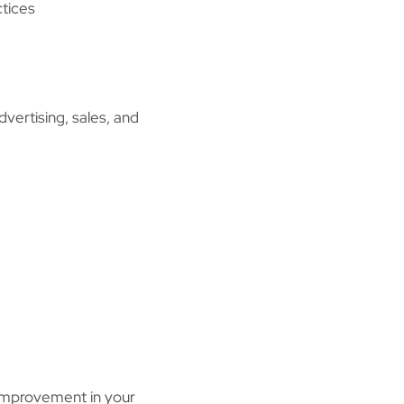
ctices
dvertising, sales, and
g improvement in your