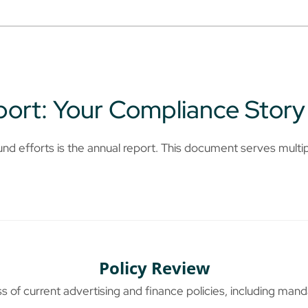
ort: Your Compliance Story
und efforts is the annual report. This document serves multi
Policy Review
 of current advertising and finance policies, including mand