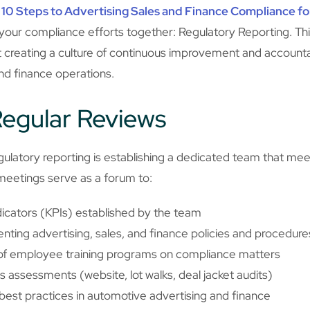
r
10 Steps to Advertising Sales and Finance Compliance fo
ll your compliance efforts together: Regulatory Reporting. Thi
 creating a culture of continuous improvement and accountab
and finance operations.
egular Reviews
ulatory reporting is establishing a dedicated team that meets
 meetings serve as a forum to:
icators (KPIs) established by the team
ting advertising, sales, and finance policies and procedure
 of employee training programs on compliance matters
us assessments (website, lot walks, deal jacket audits)
best practices in automotive advertising and finance