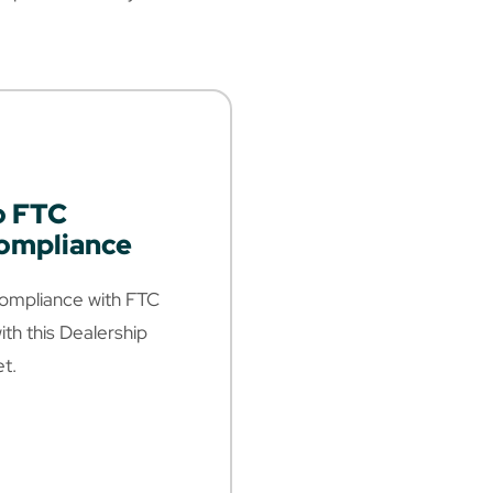
o FTC
Compliance
 Compliance with FTC
ith this Dealership
t.