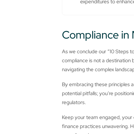
expenditures to enhance
Compliance in 
As we conclude our “10 Steps t
compliance is not a destination 
navigating the complex landscape
By embracing these principles an
potential pitfalls; you’re posit
regulators.
Keep your team engaged, your co
finance practices unwavering. H