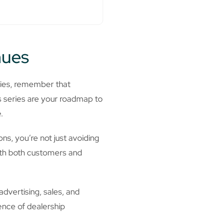
nues
ries, remember that
is series are your roadmap to
.
ns, you’re not just avoiding
with both customers and
dvertising, sales, and
ence of dealership