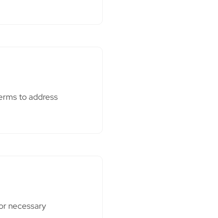
terms to address
 or necessary