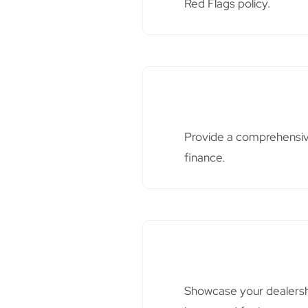
Red Flags policy.
Provide a comprehensive
finance.
Showcase your dealershi