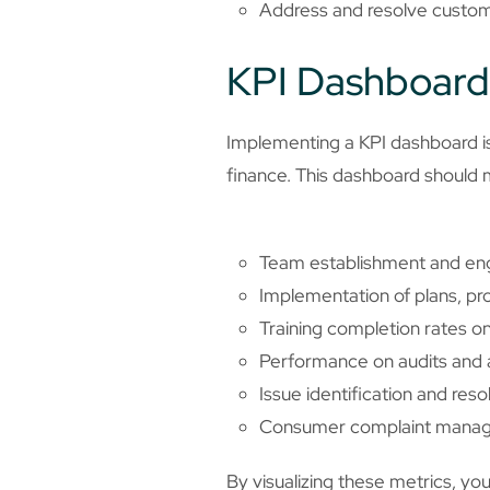
Address and resolve custome
KPI Dashboard
Implementing a KPI dashboard is 
finance. This dashboard should 
Team establishment and eng
Implementation of plans, pro
Training completion rates o
Performance on audits and a
Issue identification and res
Consumer complaint managem
By visualizing these metrics, yo