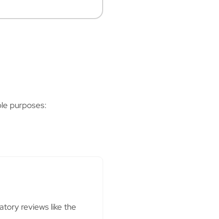
ple purposes:
atory reviews like the