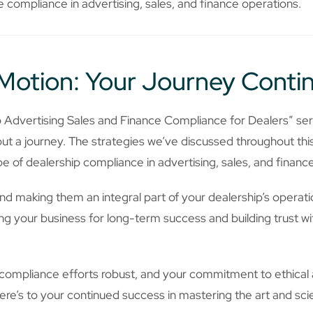
 compliance in advertising, sales, and finance operations.
Motion: Your Journey Conti
o Advertising Sales and Finance Compliance for Dealers” se
but a journey. The strategies we’ve discussed throughout th
 of dealership compliance in advertising, sales, and finance
d making them an integral part of your dealership’s operatio
ioning your business for long-term success and building trust 
mpliance efforts robust, and your commitment to ethical a
ere’s to your continued success in mastering the art and sci