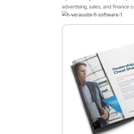
advertising, sales, and finance 