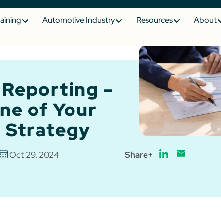
raining
Automotive Industry
Resources
About
 Reporting –
ne of Your
 Strategy
Oct 29, 2024
Share+