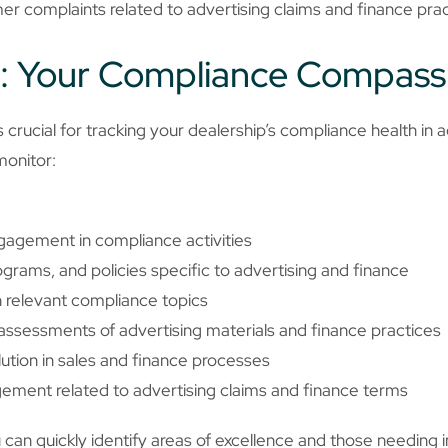
r complaints related to advertising claims and finance pra
: Your Compliance Compass
crucial for tracking your dealership’s compliance health in a
monitor:
agement in compliance activities
grams, and policies specific to advertising and finance
n relevant compliance topics
ssessments of advertising materials and finance practices
olution in sales and finance processes
ent related to advertising claims and finance terms
u can quickly identify areas of excellence and those needin