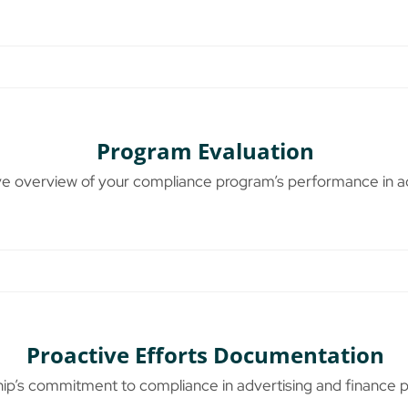
Program Evaluation
 overview of your compliance program’s performance in adv
Proactive Efforts Documentation
p’s commitment to compliance in advertising and finance p