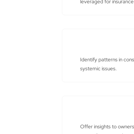
leveraged for insurance
Identify patterns in co
systemic issues.
Offer insights to owner