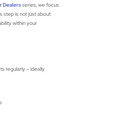
r Dealers
series, we focus
s step is not just about
ility within your
 regularly – ideally
s