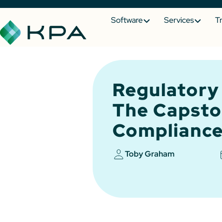
Software
Services
T
Regulatory
The Capsto
Compliance
Toby Graham