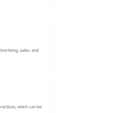
ertising, sales, and
ractices, which can be