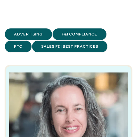
ADVERTISING
F&I COMPLIANCE
FTC
SALES F&I BEST PRACTICES