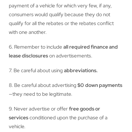
payment of a vehicle for which very few, if any,
consumers would qualify because they do not
qualify for all the rebates or the rebates conflict
with one another.
6. Remember to include
all required finance and
lease disclosures
on advertisements.
7. Be careful about using
abbreviations.
8. Be careful about advertising
$0
down payments
—they need to be legitimate.
9. Never advertise or offer
free goods or
services
conditioned upon the purchase of a
vehicle.