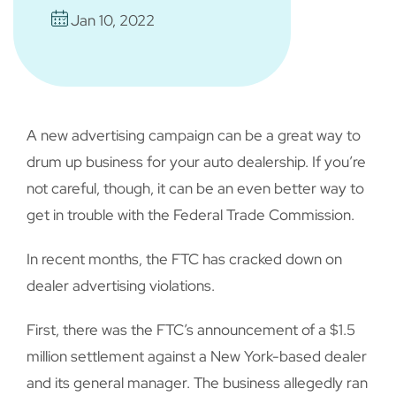
Jan 10, 2022
A new advertising campaign can be a great way to
drum up business for your auto dealership. If you’re
not careful, though, it can be an even better way to
get in trouble with the Federal Trade Commission.
In recent months, the FTC has cracked down on
dealer advertising violations.
First, there was the FTC’s announcement of a $1.5
million settlement against a New York-based dealer
and its general manager. The business allegedly ran