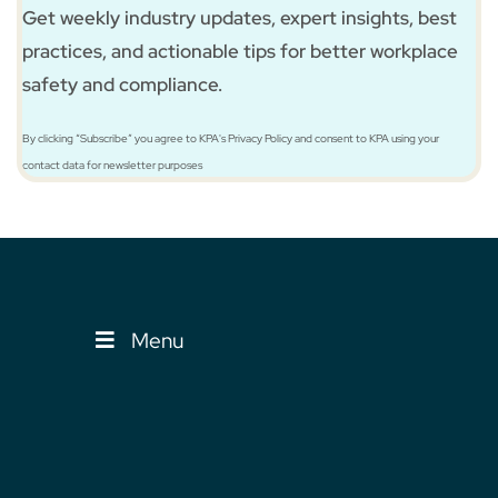
Get weekly industry updates, expert insights, best
practices, and actionable tips for better workplace
safety and compliance.
By clicking “Subscribe” you agree to KPA's Privacy Policy and consent to KPA using your
contact data for newsletter purposes
Menu