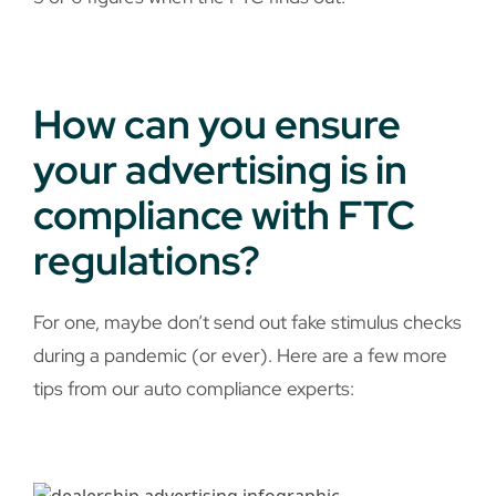
How can you ensure
your advertising is in
compliance with FTC
regulations?
For one, maybe don’t send out fake stimulus checks
during a pandemic (or ever). Here are a few more
tips from our auto compliance experts: