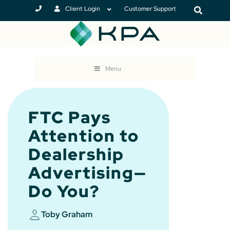
Client Login
Customer Support
Menu
FTC Pays
Attention to
Dealership
Advertising—
Do You?
Toby Graham