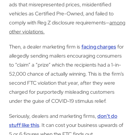
ads that misrepresented prices, misidentified
vehicles as Certified Pre-Owned, and failed to
comply with Reg Z disclosure requirements—
among
other violations.
Then, a dealer marketing firm is
facing charges
for
allegedly sending mailers encouraging consumers
to “claim” a “prize” which the recipients had a 1-in-
52,000 chance of actually winning. This is the firm’s
second FTC violation that year, after they were
charged for purportedly misleading customers
under the guise of COVID-19 stimulus relief.
Seriously, dealers and marketing firms,
don’t do
stuff like this
. It can cost your business upwards of
5 or 6 figures when the FTC finds out.