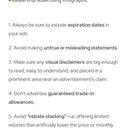
1. Always be sure to include
expiration dates
in
your ads.
2. Avoid making
untrue or misleading statements.
3. Make sure any
visual disclaimers
are big enough
to read, easy to understand, and placed in a
prominent area near an advertisement’s claim.
4. Don’t advertise
guaranteed trade-in
allowances.
5. Avoid
“rebate stacking”
—i.e. offering limited
rebates that artificially lower the price or monthly