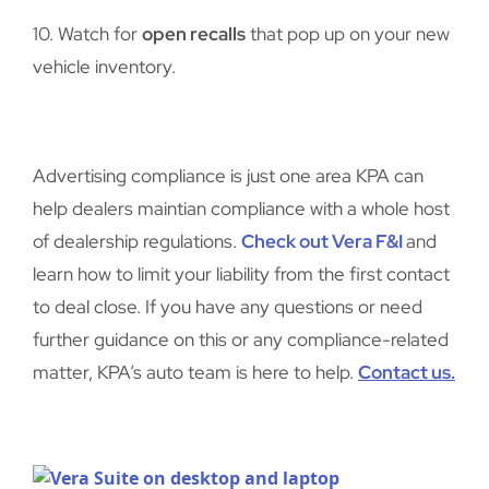
10. Watch for
open recalls
that pop up on your new
vehicle inventory.
Advertising compliance is just one area KPA can
help dealers maintian compliance with a whole host
of dealership regulations.
Check out Vera F&I
and
learn how to limit your liability from the first contact
to deal close. If you have any questions or need
further guidance on this or any compliance-related
matter, KPA’s auto team is here to help.
Contact us.