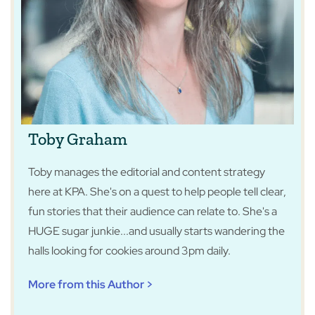
Toby Graham
Toby manages the editorial and content strategy
here at KPA. She's on a quest to help people tell clear,
fun stories that their audience can relate to. She's a
HUGE sugar junkie...and usually starts wandering the
halls looking for cookies around 3pm daily.
More from this Author >