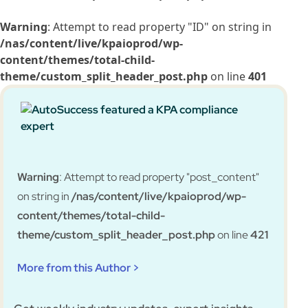
Warning
: Attempt to read property "ID" on string in
/nas/content/live/kpaioprod/wp-
content/themes/total-child-
theme/custom_split_header_post.php
on line
401
Warning
: Attempt to read property "post_content"
on string in
/nas/content/live/kpaioprod/wp-
content/themes/total-child-
theme/custom_split_header_post.php
on line
421
More from this Author >