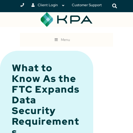
Client Login
Customer Support
Menu
What to
Know As the
FTC Expands
Data
Security
Requirement
s