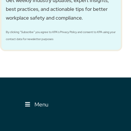
Get weekly industry updates, expert insights,
best practices, and actionable tips for better
workplace safety and compliance.
By clicking “Subscribe” you agree to KPA's Privacy Policy and consent to KPA using your
contact data for newsletter purposes
Menu