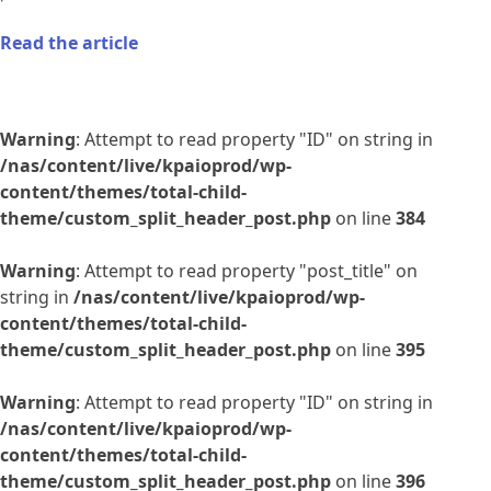
Read the article
Warning
: Attempt to read property "ID" on string in
/nas/content/live/kpaioprod/wp-
content/themes/total-child-
theme/custom_split_header_post.php
on line
384
Warning
: Attempt to read property "post_title" on
string in
/nas/content/live/kpaioprod/wp-
content/themes/total-child-
theme/custom_split_header_post.php
on line
395
Warning
: Attempt to read property "ID" on string in
/nas/content/live/kpaioprod/wp-
content/themes/total-child-
theme/custom_split_header_post.php
on line
396