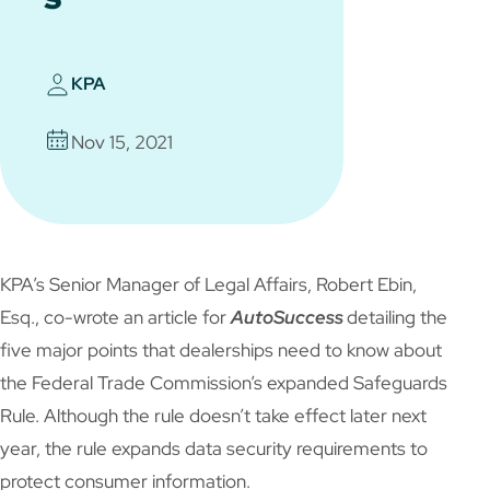
KPA
Nov 15, 2021
KPA’s Senior Manager of Legal Affairs, Robert Ebin,
Esq., co-wrote an article for
AutoSuccess
detailing the
five major points that dealerships need to know about
the Federal Trade Commission’s expanded Safeguards
Rule. Although the rule doesn’t take effect later next
year, the rule expands data security requirements to
protect consumer information.