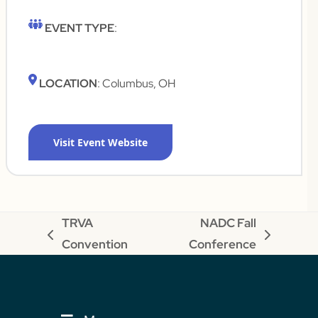
EVENT TYPE
:
LOCATION
: Columbus, OH
Visit Event Website
TRVA
NADC Fall
previous
next
Convention
Conference
post:
post: