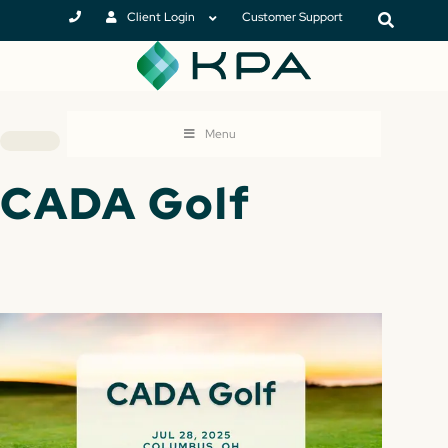
Client Login
Customer Support
Menu
CADA Golf