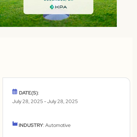
DATE(S)
:
July 28, 2025
- July 28, 2025
INDUSTRY
: Automotive