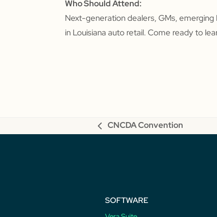
Who Should Attend:
Next-generation dealers, GMs, emerging 
in Louisiana auto retail. Come ready to le
CNCDA Convention
previous
post:
SOFTWARE
Vera Suite