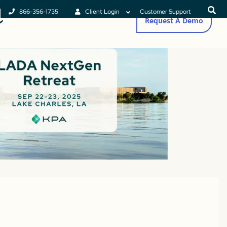
866-356-1735
Client Login
Customer Support
Request A Demo