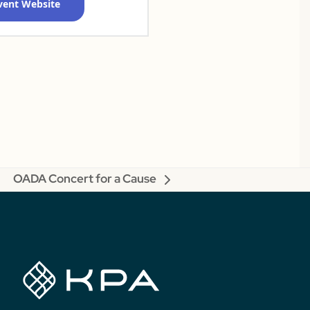
Event Website
OADA Concert for a Cause
next
post: