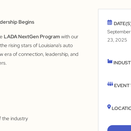
adership Begins
DATE(S
September
he
LADA NextGen Program
with our
23, 2025
he rising stars of Louisiana’s auto
new era of connection, leadership, and
ers.
INDUS
EVENT
LOCATI
 the industry