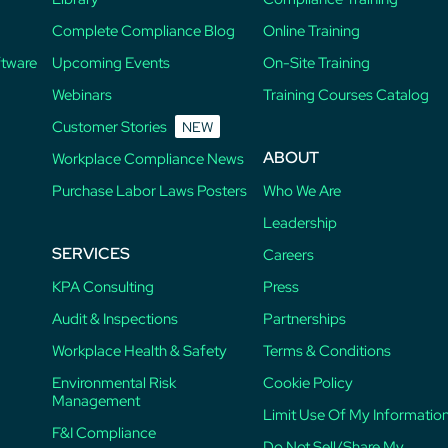
Complete Compliance Blog
Online Training
ftware
Upcoming Events
On-Site Training
Webinars
Training Courses Catalog
Customer Stories
NEW
ABOUT
Workplace Compliance News
Purchase Labor Laws Posters
Who We Are
Leadership
SERVICES
Careers
KPA Consulting
Press
Audit & Inspections
Partnerships
Workplace Health & Safety
Terms & Conditions
Environmental Risk
Cookie Policy
Management
Limit Use Of My Informatio
F&I Compliance
Do Not Sell/Share My