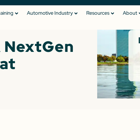
raining
Automotive Industry
Resources
About
 NextGen
at