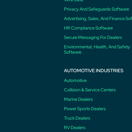
Privacy And Safeguards Software
Advertising, Sales, And Finance So
HR Compliance Software
Secure Messaging For Dealers
Environmental, Health, And Safety
Software
AUTOMOTIVE INDUSTRIES
Automotive
Collision & Service Centers
Marine Dealers
Power Sports Dealers
Truck Dealers
RV Dealers