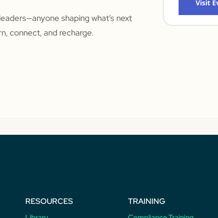
Visit 
leaders—anyone shaping what’s next
arn, connect, and recharge.
RESOURCES
TRAINING
Library
Compliance Training