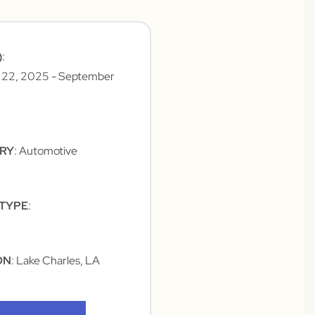
)
:
 22, 2025
- September
TRY
: Automotive
 TYPE
:
ON
: Lake Charles, LA