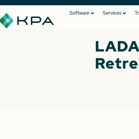
Software
Services
T
LADA
Retre