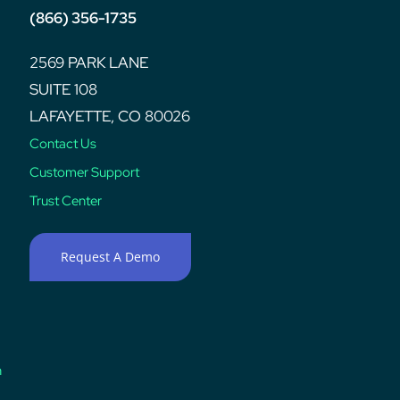
(866) 356-1735
2569 PARK LANE
SUITE 108
LAFAYETTE, CO 80026
Contact Us
Customer Support
Trust Center
Request A Demo
n