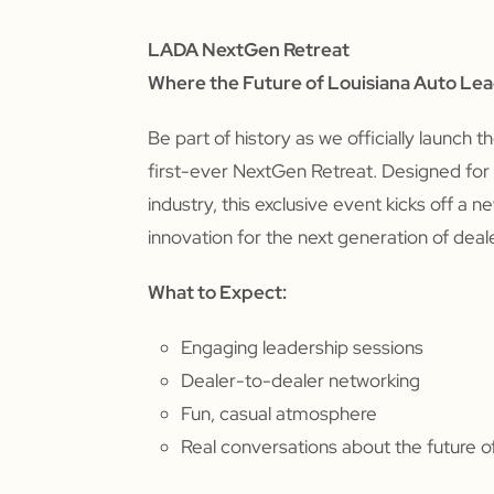
LADA NextGen Retreat
Where the Future of Louisiana Auto Le
Be part of history as we officially launch t
first-ever NextGen Retreat. Designed for t
industry, this exclusive event kicks off a 
innovation for the next generation of deal
What to Expect:
Engaging leadership sessions
Dealer-to-dealer networking
Fun, casual atmosphere
Real conversations about the future of