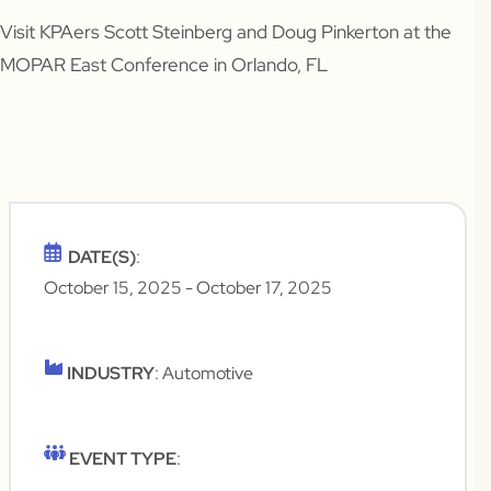
Visit KPAers Scott Steinberg and Doug Pinkerton at the
MOPAR East Conference in Orlando, FL
DATE(S)
:
October 15, 2025
- October 17, 2025
INDUSTRY
: Automotive
EVENT TYPE
: