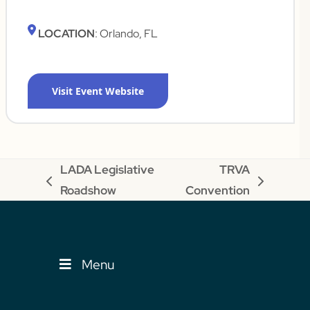
LOCATION
: Orlando, FL
Visit Event Website
LADA Legislative
TRVA
previous
next
Roadshow
Convention
post:
post:
Menu