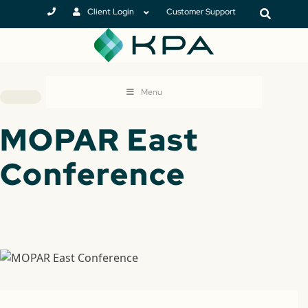
Client Login
Customer Support
Menu
MOPAR East
Conference