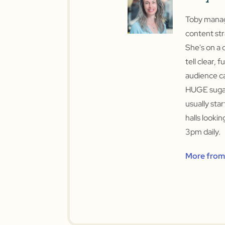
Toby manage
content str
She's on a 
tell clear, f
audience ca
HUGE sugar
usually sta
halls looki
3pm daily.
More from 