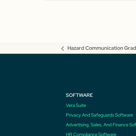
Hazard Communication Grad
previous
post:
SOFTWARE
Vera Suite
Privacy And Safeguards Software
Advertising, Sales, And Finance So
HR Compliance Software