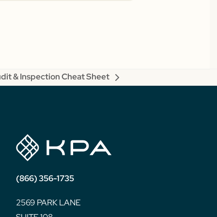
dit & Inspection Cheat Sheet
xt
st:
(866) 356-1735
2569 PARK LANE
SUITE 108