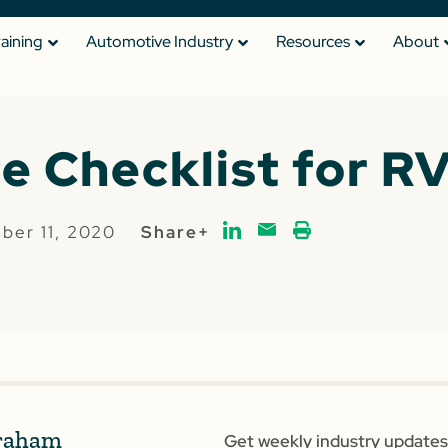
raining
Automotive Industry
Resources
About
e Checklist for RV
ber 11, 2020
Share+
raham
Get weekly industry updates,