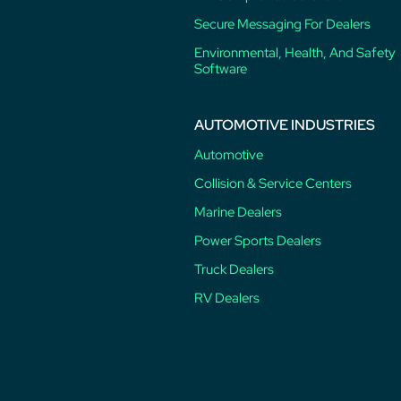
Secure Messaging For Dealers
Environmental, Health, And Safety
Software
AUTOMOTIVE INDUSTRIES
Automotive
Collision & Service Centers
Marine Dealers
Power Sports Dealers
Truck Dealers
RV Dealers