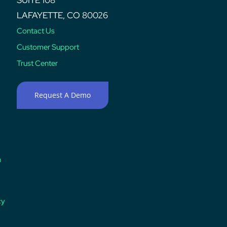
LAFAYETTE, CO 80026
Contact Us
Customer Support
Trust Center
Request A Demo
n
cy