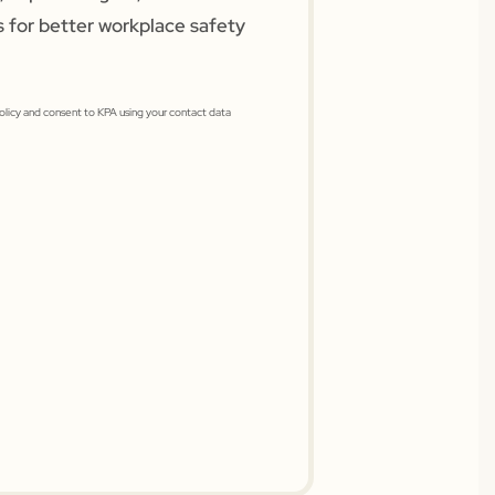
s for better workplace safety
Policy and consent to KPA using your contact data