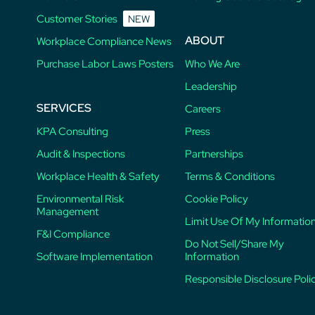
Customer Stories
NEW
ABOUT
Workplace Compliance News
Purchase Labor Laws Posters
Who We Are
Leadership
SERVICES
Careers
KPA Consulting
Press
Audit & Inspections
Partnerships
Workplace Health & Safety
Terms & Conditions
Environmental Risk
Cookie Policy
Management
Limit Use Of My Informatio
F&I Compliance
Do Not Sell/Share My
Software Implementation
Information
Responsible Disclosure Poli