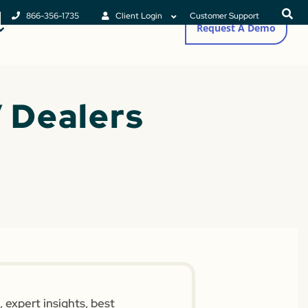
866-356-1735
Client Login
Customer Support
Request A Demo
 Dealers
 expert insights, best