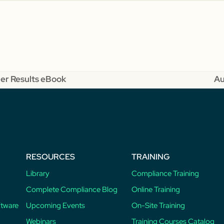
er Results eBook
Au
ne
po
RESOURCES
TRAINING
Library
Compliance Training
Complete Compliance Blog
Online Training
ftware
Upcoming Events
On-Site Training
Webinars
Training Courses Catalog