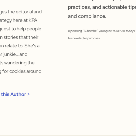
practices, and actionable tip
s the editorial and
and compliance.
ategy here at KPA.
quest to help people
By clicking “Subscribe” you agree to KPA's Privacy 
un stories that their
for newsletter purposes
n relate to. She's a
 junkie...and
rts wandering the
ng for cookies around
this Author >