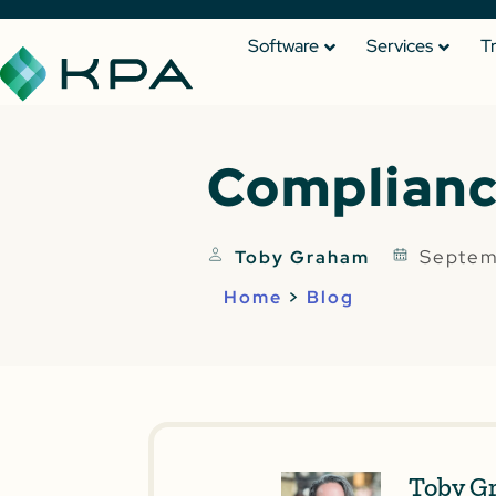
Software
Services
T
Complianc
Septem
Toby Graham
Home
>
Blog
Toby G