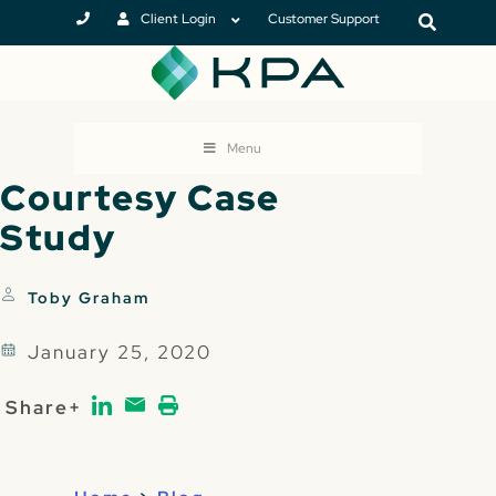
Client Login
Customer Support
Menu
Courtesy Case
Study
Toby Graham
January 25, 2020
Share+