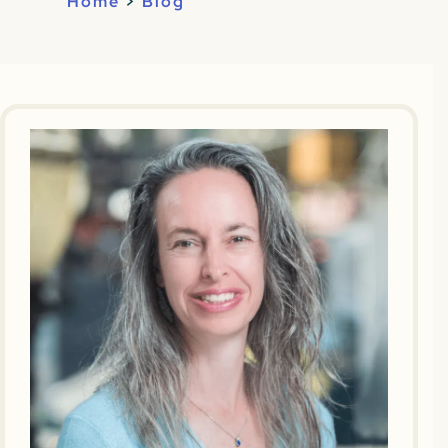
Home
>
Blog