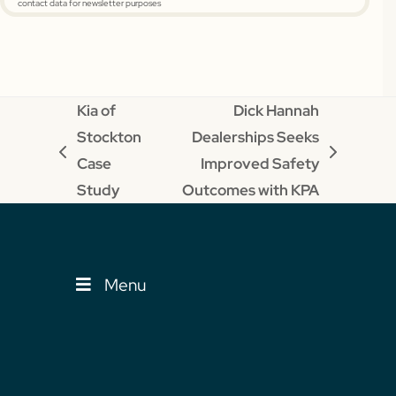
contact data for newsletter purposes
Kia of
Dick Hannah
Stockton
Dealerships Seeks
previous
next
Case
Improved Safety
post:
post:
Study
Outcomes with KPA
Menu