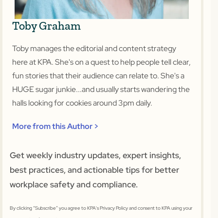
Toby Graham
Toby manages the editorial and content strategy
here at KPA. She's on a quest to help people tell clear,
fun stories that their audience can relate to. She's a
HUGE sugar junkie...and usually starts wandering the
halls looking for cookies around 3pm daily.
More from this Author >
Get weekly industry updates, expert insights,
best practices, and actionable tips for better
workplace safety and compliance.
By clicking “Subscribe” you agree to KPA's Privacy Policy and consent to KPA using your