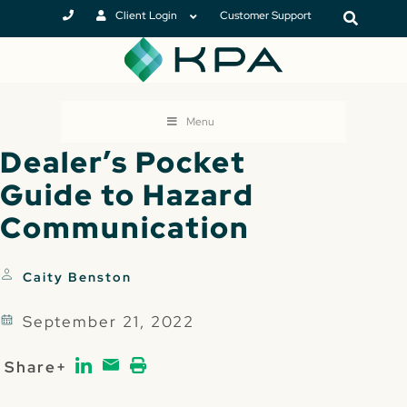
Client Login
Customer Support
Menu
Dealer’s Pocket
Guide to Hazard
Communication
Caity Benston
September 21, 2022
Share+