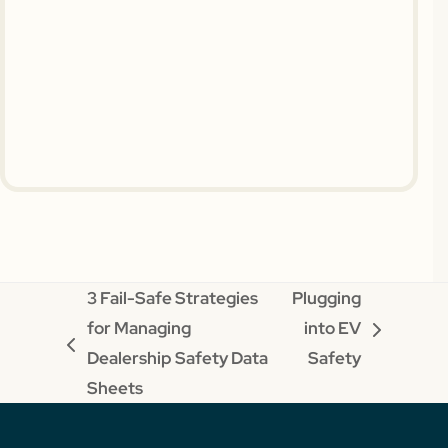
3 Fail-Safe Strategies
Plugging
for Managing
into EV
next
previous
Dealership Safety Data
Safety
post:
post:
Sheets