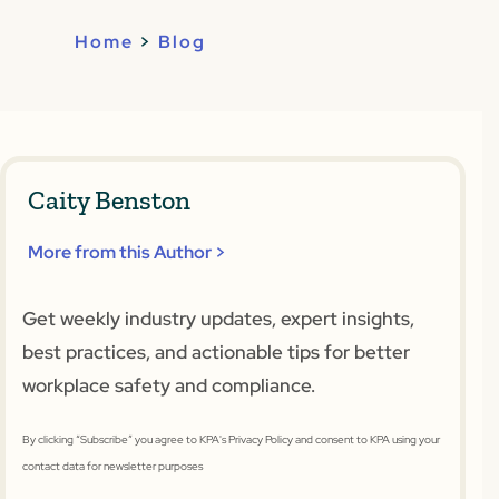
Home
>
Blog
Caity Benston
More from this Author >
Get weekly industry updates, expert insights,
best practices, and actionable tips for better
workplace safety and compliance.
By clicking “Subscribe” you agree to KPA's Privacy Policy and consent to KPA using your
contact data for newsletter purposes