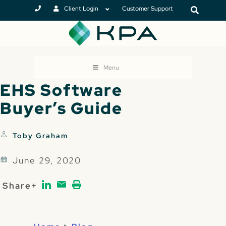
Client Login
Customer Support
Menu
EHS Software
Buyer’s Guide
Toby Graham
June 29, 2020
Share+