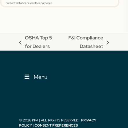
contact data for newsletter purposes
OSHA Top 5
F&I Compliance
previous
next
for Dealers
Datasheet
post:
post:
Menu
© 2026 KPA | ALL RIGHTS RESERVED |
PRIVACY
POLICY
|
CONSENT PREFERENCES