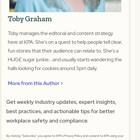
Toby Graham
Toby manages the editorial and content strategy
here at KPA. She's on a quest to help people tell clear,
fun stories that their audience can relate to. She's a
HUGE sugar junkie...and usually starts wandering the
halls looking for cookies around 3pm daily.
More from this Author >
Get weekly industry updates, expert insights,
best practices, and actionable tips for better
workplace safety and compliance.
By clicking “Subscribe” you agree to KPA's Privacy Policy and consent to KPA using your