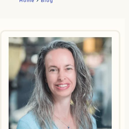
Home
>
Blog