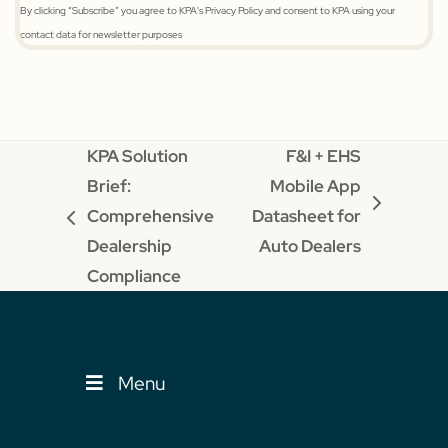
By clicking “Subscribe” you agree to KPA's Privacy Policy and consent to KPA using your
contact data for newsletter purposes
KPA Solution
F&I + EHS
Brief:
Mobile App
next
Comprehensive
Datasheet for
previous
post:
Dealership
Auto Dealers
post:
Compliance
Menu