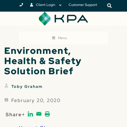
Client Login
Customer Support
Menu
Environment,
Health & Safety
Solution Brief
Toby Graham
February 20, 2020
Share+