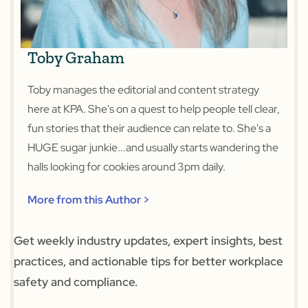
Toby Graham
Toby manages the editorial and content strategy
here at KPA. She's on a quest to help people tell clear,
fun stories that their audience can relate to. She's a
HUGE sugar junkie...and usually starts wandering the
halls looking for cookies around 3pm daily.
More from this Author >
Get weekly industry updates, expert insights, best
practices, and actionable tips for better workplace
safety and compliance.