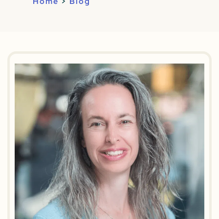
Home
>
Blog