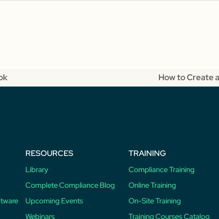
ok
How to Create a
next
post:
RESOURCES
TRAINING
Library
Compliance Training
Complete Compliance Blog
Online Training
ftware
Upcoming Events
On-Site Training
Webinars
Training Courses Catalog