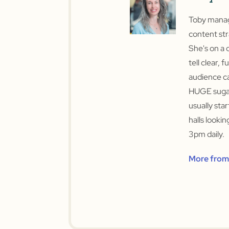
Toby manage
content str
She's on a 
tell clear, f
audience ca
HUGE sugar
usually sta
halls looki
3pm daily.
More from 