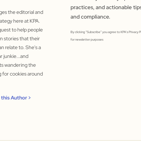
practices, and actionable tip
s the editorial and
and compliance.
ategy here at KPA.
quest to help people
By clicking “Subscribe” you agree to KPA's Privacy 
un stories that their
for newsletter purposes
n relate to. She's a
 junkie...and
rts wandering the
ng for cookies around
this Author >