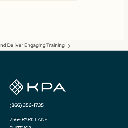
nd Deliver Engaging Training
(866) 356-1735
2569 PARK LANE
SUITE 108