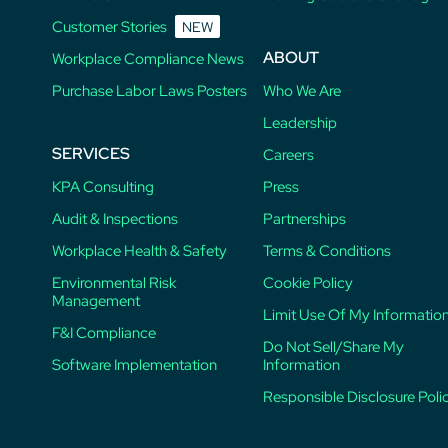
Customer Stories
NEW
ABOUT
Workplace Compliance News
Purchase Labor Laws Posters
Who We Are
Leadership
SERVICES
Careers
KPA Consulting
Press
Audit & Inspections
Partnerships
Workplace Health & Safety
Terms & Conditions
Environmental Risk
Cookie Policy
Management
Limit Use Of My Informatio
F&I Compliance
Do Not Sell/Share My
Software Implementation
Information
Responsible Disclosure Poli