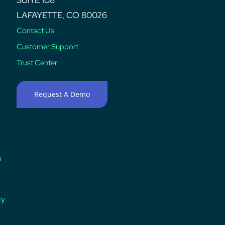
LAFAYETTE, CO 80026
Contact Us
Customer Support
Trust Center
Request A Demo
n
cy