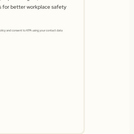
s for better workplace safety
Policy and consent to KPA using your contact data