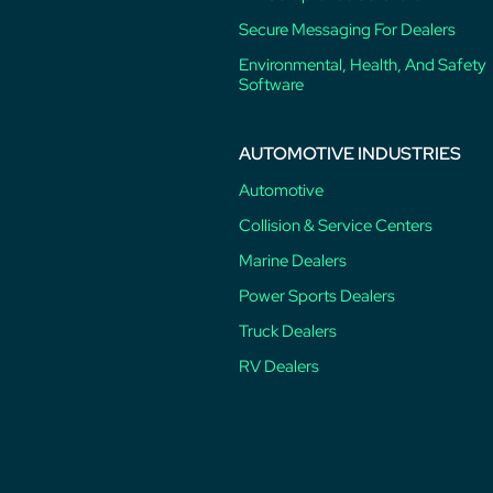
Secure Messaging For Dealers
Environmental, Health, And Safety
Software
AUTOMOTIVE INDUSTRIES
Automotive
Collision & Service Centers
Marine Dealers
Power Sports Dealers
Truck Dealers
RV Dealers