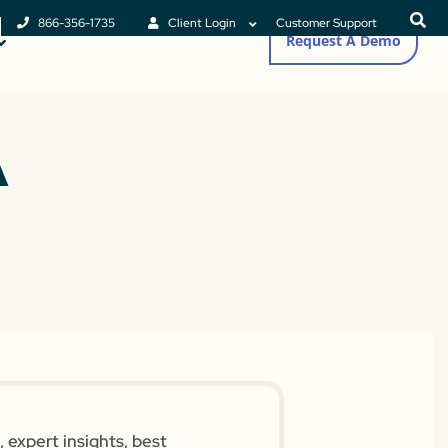
866-356-1735
Client Login
Customer Support
Request A Demo
A
 expert insights, best