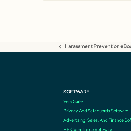
Harassment Prevention eBo
previous
post:
SOFTWARE
Vera Suite
Privacy And Safeguards Software
Advertising, Sales, And Finance So
HR Compliance Software