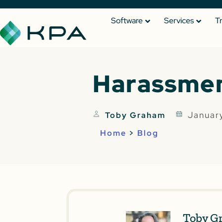
Software
Services
T
Harassmen
Januar
Toby Graham
Home
>
Blog
Toby G