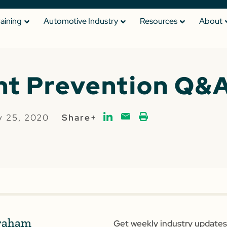
raining
Automotive Industry
Resources
About
t Prevention Q&
y 25, 2020
Share+
raham
Get weekly industry updates,