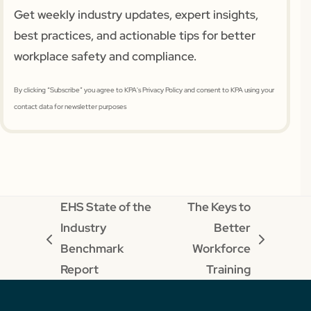
Get weekly industry updates, expert insights,
best practices, and actionable tips for better
workplace safety and compliance.
By clicking “Subscribe” you agree to KPA's Privacy Policy and consent to KPA using your
contact data for newsletter purposes
EHS State of the
The Keys to
Industry
Better
previous
next
Benchmark
Workforce
post:
post:
Report
Training