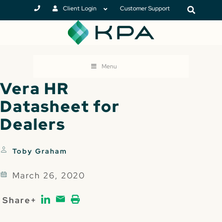
Client Login
Customer Support
Menu
Vera HR
Datasheet for
Dealers
Toby Graham
March 26, 2020
Share+