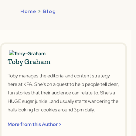
Home
>
Blog
Toby Graham
Toby manages the editorial and content strategy
here at KPA. She's on a quest to help people tell clear,
fun stories that their audience can relate to. She's a
HUGE sugar junkie...and usually starts wandering the
halls looking for cookies around 3pm daily.
More from this Author >