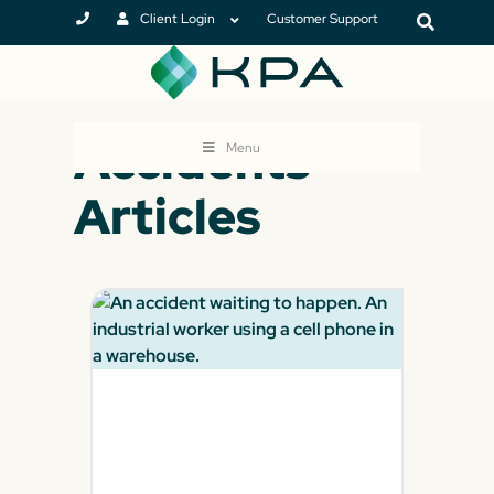
Client Login
Customer Support
Accidents
Menu
Articles