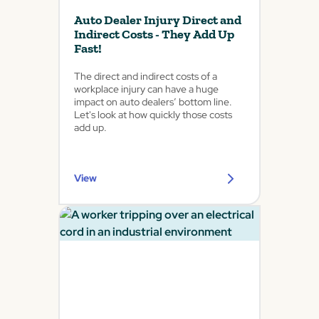
Auto Dealer Injury Direct and
Indirect Costs - They Add Up
Fast!
The direct and indirect costs of a
workplace injury can have a huge
impact on auto dealers’ bottom line.
Let's look at how quickly those costs
add up.
View