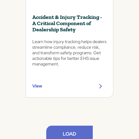
Accident & Injury Tracking -
A Critical Component of
Dealership Safety
Learn how injury tracking helps dealers
streamline compliance, reduce risk,
and transform safety programs. Get
actionable tips for better EHS issue
management.
View
LOAD