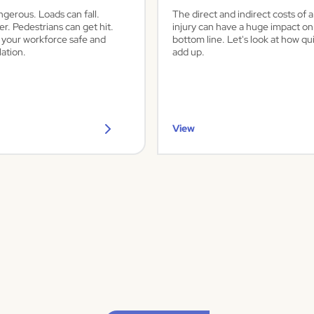
ngerous. Loads can fall.
The direct and indirect costs of 
er. Pedestrians can get hit.
injury can have a huge impact on
 your workforce safe and
bottom line. Let's look at how qu
ation.
add up.
View