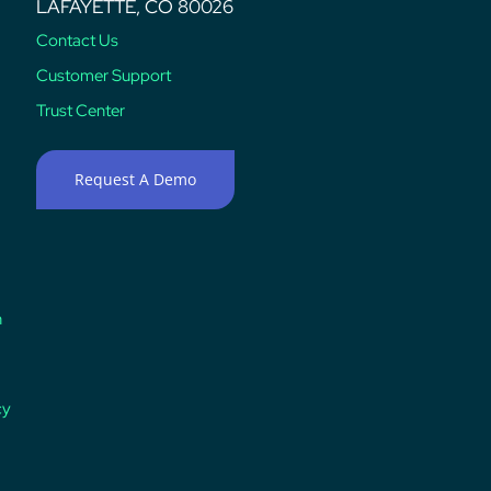
LAFAYETTE, CO 80026
Contact Us
Customer Support
Trust Center
Request A Demo
n
cy