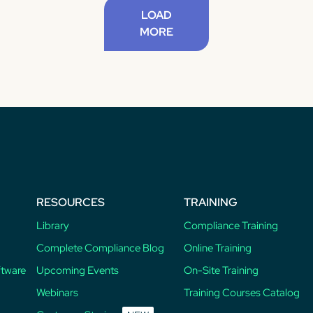
LOAD
MORE
RESOURCES
TRAINING
Library
Compliance Training
Complete Compliance Blog
Online Training
ftware
Upcoming Events
On-Site Training
Webinars
Training Courses Catalog