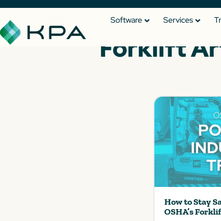
Software
Services
T
Forklift Ar
How to Stay S
OSHA’s Forkli