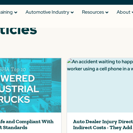
raining
Automotive Industry
Resources
About
ticles
afe and Compliant With
Auto Dealer Injury Direc
ft Standards
Indirect Costs - They Add