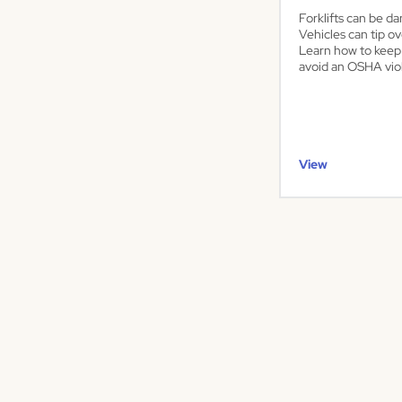
Forklifts can be da
Vehicles can tip ov
Learn how to keep
avoid an OSHA viol
View