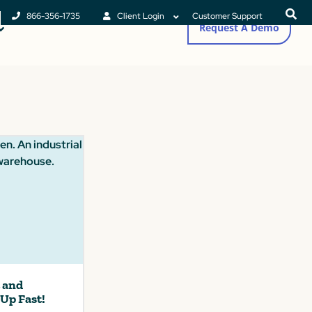
866-356-1735
Client Login
Customer Support
Request A Demo
t and
 Up Fast!