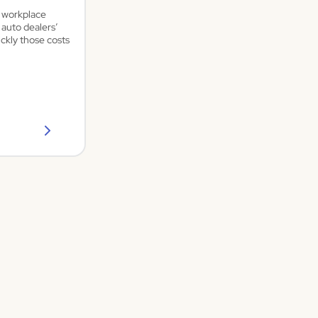
a workplace
 auto dealers’
ickly those costs