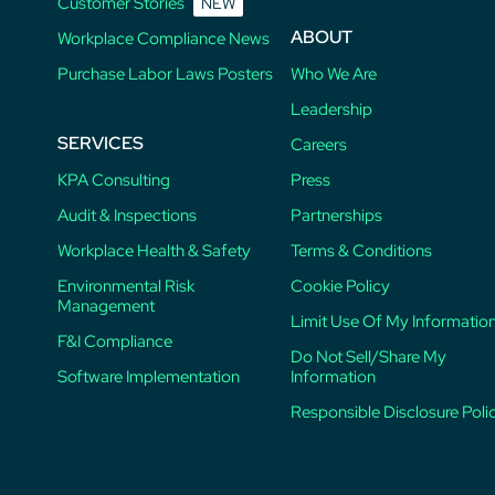
Customer Stories
NEW
ABOUT
Workplace Compliance News
Purchase Labor Laws Posters
Who We Are
Leadership
SERVICES
Careers
KPA Consulting
Press
Audit & Inspections
Partnerships
Workplace Health & Safety
Terms & Conditions
Environmental Risk
Cookie Policy
Management
Limit Use Of My Informatio
F&I Compliance
Do Not Sell/Share My
Software Implementation
Information
Responsible Disclosure Poli