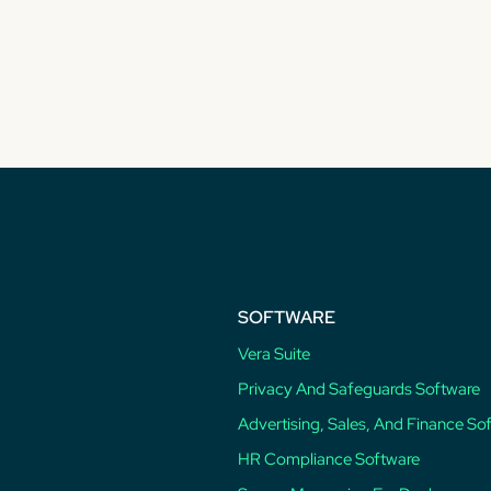
SOFTWARE
Vera Suite
Privacy And Safeguards Software
Advertising, Sales, And Finance So
HR Compliance Software