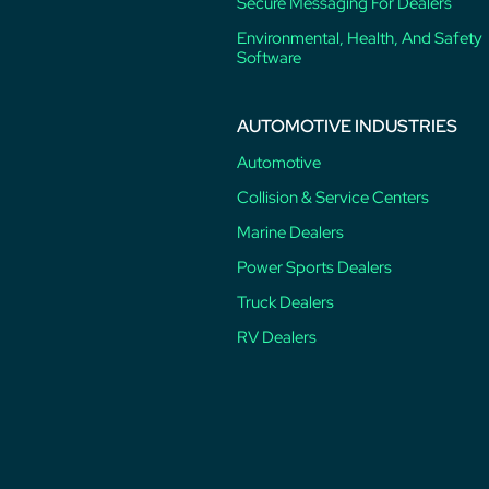
Secure Messaging For Dealers
Environmental, Health, And Safety
Software
AUTOMOTIVE INDUSTRIES
Automotive
Collision & Service Centers
Marine Dealers
Power Sports Dealers
Truck Dealers
RV Dealers