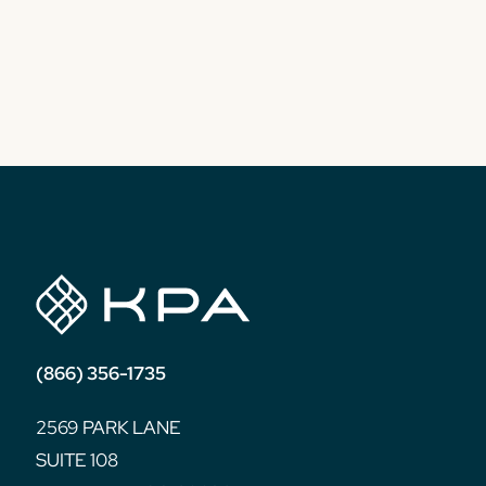
(866) 356-1735
2569 PARK LANE
SUITE 108