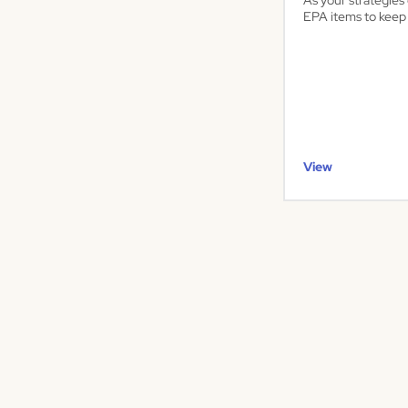
As your strategie
EPA items to keep 
View