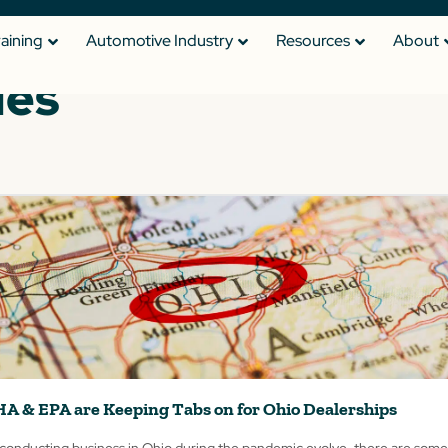
raining
Automotive Industry
Resources
About
les
HA & EPA are Keeping Tabs on for Ohio Dealerships