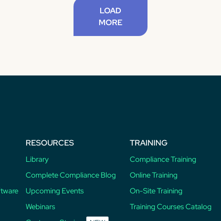
LOAD
MORE
RESOURCES
TRAINING
Library
Compliance Training
Complete Compliance Blog
Online Training
ftware
Upcoming Events
On-Site Training
Webinars
Training Courses Catalog