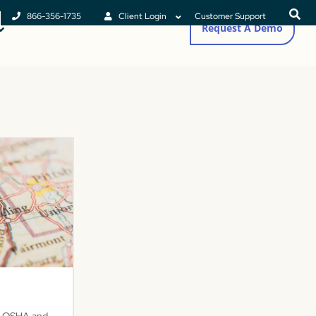
866-356-1735
Client Login
Customer Support
Request A Demo