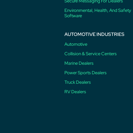
Secure Messaging For Dealers
Environmental, Health, And Safety
Software
AUTOMOTIVE INDUSTRIES
Automotive
Collision & Service Centers
Marine Dealers
Power Sports Dealers
Truck Dealers
RV Dealers