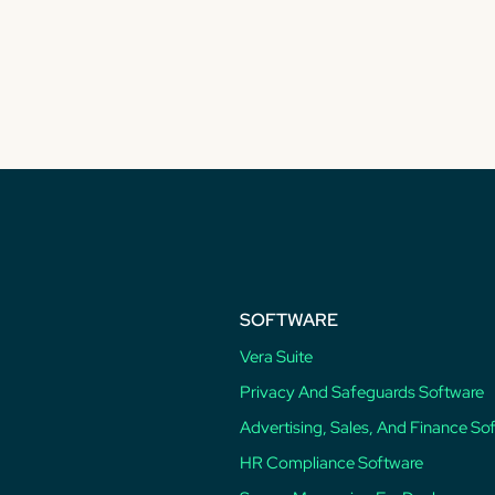
SOFTWARE
Vera Suite
Privacy And Safeguards Software
Advertising, Sales, And Finance So
HR Compliance Software