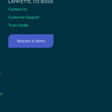
LAFAYETTE, CO 80026
Contact Us
Customer Support
Trust Center
Request A Demo
n
cy