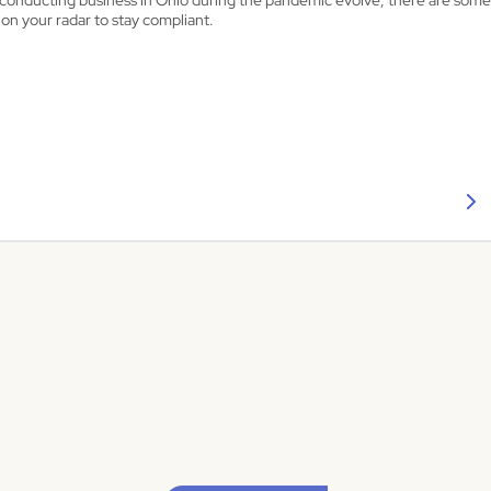
s conducting business in Ohio during the pandemic evolve, there are so
on your radar to stay compliant.