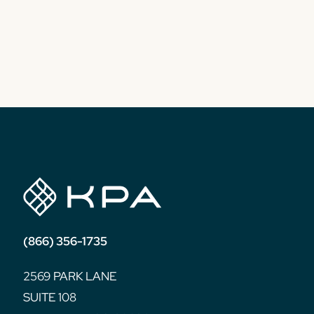
(866) 356-1735
2569 PARK LANE
SUITE 108