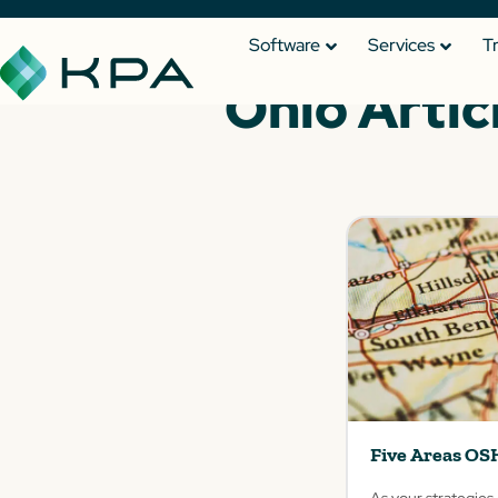
Software
Services
T
Ohio Artic
Five Areas OS