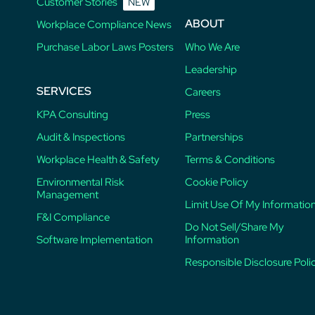
Customer Stories
NEW
ABOUT
Workplace Compliance News
Purchase Labor Laws Posters
Who We Are
Leadership
SERVICES
Careers
KPA Consulting
Press
Audit & Inspections
Partnerships
Workplace Health & Safety
Terms & Conditions
Environmental Risk
Cookie Policy
Management
Limit Use Of My Informatio
F&I Compliance
Do Not Sell/Share My
Software Implementation
Information
Responsible Disclosure Poli