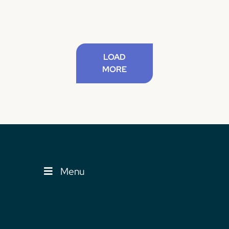
LOAD
MORE
Menu