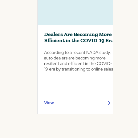
Dealers Are Becoming More
Efficient in the COVID-19 Era
According to a recent NADA study,
auto dealers are becoming more
resilient and efficient in the COVID-
19 era by transitioning to online sales.
View