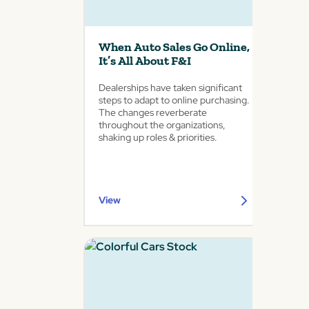
When Auto Sales Go Online,
It’s All About F&I
Dealerships have taken significant
steps to adapt to online purchasing.
The changes reverberate
throughout the organizations,
shaking up roles & priorities.
View