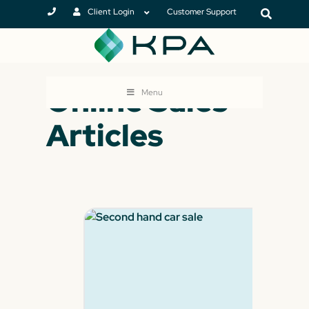
Client Login
Customer Support
Online Sales
Menu
Articles