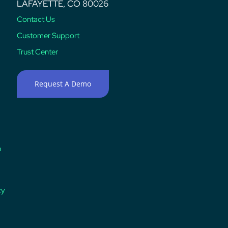
LAFAYETTE, CO 80026
Contact Us
Customer Support
Trust Center
Request A Demo
n
cy