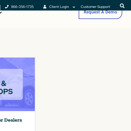
866-356-1735
Client Login
Customer Support
Request A Demo
or Dealers