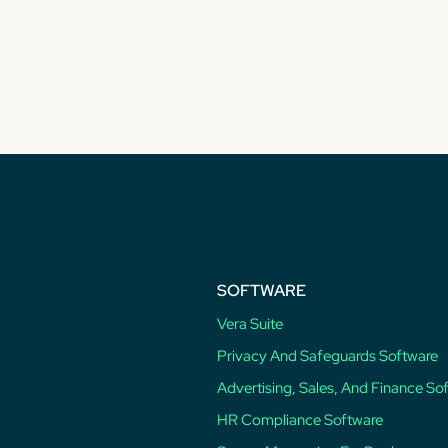
SOFTWARE
Vera Suite
Privacy And Safeguards Software
Advertising, Sales, And Finance So
HR Compliance Software