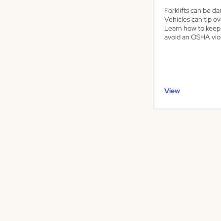
Forklifts can be da
Vehicles can tip ov
Learn how to keep
avoid an OSHA viol
View