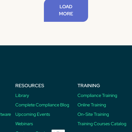
LOAD
MORE
RESOURCES
TRAINING
Library
Compliance Training
Complete Compliance Blog
Online Training
ftware
Upcoming Events
On-Site Training
Webinars
Training Courses Catalog