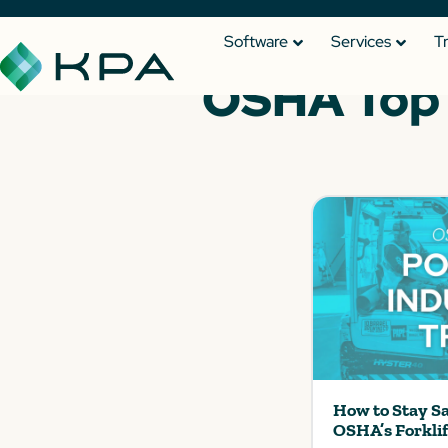
Software
Services
T
OSHA Top 1
How to Stay S
OSHA’s Forkli