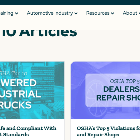
raining
Automotive Industry
Resources
About
0 Articles
afe and Compliant With
OSHA’s Top 5 Violations f
ft Standards
and Repair Shops