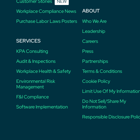
Customer Stories
NEW
ABOUT
Workplace Compliance News
Purchase Labor Laws Posters
Who We Are
Leadership
SERVICES
Careers
KPA Consulting
Press
Audit & Inspections
Partnerships
Workplace Health & Safety
Terms & Conditions
Environmental Risk
Cookie Policy
Management
Limit Use Of My Informatio
F&I Compliance
Do Not Sell/Share My
Software Implementation
Information
Responsible Disclosure Poli