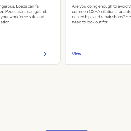
ngerous. Loads can fall.
Are you doing enough to avoid 
er. Pedestrians can get hit.
common OSHA citations for aut
 your workforce safe and
dealerships and repair shops? He
ation.
need to look out for.
View