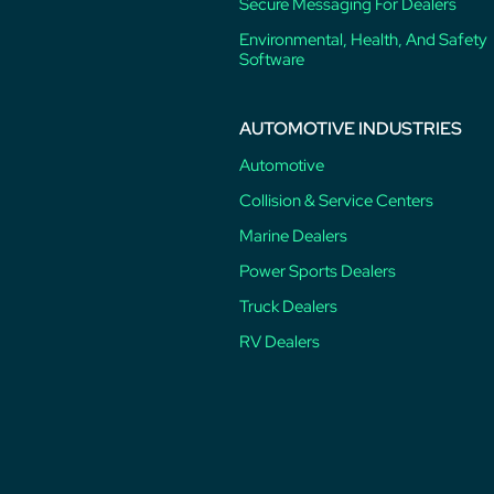
Secure Messaging For Dealers
Environmental, Health, And Safety
Software
AUTOMOTIVE INDUSTRIES
Automotive
Collision & Service Centers
Marine Dealers
Power Sports Dealers
Truck Dealers
RV Dealers