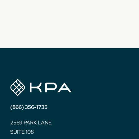
(866) 356-1735
2569 PARK LANE
SUITE 108