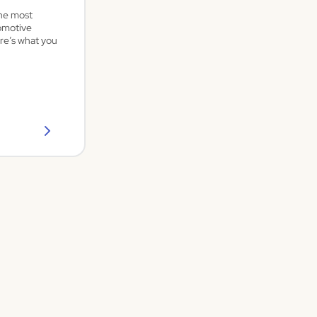
the most
omotive
re’s what you