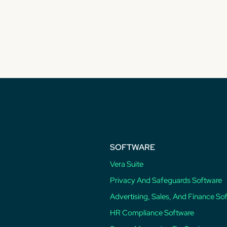
SOFTWARE
Vera Suite
Privacy And Safeguards Software
Advertising, Sales, And Finance So
HR Compliance Software