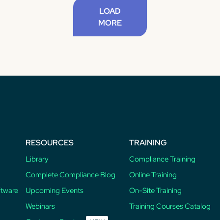
LOAD
MORE
RESOURCES
TRAINING
Library
Compliance Training
Complete Compliance Blog
Online Training
ftware
Upcoming Events
On-Site Training
Webinars
Training Courses Catalog