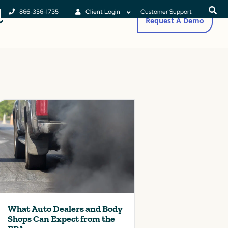
866-356-1735
Client Login
Customer Support
Request A Demo
What Auto Dealers and Body
Shops Can Expect from the