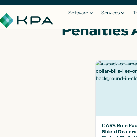
Software
Services
T
Penalties 
CARS Rule Pau
Shield Dealer