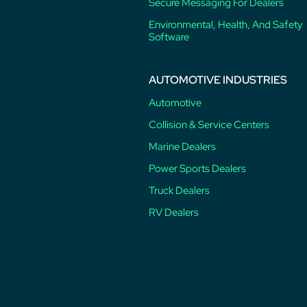
Secure Messaging For Dealers
Environmental, Health, And Safety
Software
AUTOMOTIVE INDUSTRIES
Automotive
Collision & Service Centers
Marine Dealers
Power Sports Dealers
Truck Dealers
RV Dealers