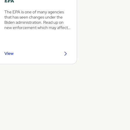
EPA
The EPA is one of many agencies
that has seen changes under the
Biden administration. Read up on
new enforcement which may affect
auto dealers and body shops.
View