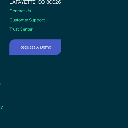
LAFAYETTE, CO 80026
Contact Us
Customer Support
Trust Center
Request A Demo
n
cy