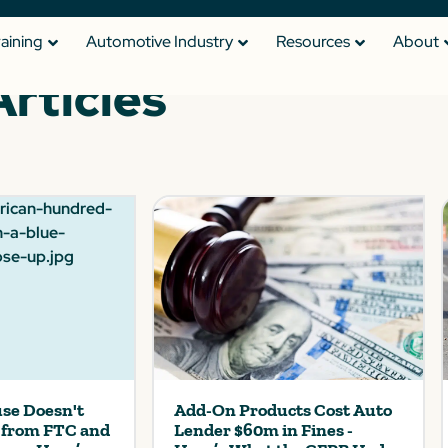
raining
Automotive Industry
Resources
About
Articles
se Doesn't
Add-On Products Cost Auto
s from FTC and
Lender $60m in Fines -