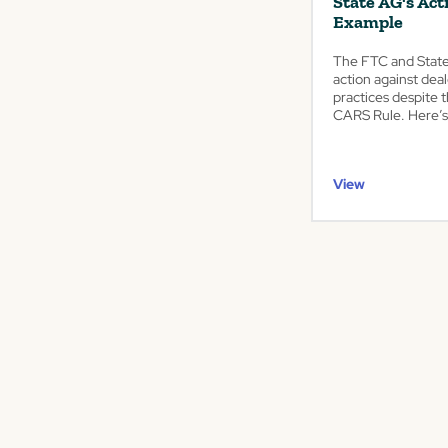
State AG's Act
Example
The FTC and State 
action against deal
practices despite 
CARS Rule. Here’s
View