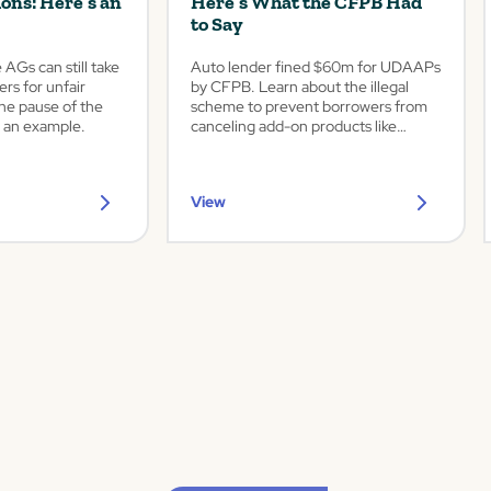
ions: Here’s an
Here’s What the CFPB Had
to Say
AGs can still take
Auto lender fined $60m for UDAAPs
ers for unfair
by CFPB. Learn about the illegal
the pause of the
scheme to prevent borrowers from
 an example.
canceling add-on products like
service contracts and GAP.
View