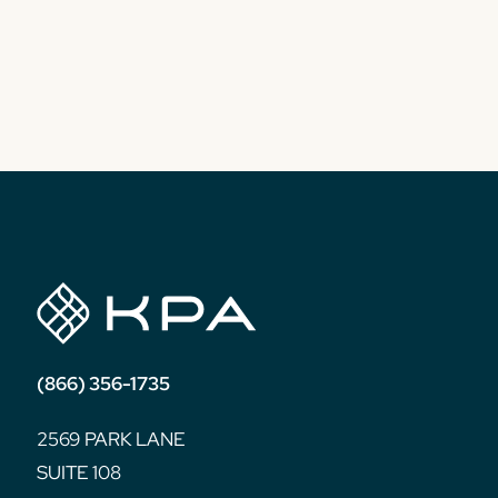
(866) 356-1735
2569 PARK LANE
SUITE 108