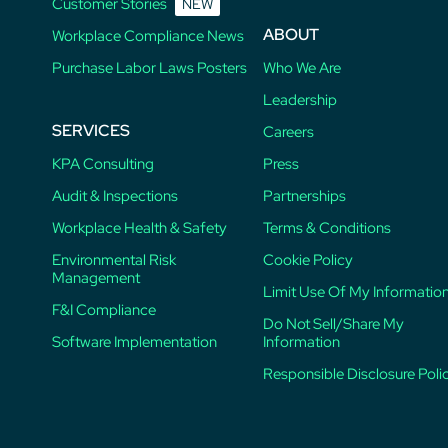
Customer Stories
NEW
ABOUT
Workplace Compliance News
Purchase Labor Laws Posters
Who We Are
Leadership
SERVICES
Careers
KPA Consulting
Press
Audit & Inspections
Partnerships
Workplace Health & Safety
Terms & Conditions
Environmental Risk
Cookie Policy
Management
Limit Use Of My Informatio
F&I Compliance
Do Not Sell/Share My
Software Implementation
Information
Responsible Disclosure Poli