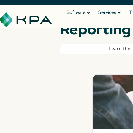
Software
Services
T
Reporting 
Learn the 