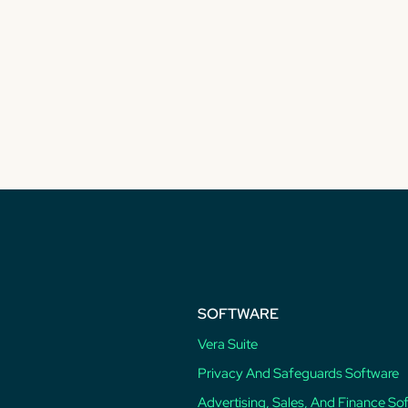
SOFTWARE
Vera Suite
Privacy And Safeguards Software
Advertising, Sales, And Finance So