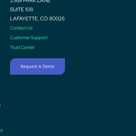
2569 PARK LANE
SUITE 108
LAFAYETTE, CO 80026
Contact Us
Customer Support
Trust Center
Request A Demo
n
cy