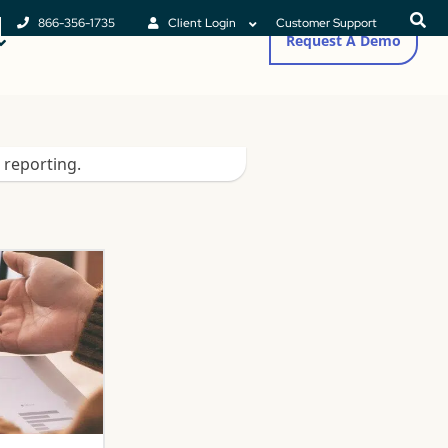
866-356-1735
Client Login
Customer Support
Request A Demo
 reporting.