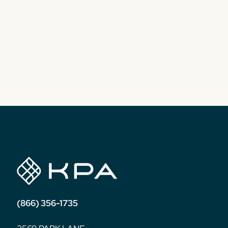
(866) 356-1735