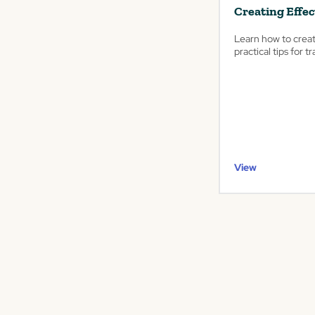
Creating Effec
Learn how to creat
practical tips for 
View