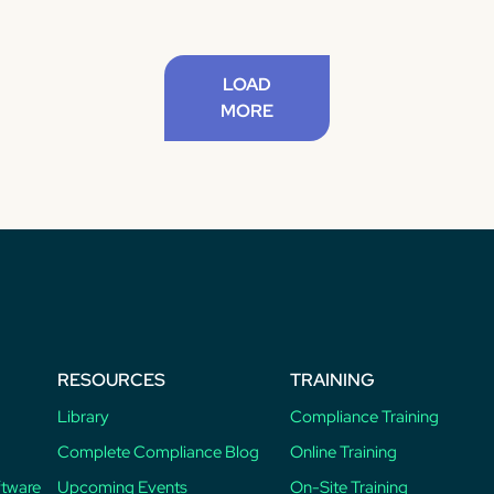
LOAD
MORE
RESOURCES
TRAINING
Library
Compliance Training
Complete Compliance Blog
Online Training
ftware
Upcoming Events
On-Site Training