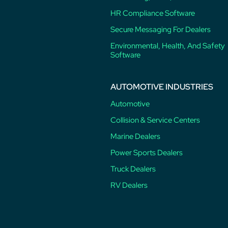
HR Compliance Software
Secure Messaging For Dealers
Environmental, Health, And Safety
Software
AUTOMOTIVE INDUSTRIES
Automotive
Collision & Service Centers
Marine Dealers
Power Sports Dealers
Truck Dealers
RV Dealers