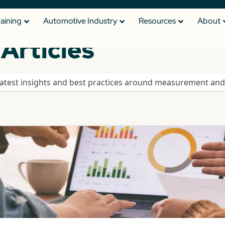
raining
Automotive Industry
Resources
About
Articles
latest insights and best practices around measurement and