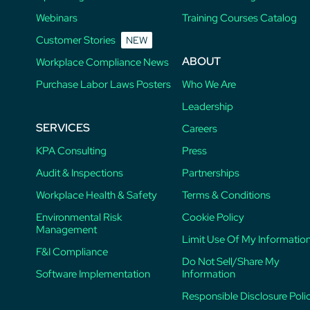
Webinars
Training Courses Catalog
Customer Stories
NEW
ABOUT
Workplace Compliance News
Purchase Labor Laws Posters
Who We Are
Leadership
SERVICES
Careers
KPA Consulting
Press
Audit & Inspections
Partnerships
Workplace Health & Safety
Terms & Conditions
Environmental Risk
Cookie Policy
Management
Limit Use Of My Informatio
F&I Compliance
Do Not Sell/Share My
Software Implementation
Information
Responsible Disclosure Poli