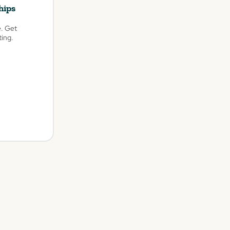
hips
e. Get
ting.