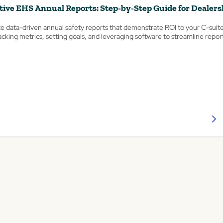
tive EHS Annual Reports: Step-by-Step Guide for Dealers
e data-driven annual safety reports that demonstrate ROI to your C-suit
tracking metrics, setting goals, and leveraging software to streamline repor