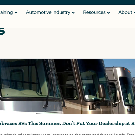
raining
Automotive Industry
Resources
About
s
braces RVs This Summer, Don’t Put Your Dealership at R