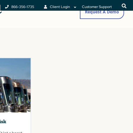
866-356-1735
Client Login
Customer Support
Request A Demo
isk