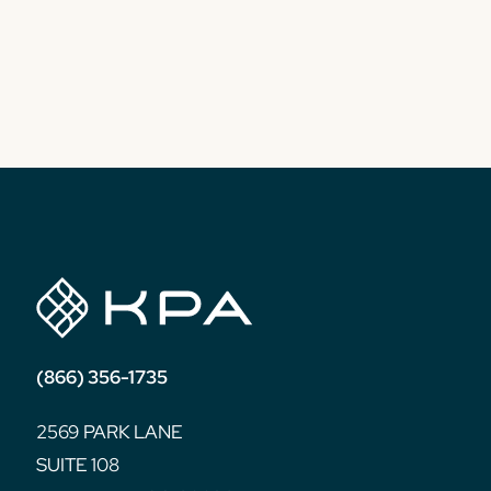
(866) 356-1735
2569 PARK LANE
SUITE 108