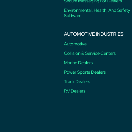
Secure Messaging For Dealers
Environmental, Health, And Safety
Software
AUTOMOTIVE INDUSTRIES
Automotive
Collision & Service Centers
Marine Dealers
Power Sports Dealers
Truck Dealers
RV Dealers