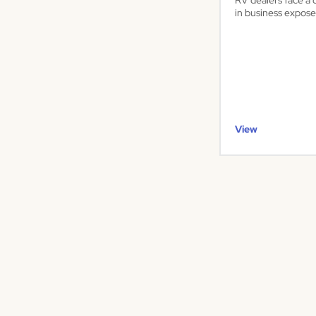
RV dealers face a 
in business expose
View