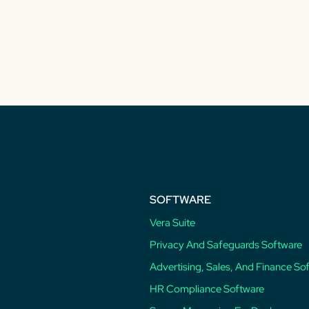
SOFTWARE
Vera Suite
Privacy And Safeguards Software
Advertising, Sales, And Finance So
HR Compliance Software