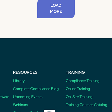
LOAD
MORE
RESOURCES
TRAINING
Library
Compliance Training
Complete Compliance Blog
Online Training
ftware
Upcoming Events
On-Site Training
Webinars
Training Courses Catalog