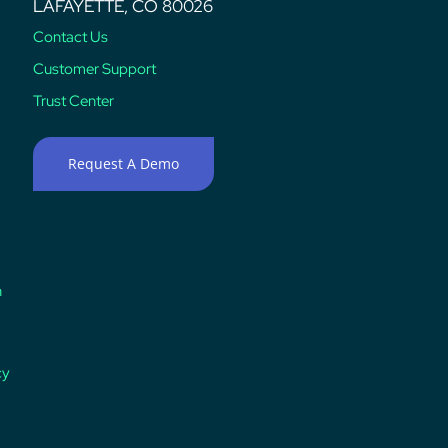
LAFAYETTE, CO 80026
Contact Us
Customer Support
Trust Center
Request A Demo
n
cy