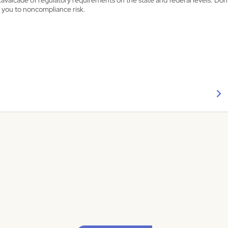
cavalcade of regulatory requirements on the state and federal levels. Don’
 you to noncompliance risk.