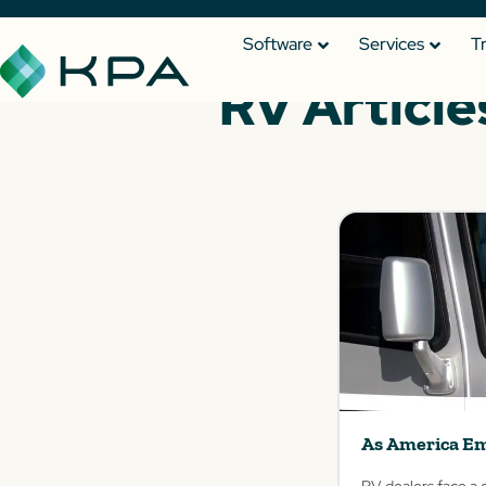
Software
Services
T
RV Article
As America Em