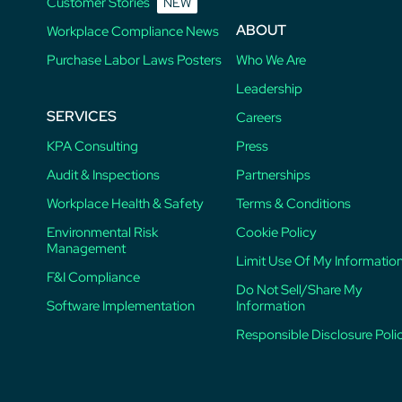
Customer Stories
NEW
ABOUT
Workplace Compliance News
Purchase Labor Laws Posters
Who We Are
Leadership
SERVICES
Careers
KPA Consulting
Press
Audit & Inspections
Partnerships
Workplace Health & Safety
Terms & Conditions
Environmental Risk
Cookie Policy
Management
Limit Use Of My Informatio
F&I Compliance
Do Not Sell/Share My
Software Implementation
Information
Responsible Disclosure Poli