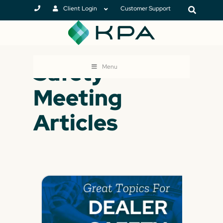
Client Login
Customer Support
Safety
Menu
Meeting
Articles