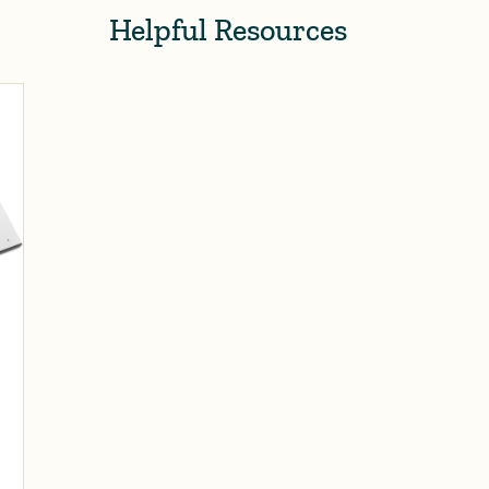
Helpful Resources