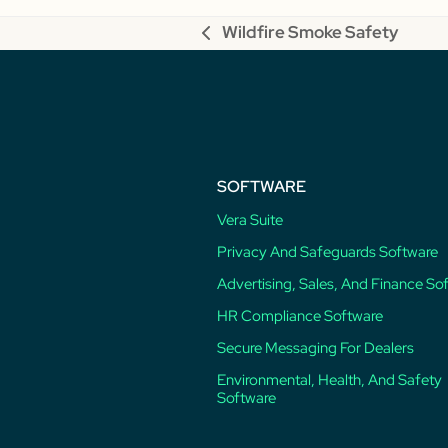
Wildfire Smoke Safety
previous
post:
SOFTWARE
Vera Suite
Privacy And Safeguards Software
Advertising, Sales, And Finance So
HR Compliance Software
Secure Messaging For Dealers
Environmental, Health, And Safety
Software