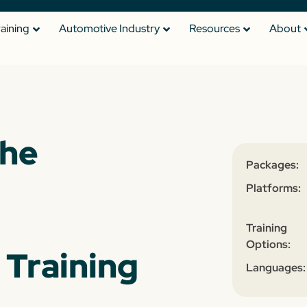
raining
Automotive Industry
Resources
About
the
Packages:
Platforms:
Training
Options:
 Training
Languages: