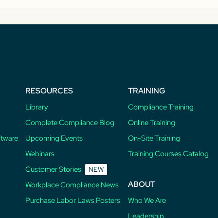
RESOURCES
TRAINING
Library
Compliance Training
Complete Compliance Blog
Online Training
ftware
Upcoming Events
On-Site Training
Webinars
Training Courses Catalog
Customer Stories
NEW
ABOUT
Workplace Compliance News
Purchase Labor Laws Posters
Who We Are
Leadership