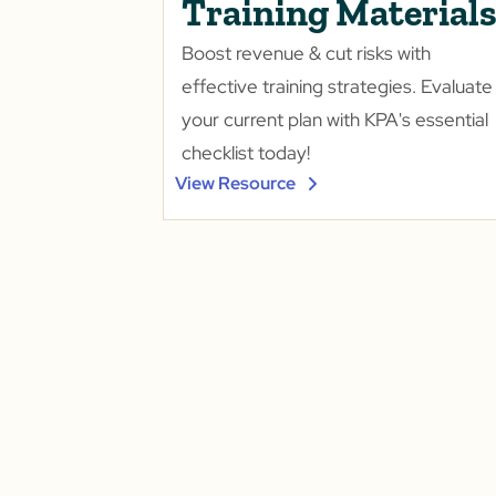
Training Material
Boost revenue & cut risks with
effective training strategies. Evaluate
your current plan with KPA's essential
checklist today!
View Resource