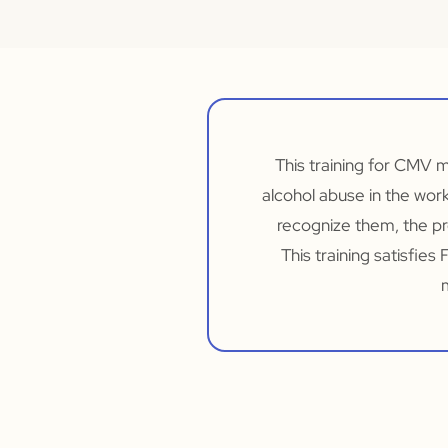
This training for CMV 
alcohol abuse in the wor
recognize them, the pr
This training satisfie