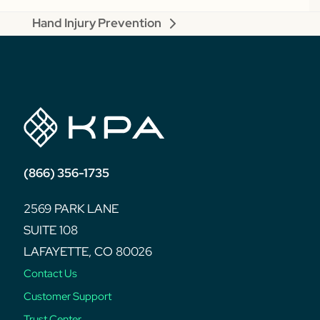
Hand Injury Prevention
next
post:
(866) 356-1735
2569 PARK LANE
SUITE 108
LAFAYETTE, CO 80026
Contact Us
Customer Support
Trust Center