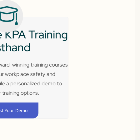
 KPA Training
sthand
ard-winning training courses
ur workplace safety and
le a personalized demo to
 training options.
st Your Demo