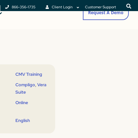
866-356-1735
Client Login
Customer Support
Request A Demo
CMV Training
,
Compligo
Vera
Suite
Online
English