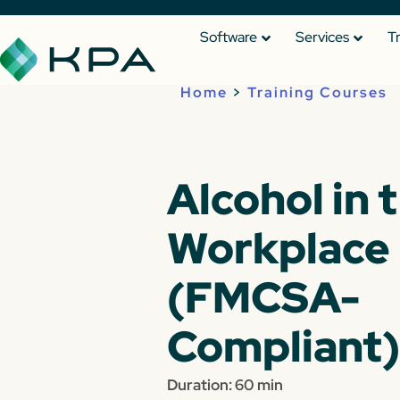
Software
Services
T
Home
>
Training Courses
Alcohol in 
Workplace
(FMCSA-
Compliant)
Duration: 60 min