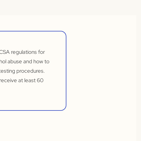
CSA regulations for
ohol abuse and how to
testing procedures.
receive at least 60