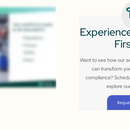
Experience
Fir
Want to see how our aw
can transform yo
compliance? Schedu
explore our
Reque