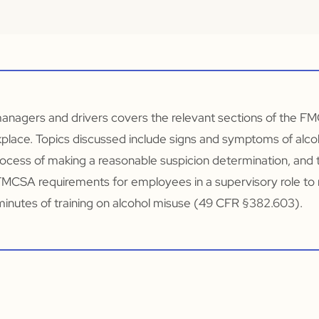
managers and drivers covers the relevant sections of the FM
kplace. Topics discussed include signs and symptoms of alc
ocess of making a reasonable suspicion determination, and 
s FMCSA requirements for employees in a supervisory role to 
minutes of training on alcohol misuse (49 CFR §382.603).