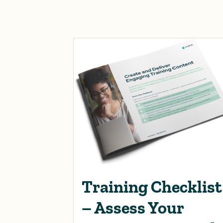
Training Checklist
– Assess Your