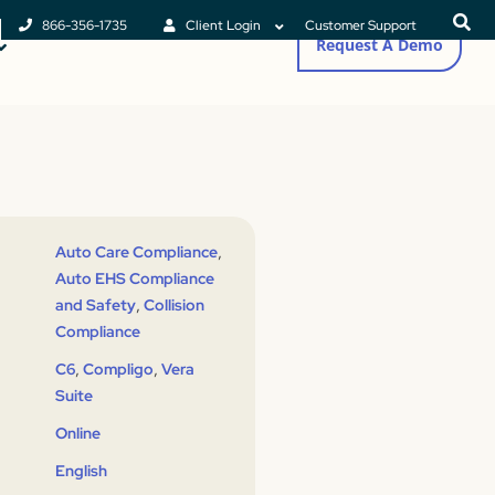
866-356-1735
Client Login
Customer Support
Request A Demo
,
Auto Care Compliance
Auto EHS Compliance
,
and Safety
Collision
Compliance
,
,
C6
Compligo
Vera
Suite
Online
English