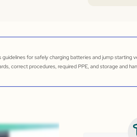
s guidelines for safely charging batteries and jump starting ve
ards, correct procedures, required PPE, and storage and hand