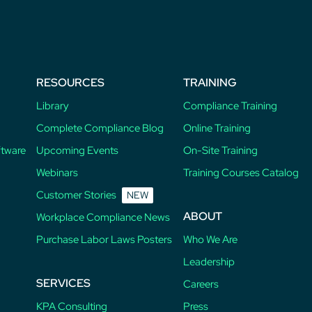
RESOURCES
TRAINING
Library
Compliance Training
Complete Compliance Blog
Online Training
ftware
Upcoming Events
On-Site Training
Webinars
Training Courses Catalog
Customer Stories
NEW
ABOUT
Workplace Compliance News
Purchase Labor Laws Posters
Who We Are
Leadership
SERVICES
Careers
KPA Consulting
Press