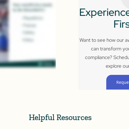
Experience
Fir
Want to see how our aw
can transform yo
compliance? Schedu
explore our
Reque
Helpful Resources