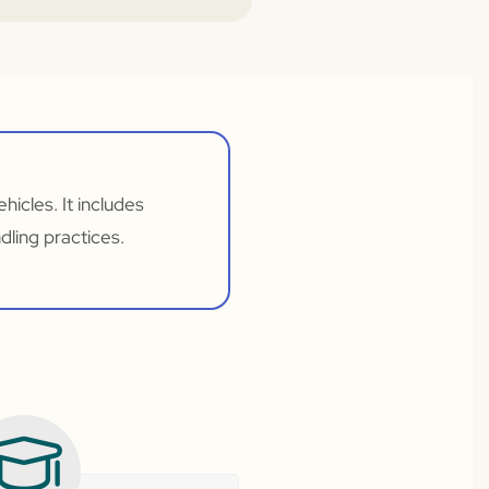
hicles. It includes
ling practices.