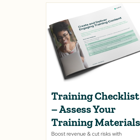
Training Checklist
– Assess Your
Training Material
Boost revenue & cut risks with