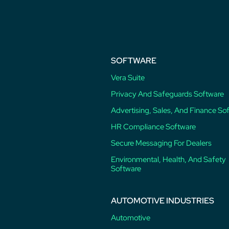
post:
SOFTWARE
Vera Suite
Privacy And Safeguards Software
Advertising, Sales, And Finance So
HR Compliance Software
Secure Messaging For Dealers
Environmental, Health, And Safety
Software
AUTOMOTIVE INDUSTRIES
Automotive