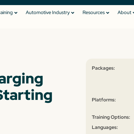
raining
Automotive Industry
Resources
About
Packages:
arging
tarting
Platforms:
Training Options:
Languages: