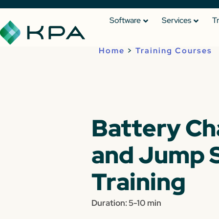
Software
Services
T
Home
>
Training Courses
Battery Ch
and Jump S
Training
Duration: 5-10 min