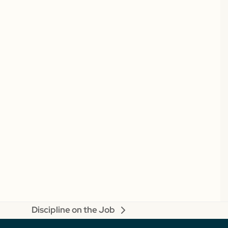
Discipline on the Job
next