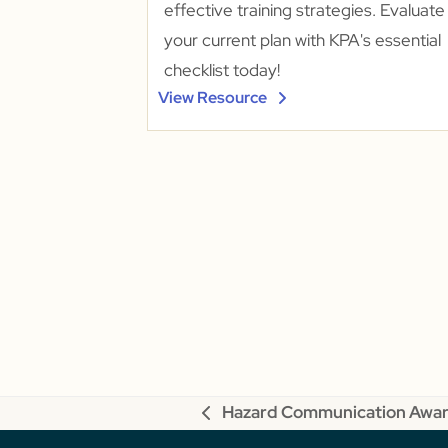
effective training strategies. Evaluate
your current plan with KPA's essential
checklist today!
View Resource
Hazard Communication Awa
previous