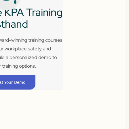
 KPA Training
sthand
ard-winning training courses
ur workplace safety and
le a personalized demo to
 training options.
st Your Demo