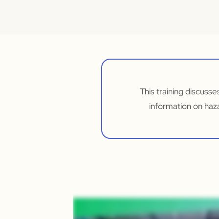
This training discusse
information on haz