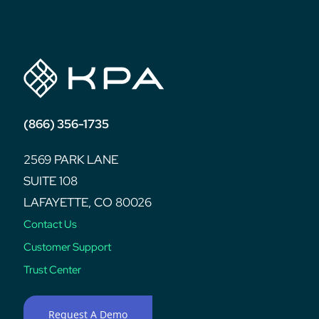
post:
(866) 356-1735
2569 PARK LANE
SUITE 108
LAFAYETTE, CO 80026
Contact Us
Customer Support
Trust Center
Request A Demo